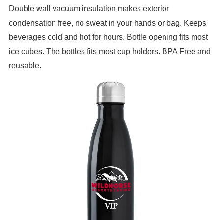
Double wall vacuum insulation makes exterior
condensation free, no sweat in your hands or bag. Keeps
beverages cold and hot for hours. Bottle opening fits most
ice cubes. The bottles fits most cup holders. BPA Free and
reusable.