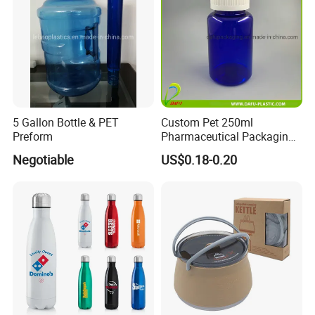
5 Gallon Bottle & PET
Custom Pet 250ml
Preform
Pharmaceutical Packaging
Vitamin Pill Plastic Bottle
Negotiable
US$0.18-0.20
with Cap