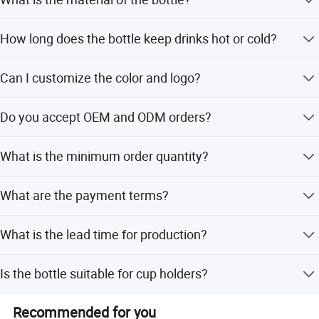
The bottle is made from 18/8 food grade stainless steel
How long does the bottle keep drinks hot or cold?
and is BPA free.
The double wall vacuum insulation keeps beverages hot
Can I customize the color and logo?
or cold for up to 24 hours.
Yes, the color is customizable, and we support offset
Do you accept OEM and ODM orders?
printing for custom logos.
Yes, we warmly welcome OEM and ODM orders and can
What is the minimum order quantity?
produce any design.
We offer a low MOQ, making it suitable for promotional
What are the payment terms?
business and gifts.
We accept LC, T/T, PayPal, Western Union, Money Gram,
What is the lead time for production?
and balance against B/L copy.
Lead time varies by season: 1-3 months off-peak and 6-
Is the bottle suitable for cup holders?
12 months during peak season.
Yes, the bottle design fits most standard cup holders.
Recommended for you