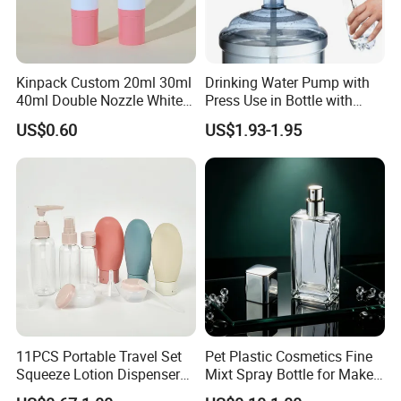
Kinpack Custom 20ml 30ml
Drinking Water Pump with
40ml Double Nozzle White
Press Use in Bottle with
Cosmetics Plastic Face &
Good Quality
US$0.60
US$1.93-1.95
Body Sunscreen Skincare
Airless Pump Bottle
11PCS Portable Travel Set
Pet Plastic Cosmetics Fine
Squeeze Lotion Dispenser
Mixt Spray Bottle for Make
Refillable Bottle Leak Proof
up Personal Care Perfume