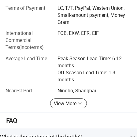
meters. Manufacturing exclusively for export sales,
Terms of Payment
LC, T/T, PayPal, Western Union,
currently our main markets include the Europe, USA and
Small-amount payment, Money
the Middle East.
Gram
Having built up a professional design capability that
International
FOB, EXW, CFR, CIF
enables us to introduce many new products to the market
Commercial
every year, we can also fill customers' ODM require ments.
Terms(Incoterms)
Meanwhile, employing more than 500 personnel.
Average Lead Time
Peak Season Lead Time: 6-12
Sincerely welcoming your contact, we are looking forward
months
to forming business relations with your company.
Off Season Lead Time: 1-3
Promising to supply the highest quality products at the
months
most competitive prices, the best services are also
assured.
Nearest Port
Ningbo, Shanghai
View More
FAQ
What is the material of the bottle?