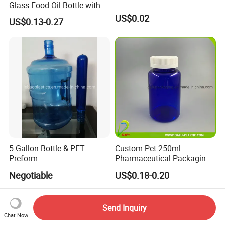
Glass Food Oil Bottle with
Tamper Evident Cap
US$0.02
US$0.13-0.27
5 Gallon Bottle & PET
Custom Pet 250ml
Preform
Pharmaceutical Packaging
Vitamin Pill Plastic Bottle
Negotiable
US$0.18-0.20
with Cap
Send Inquiry
Chat Now