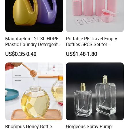
Manufacturer 2L 3L HDPE
Portable PE Travel Empty
Plastic Laundry Detergent
Bottles 5PCS Set for
Container Bottle
Shampoo Shower Gel
US$0.35-0.40
US$1.48-1.80
Lotion Spray
Rhombus Honey Bottle
Gorgeous Spray Pump