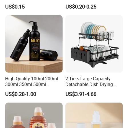
Tube
Honey/Ketchup/BBQ Sauce
US$0.15
US$0.20-0.25
High Quality 100ml 200ml
2 Tiers Large Capacity
300ml 350ml 500ml
Detachable Dish Drying
Cosmetics Silver Color
Rack with Water Tray
US$0.28-1.00
US$3.91-4.66
Printing Aluminum Bottle