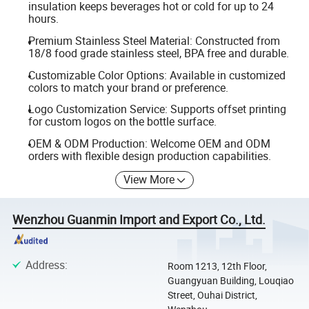
insulation keeps beverages hot or cold for up to 24
hours.
Premium Stainless Steel Material: Constructed from
18/8 food grade stainless steel, BPA free and durable.
Customizable Color Options: Available in customized
colors to match your brand or preference.
Logo Customization Service: Supports offset printing
for custom logos on the bottle surface.
OEM & ODM Production: Welcome OEM and ODM
orders with flexible design production capabilities.
View More
Wenzhou Guanmin Import and Export Co., Ltd.
Address
:
Room 1213, 12th Floor,
Guangyuan Building, Louqiao
Street, Ouhai District,