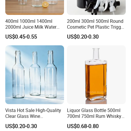
400ml 1000ml 1400ml
200ml 300ml 500ml Round
2000ml Juice Milk Water
Cosmetic Pet Plastic Trigger
Glass Bottle with Lid
Spray Bottle Perfume
US$0.45-0.55
US$0.20-0.30
Packaging
Vista Hot Sale High-Quality
Liquor Glass Bottle 500ml
Clear Glass Wine
700ml 750ml Rum Whisky
Champagne 375ml 500ml
Vodka Gin Tequila
US$0.20-0.30
US$0.68-0.80
700ml 750ml Glass Bottles