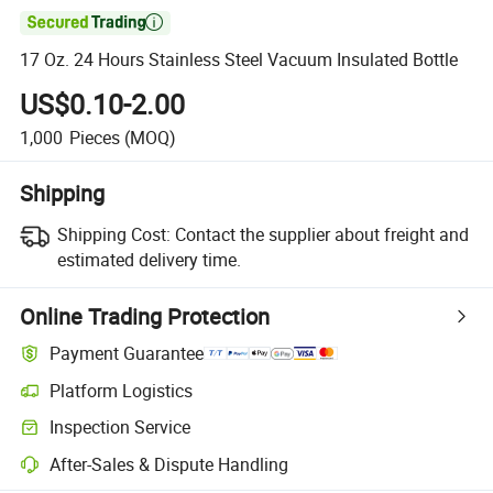

17 Oz. 24 Hours Stainless Steel Vacuum Insulated Bottle
US$0.10-2.00
1,000
Pieces
(MOQ)
Shipping
Shipping Cost:
Contact the supplier about freight and
estimated delivery time.
Online Trading Protection
Payment Guarantee
Platform Logistics
Clearer shipment tracking with platform-supported logistics.
Inspection Service
Optional pre-shipment inspection for quality and quantity checks.
After-Sales & Dispute Handling
Platform-assisted dispute resolution, including refunds or returns whe