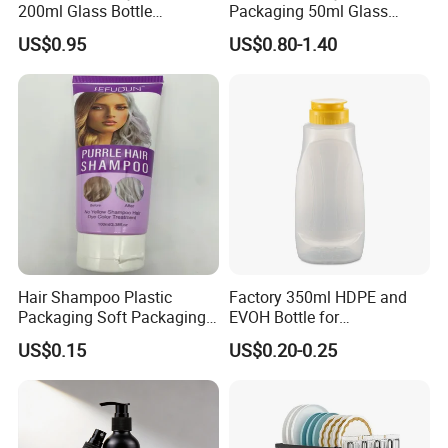
200ml Glass Bottle
Packaging 50ml Glass
Household Glassware Glass
Perfume Bottle for Perfume
US$0.95
US$0.80-1.40
Jar with Rod
Fragrance
Hair Shampoo Plastic
Factory 350ml HDPE and
Packaging Soft Packaging
EVOH Bottle for
Tube
Honey/Ketchup/BBQ Sauce
US$0.15
US$0.20-0.25
We can print your logo on this product, OEM orders are warmly
welcome, for more information, please feel free to contact us by
email directly, thanks in advance.