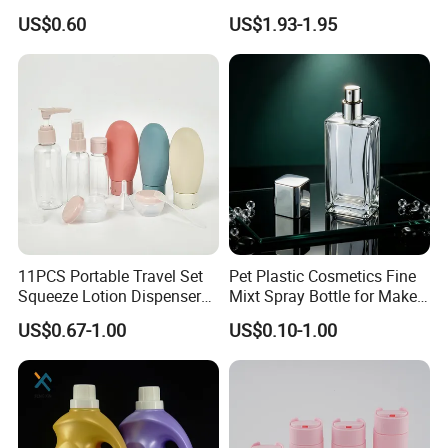
Cosmetics Plastic Face &
Good Quality
US$0.60
US$1.93-1.95
Body Sunscreen Skincare
Airless Pump Bottle
11PCS Portable Travel Set
Pet Plastic Cosmetics Fine
Squeeze Lotion Dispenser
Mixt Spray Bottle for Make
Refillable Bottle Leak Proof
up Personal Care Perfume
US$0.67-1.00
US$0.10-1.00
Liquid Dispensers
Products Packaging