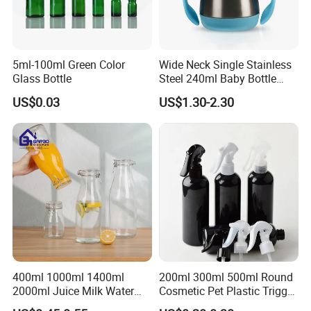
5ml-100ml Green Color
Wide Neck Single Stainless
Glass Bottle
Steel 240ml Baby Bottle
Organic Feeding Bottle
US$0.03
US$1.30-2.30
400ml 1000ml 1400ml
200ml 300ml 500ml Round
2000ml Juice Milk Water
Cosmetic Pet Plastic Trigger
Glass Bottle with Lid
Spray Bottle Perfume