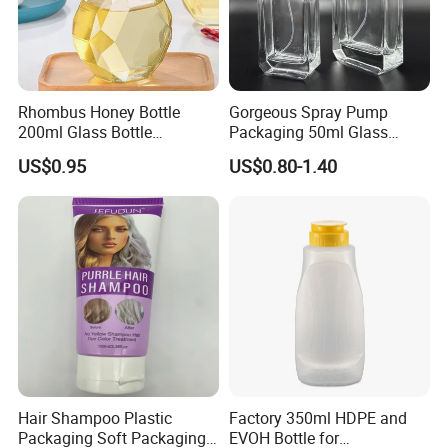
Rhombus Honey Bottle
Gorgeous Spray Pump
200ml Glass Bottle
Packaging 50ml Glass
Household Glassware Glass
Perfume Bottle for Perfume
US$0.95
US$0.80-1.40
Jar with Rod
Fragrance
Hair Shampoo Plastic
Factory 350ml HDPE and
Packaging Soft Packaging
EVOH Bottle for