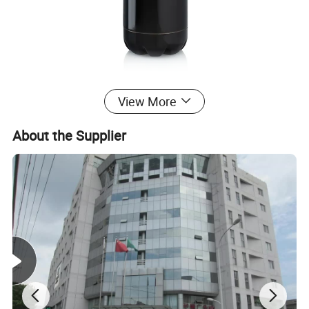
View More
About the Supplier