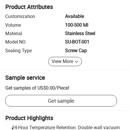
Product Attributes
Customization
Available
Volume
100-500 Ml
Material
Stainless Steel
Model NO.
SU-BOT-001
Sealing Type
Screw Cap
View More
Sample service
Get samples of
US$0.00
/
Piece
!
Get sample
Product Highlights
24-Hour Temperature Retention: Double wall vacuum