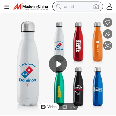
earbud
17 Oz. 24 Hours Stainless Steel Vacuum Insulated Bottle
bluetooth earphone
reagent
perfume
living room sofa
pullover hoody
motorcycle
basketball shoe
Video
1
/
6