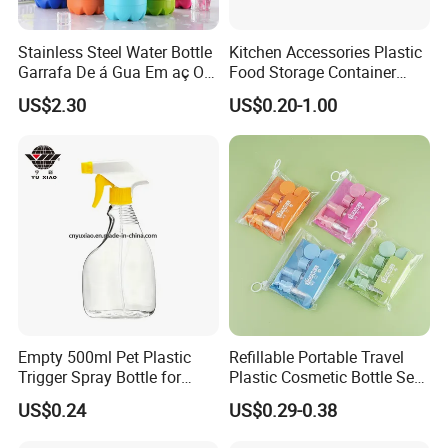
Stainless Steel Water Bottle
Kitchen Accessories Plastic
Garrafa De á Gua Em aç O
Food Storage Container
Inoxidá Vel
Soft Squeeze Sauce
US$2.30
US$0.20-1.00
Dispenser Bottles
Empty 500ml Pet Plastic
Refillable Portable Travel
Trigger Spray Bottle for
Plastic Cosmetic Bottle Set
Liquid Detergen
Toiletries 5PCS
US$0.24
US$0.29-0.38