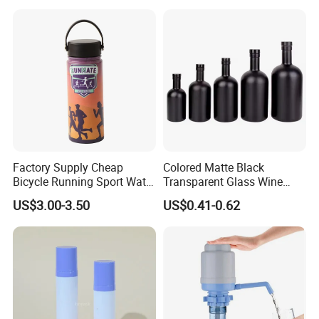
with Cork
Factory Supply Cheap
Colored Matte Black
Bicycle Running Sport Water
Transparent Glass Wine
Bottles BPA Free Stainless
Bottle 200ml 375ml 500ml
US$3.00-3.50
US$0.41-0.62
Steel Hydro Vacuum
750ml Stocked