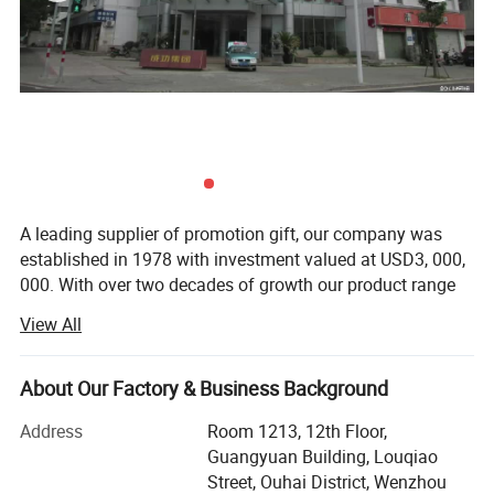
A leading supplier of promotion gift, our company was
established in 1978 with investment valued at USD3, 000,
000. With over two decades of growth our product range
now includes PP woven bags, canvas bag, non woven
View All
bag, beach towel, notebook and so on. Suitable for use as
commercial promotional items, all of these series can be
produced with buyers' logos.
About Our Factory & Business Background
Located in Wenzhou, Zhejiang Province, our headquarters
Address
Room 1213, 12th Floor,
cover 15, 000 squar e meters, with well-equipped
Guangyuan Building, Louqiao
production facilities having a floor area of 10, 000 square
Street, Ouhai District, Wenzhou