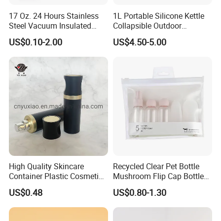
17 Oz. 24 Hours Stainless
1L Portable Silicone Kettle
Steel Vacuum Insulated
Collapsible Outdoor
Bottle
Camping Kettle
US$0.10-2.00
US$4.50-5.00
High Quality Skincare
Recycled Clear Pet Bottle
Container Plastic Cosmetics
Mushroom Flip Cap Bottle
Packaging Airless Bottle
Empty Cosmetic Packaging
US$0.48
US$0.80-1.30
Sets