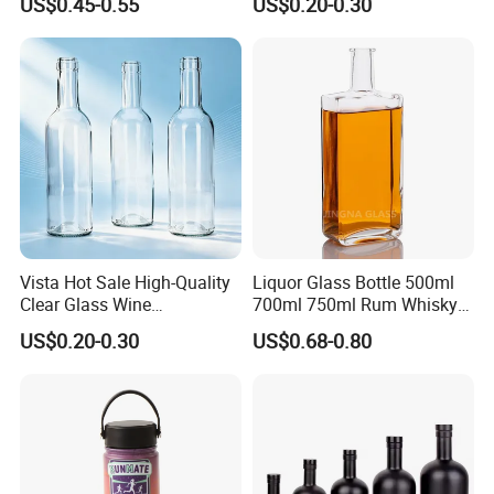
US$0.45-0.55
US$0.20-0.30
Packaging
Vista Hot Sale High-Quality
Liquor Glass Bottle 500ml
Clear Glass Wine
700ml 750ml Rum Whisky
Champagne 375ml 500ml
Vodka Gin Tequila
US$0.20-0.30
US$0.68-0.80
700ml 750ml Glass Bottles
with Cork