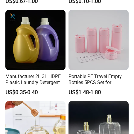
US$0.67-1.00
US$0.10-1.00
Liquid Dispensers
Products Packaging
Manufacturer 2L 3L HDPE
Portable PE Travel Empty
Plastic Laundry Detergent
Bottles 5PCS Set for
Container Bottle
Shampoo Shower Gel
US$0.35-0.40
US$1.48-1.80
Lotion Spray