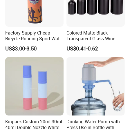
Factory Supply Cheap
Colored Matte Black
Bicycle Running Sport Water
Transparent Glass Wine
Bottles BPA Free Stainless
Bottle 200ml 375ml 500ml
US$3.00-3.50
US$0.41-0.62
Steel Hydro Vacuum
750ml Stocked
Kinpack Custom 20ml 30ml
Drinking Water Pump with
40ml Double Nozzle White
Press Use in Bottle with