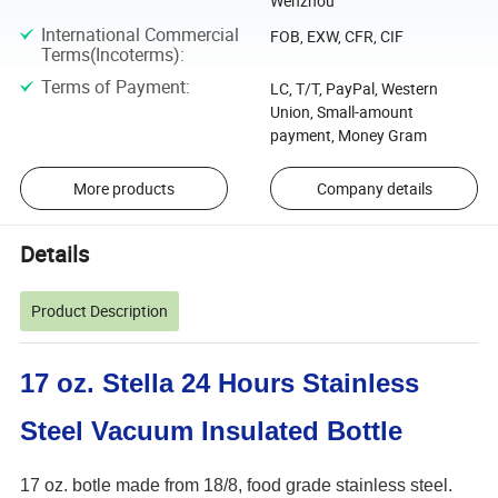
Wenzhou
International Commercial
FOB, EXW, CFR, CIF
Terms(Incoterms)
:
Terms of Payment
:
LC, T/T, PayPal, Western
Union, Small-amount
payment, Money Gram
More products
Company details
Details
Product Description
17 oz. Stella 24 Hours Stainless
Steel Vacuum Insulated Bottle
17 oz. botle made from 18/8, food grade stainless steel.