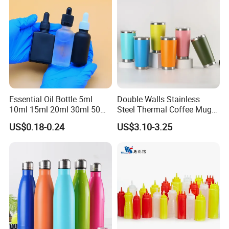
Essential Oil Bottle 5ml
Double Walls Stainless
10ml 15ml 20ml 30ml 50ml
Steel Thermal Coffee Mug
100ml Frosted Black White
Coffee Cup
US$0.18-0.24
US$3.10-3.25
Glass Bottle with Calibrated
Glass Pipette Empty
Custom Logo in Stock