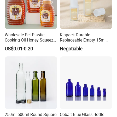
Wholesale Pet Plastic
Kinpack Durable
Cooking Oil Honey Squeeze
Replaceable Empty 15ml
Packaging Bottle
30ml 50ml Plastic Airless
US$0.01-0.20
Negotiable
Condiment Salad Jar
Lotion Pump Sprayer Bottle
250ml 500ml Round Square
Cobalt Blue Glass Bottle