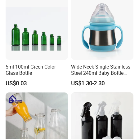
5ml-100ml Green Color
Wide Neck Single Stainless
Glass Bottle
Steel 240ml Baby Bottle
Organic Feeding Bottle
US$0.03
US$1.30-2.30