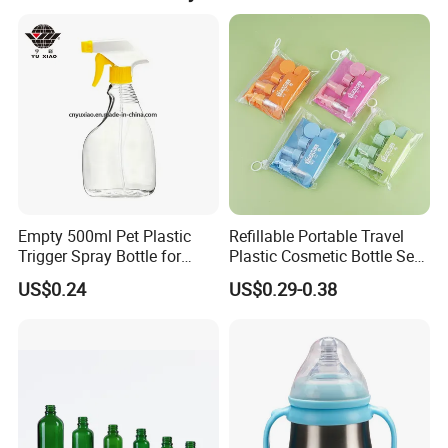
Empty 500ml Pet Plastic
Refillable Portable Travel
Trigger Spray Bottle for
Plastic Cosmetic Bottle Set
Liquid Detergen
Toiletries 5PCS
US$0.24
US$0.29-0.38