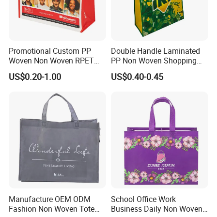
Promotional Custom PP
Double Handle Laminated
Woven Non Woven RPET
PP Non Woven Shopping
Laminated Reusable
Bag for Supermarket
US$0.20-1.00
US$0.40-0.45
Shopping Bags
Manufacture OEM ODM
School Office Work
Fashion Non Woven Tote
Business Daily Non Woven