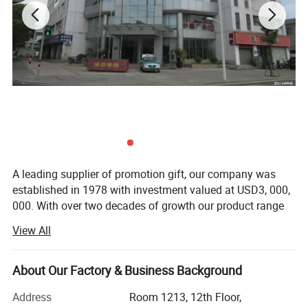
A leading supplier of promotion gift, our company was
established in 1978 with investment valued at USD3, 000,
000. With over two decades of growth our product range
now includes PP woven bags, canvas bag, non woven
View All
bag, beach towel, notebook and so on. Suitable for use as
commercial promotional items, all of these series can be
produced with buyers' logos.
About Our Factory & Business Background
Located in Wenzhou, Zhejiang Province, our headquarters
Address
Room 1213, 12th Floor,