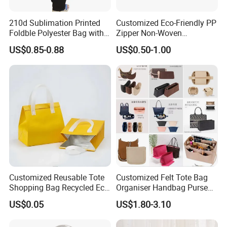
210d Sublimation Printed
Customized Eco-Friendly PP
Foldble Polyester Bag with
Zipper Non-Woven
Pocket
Shopping Tote Bag
US$0.85-0.88
US$0.50-1.00
Waterproof Reusable
Supermarket Gift
Customized Reusable Tote
Customized Felt Tote Bag
Shopping Bag Recycled Eco
Organiser Handbag Purse
Insulated Non Woven Bag
Organizer Bag Insert Bag
US$0.05
US$1.80-3.10
with Logo
with Dividers Inside for
Long Champ Neverful,