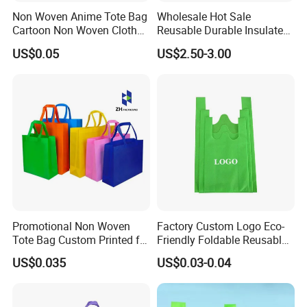
Non Woven Anime Tote Bag
Wholesale Hot Sale
Cartoon Non Woven Cloth
Reusable Durable Insulated
Bag Color Coated Waimai
Thermal DuPont Kraft
US$0.05
US$2.50-3.00
Tote Bag Fast Food
Brown Paper Leakproof
Packaging Bag
Waterproof Tyvek Cooler
Lunch Bag
Promotional Non Woven
Factory Custom Logo Eco-
Tote Bag Custom Printed for
Friendly Foldable Reusable
Advertising
PP Non Woven Vest Fabric
US$0.035
US$0.03-0.04
Shopping Bag