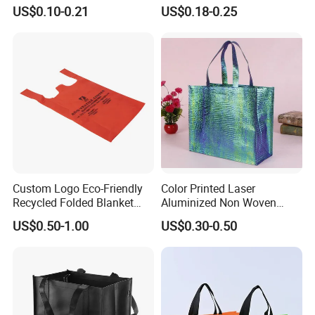
Bag for Shopping Eco-
Food Bag Non Woven
US$0.10-0.21
US$0.18-0.25
Friendly PP Loop Handle
Shopping Bag
Non Woven Bag Colorful
Shopping Tote Bag Non
Woven
Custom Logo Eco-Friendly
Color Printed Laser
Recycled Folded Blanket
Aluminized Non Woven
Pillow Duvet Shoe Wine
Shopping Bag
US$0.50-1.00
US$0.30-0.50
Garment Packing Tote Gift
Non Woven Shopping Bag