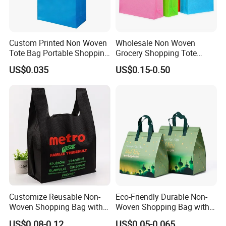
Custom Printed Non Woven
Wholesale Non Woven
Tote Bag Portable Shopping
Grocery Shopping Tote
Bag
Reusable Bag Recycle Non
US$0.035
US$0.15-0.50
Woven Bags Reusable Food
Shopping Bag
Customize Reusable Non-
Eco-Friendly Durable Non-
Woven Shopping Bag with
Woven Shopping Bag with
Square Bottom
Trendy Woven Design in
US$0.08-0.12
US$0.05-0.065