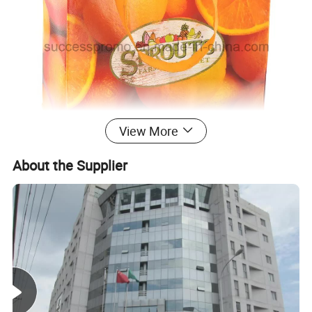
View More
About the Supplier