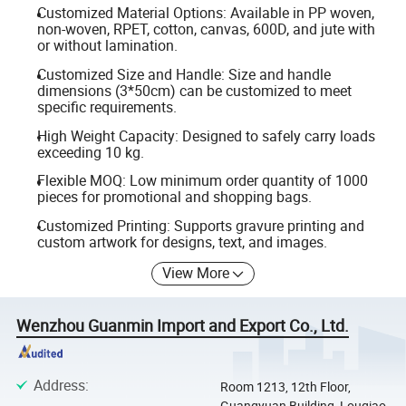
Customized Material Options: Available in PP woven,
non-woven, RPET, cotton, canvas, 600D, and jute with
or without lamination.
Customized Size and Handle: Size and handle
dimensions (3*50cm) can be customized to meet
specific requirements.
High Weight Capacity: Designed to safely carry loads
exceeding 10 kg.
Flexible MOQ: Low minimum order quantity of 1000
pieces for promotional and shopping bags.
Customized Printing: Supports gravure printing and
custom artwork for designs, text, and images.
View More
Wenzhou Guanmin Import and Export Co., Ltd.
Address
:
Room 1213, 12th Floor,
Guangyuan Building, Louqiao