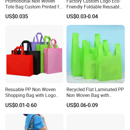
Promotional Non Woven
Factory Custom Logo Eco-
Tote Bag Custom Printed for
Friendly Foldable Reusable
Advertising
PP Non Woven Vest Fabric
US$0.035
US$0.03-0.04
Shopping Bag
Resuable PP Non Woven
Recycled Flat Laminated PP
Shopping Bag with Logo
Non Woven Bag with
Printing
Bottom
US$0.01-0.60
US$0.06-0.09