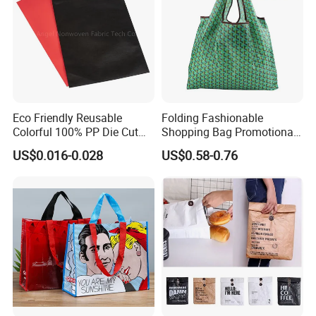
feel free to contact us, we will do
our best to offer you the best
solution.
Eco Friendly Reusable
Folding Fashionable
Colorful 100% PP Die Cut
Shopping Bag Promotional
Bag Nonwoven Fabric Carry
Nylon Foldable Eco Tote
US$0.016-0.028
US$0.58-0.76
Bag with Logo
Bag