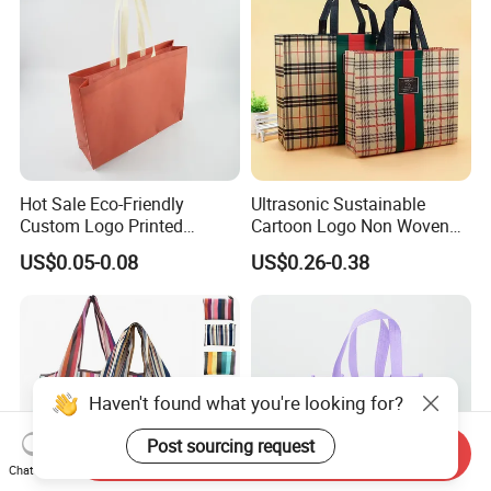
Hot Sale Eco-Friendly
Ultrasonic Sustainable
Custom Logo Printed
Cartoon Logo Non Woven
Handbag Tote Bag
Tote Bag for Everyday Eco-
US$0.05-0.08
US$0.26-0.38
Promotional Gift Non
Friendly Use
Woven Shopping Bag
Haven't found what you're looking for?
Post sourcing request
Send Inquiry
Chat Now