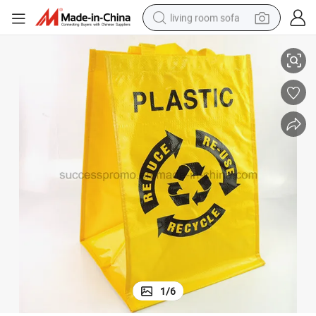
living room sofa
Reusable PP Woven Bag for Shopping, Promotion Bag for Advertising
running shoe
crawler excavator
human hair wig
shoulder bag
farm tractor
basketball shoe
tote bag
1
/
6