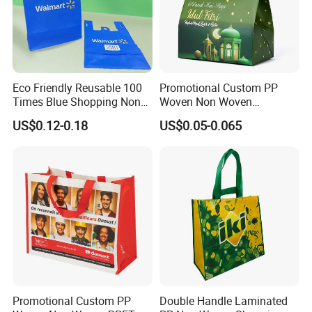
Eco Friendly Reusable 100
Promotional Custom PP
Times Blue Shopping Non
Woven Non Woven
Woven Bag with Walmart
Laminated Reusable
US$0.12-0.18
US$0.05-0.065
Print for Daily Use,
Shopping Tote Bags
Supermarket
FAQ
Promotional Custom PP
Double Handle Laminated