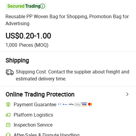

Reusable PP Woven Bag for Shopping, Promotion Bag for
Advertising
US$0.20-1.00
1,000
Pieces
(MOQ)
Shipping
Shipping Cost:
Contact the supplier about freight and
estimated delivery time.
Online Trading Protection
Payment Guarantee
Platform Logistics
Clearer shipment tracking with platform-supported logistics.
Inspection Service
Optional pre-shipment inspection for quality and quantity checks.
After-Sales & Dispute Handling