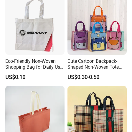
Speedy and More
Eco-Friendly Non-Woven
Cute Cartoon Backpack-
Shopping Bag for Daily Use
Shaped Non-Woven Tote
with Custom Logo Printing
Bag Dopamine Color Gift
US$0.10
US$0.30-0.50
Bags for Students, Back to
School Party Favors,
Holiday Souvenir Packaging