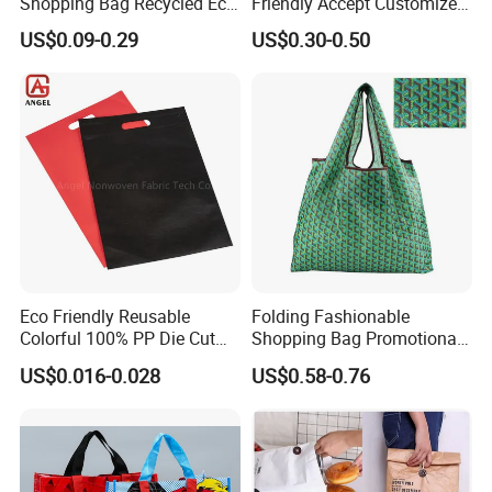
Shopping Bag Recycled Eco
Friendly Accept Customized
Non Woven Bag with Logo
Size Zipper Laminated Non
US$0.09-0.29
US$0.30-0.50
Woven Shopping Bag
Handle Gift Shopping Bag
Eco Friendly Reusable
Folding Fashionable
Colorful 100% PP Die Cut
Shopping Bag Promotional
Bag Nonwoven Fabric Carry
Nylon Foldable Eco Tote
US$0.016-0.028
US$0.58-0.76
Bag with Logo
Bag