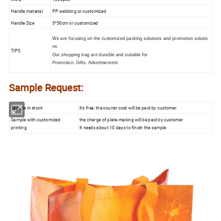
Handle material
PP webbing or customized
Handle Size
3*50cm or customized
We are focusing on the customized packing solutions and promotion solutio
ns
TIPS
Our shopping bag are durable and suitable for
Promotion. Gifts. Advertisement
Sample Request:
Sample in stock
It's free, the courier cost will be paid by customer
Sample with customized
the charge of plate-making will be paid by customer
printing
It needs about 10 days to finish the sample