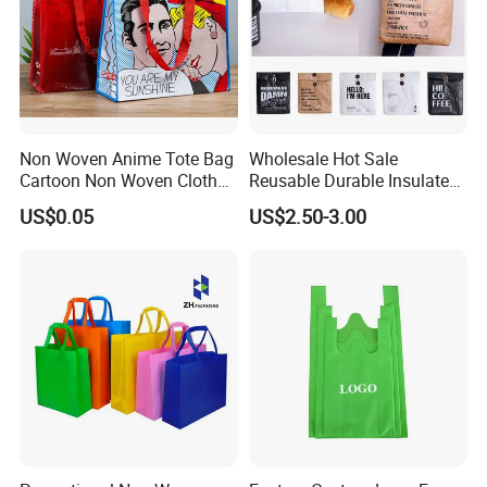
Non Woven Anime Tote Bag
Wholesale Hot Sale
Cartoon Non Woven Cloth
Reusable Durable Insulated
Bag Color Coated Waimai
Thermal DuPont Kraft
US$0.05
US$2.50-3.00
Tote Bag Fast Food
Brown Paper Leakproof
Packaging Bag
Waterproof Tyvek Cooler
Lunch Bag