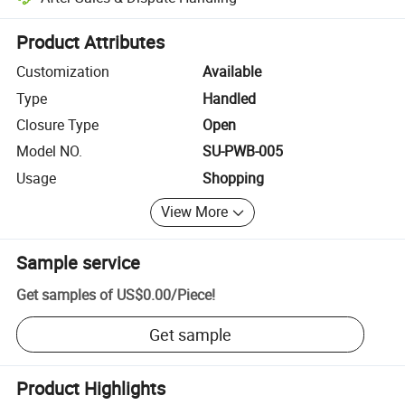
Platform-assisted dispute resolution, including refunds or returns whe
Product Attributes
Customization
Available
Type
Handled
Closure Type
Open
Model NO.
SU-PWB-005
Usage
Shopping
View More
Sample service
Get samples of
US$0.00
/
Piece
!
Get sample
Product Highlights