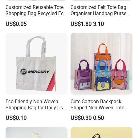
Customized Reusable Tote
Customized Felt Tote Bag
Shopping Bag Recycled Eco
Organiser Handbag Purse
Insulated Non Woven Bag
Organizer Bag Insert Bag
US$0.05
US$1.80-3.10
with Logo
with Dividers Inside for
Long Champ Neverful,
Speedy and More
Eco-Friendly Non-Woven
Cute Cartoon Backpack-
Shopping Bag for Daily Use
Shaped Non-Woven Tote
with Custom Logo Printing
Bag Dopamine Color Gift
US$0.10
US$0.30-0.50
Bags for Students, Back to
School Party Favors,
Holiday Souvenir Packaging