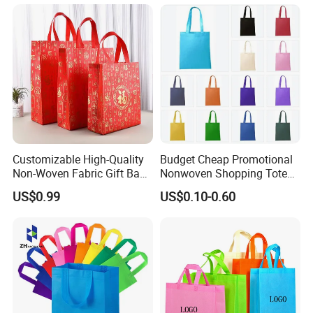
Customizable High-Quality
Budget Cheap Promotional
Non-Woven Fabric Gift Bags
Nonwoven Shopping Tote
for All Occasions Custom
Bags for Women
US$0.99
US$0.10-0.60
Size Color and Log for Gift
Shopping Cloth Shoes