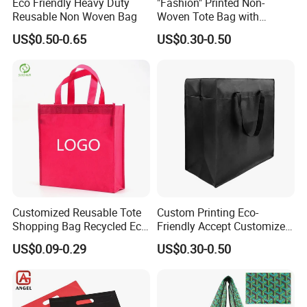
Eco Friendly Heavy Duty
"Fashion" Printed Non-
Reusable Non Woven Bag
Woven Tote Bag with
When your qty is over 50000 PCS, Please contact
Handles Trendy Reusable
US$0.50-0.65
US$0.30-0.50
Shopping Bag, Eco-Friendly
us.
Lightweight Gift Bag for
Clothing Store, Retail,
5: About the costumer
'
s personal packing
Grocery
For PP woven bag, our usual packing is
100 pcs fill in one
carton.
If you need your hangtag, inner label,
please contact us
Customized Reusable Tote
Custom Printing Eco-
Shopping Bag Recycled Eco
Friendly Accept Customized
OEM ORDERS ARE WARMLY
Non Woven Bag with Logo
Size Zipper Laminated Non
US$0.09-0.29
US$0.30-0.50
Woven Shopping Bag
WELCOME!!!
Handle Gift Shopping Bag
If you have any questions, please