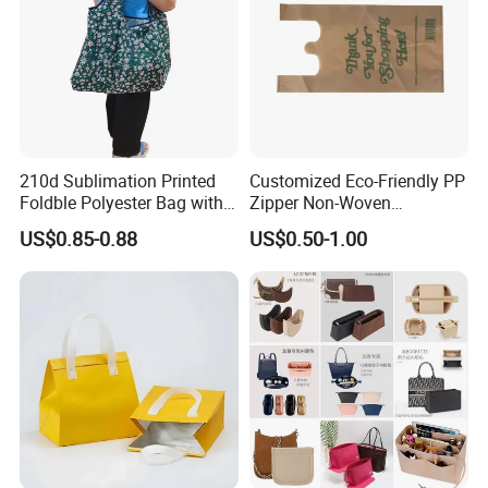
210d Sublimation Printed
Customized Eco-Friendly PP
Foldble Polyester Bag with
Zipper Non-Woven
Pocket
Shopping Tote Bag
US$0.85-0.88
US$0.50-1.00
Waterproof Reusable
Supermarket Gift