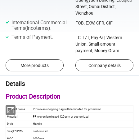
Street, Ouhai District,
Wenzhou
International Commercial
FOB, EXW, CFR, CIF
Terms(Incoterms)
:
Terms of Payment
:
LC, T/T, PayPal, Western
Union, Small-amount
payment, Money Gram
More products
Company details
Details
Product Description
Product name
PP woven shopping bag with laminated for promotion
Material
PP woven laminated 120gsm or customized
Style
Handle
Size(L*H*W)
customized
MOQ
1000pcs