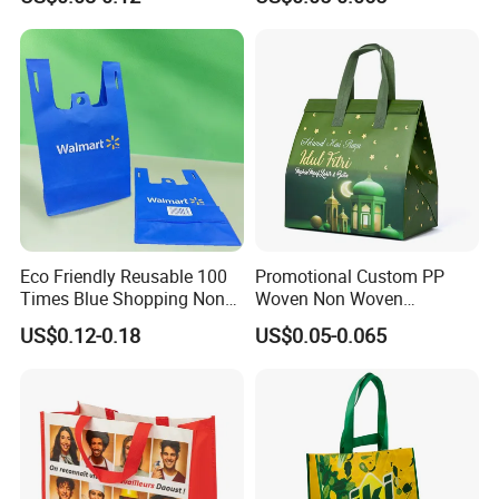
Stock
Eco Friendly Reusable 100
Promotional Custom PP
Times Blue Shopping Non
Woven Non Woven
Woven Bag with Walmart
Laminated Reusable
US$0.12-0.18
US$0.05-0.065
Print for Daily Use,
Shopping Tote Bags
Supermarket