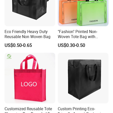
Eco Friendly Heavy Duty
"Fashion" Printed Non-
Reusable Non Woven Bag
Woven Tote Bag with
Handles Trendy Reusable
US$0.50-0.65
US$0.30-0.50
Shopping Bag, Eco-Friendly
Lightweight Gift Bag for
Clothing Store, Retail,
Grocery
Customized Reusable Tote
Custom Printing Eco-