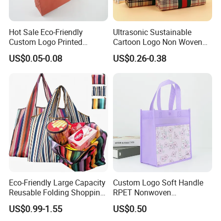
Hot Sale Eco-Friendly
Ultrasonic Sustainable
Custom Logo Printed
Cartoon Logo Non Woven
Handbag Tote Bag
Tote Bag for Everyday Eco-
US$0.05-0.08
US$0.26-0.38
Promotional Gift Non
Friendly Use
Woven Shopping Bag
Eco-Friendly Large Capacity
Custom Logo Soft Handle
Reusable Folding Shopping
RPET Nonwoven
Bag with Custom Logo
Laminating Shopping Bag
US$0.99-1.55
US$0.50