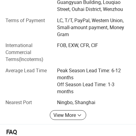
cover 15, 000 squar e meters, with well-equipped
Guangyuan Building, Louqiao
production facilities having a floor area of 10, 000 square
Street, Ouhai District, Wenzhou
meters. Manufacturing exclusively for export sales,
Terms of Payment
LC, T/T, PayPal, Western Union,
currently our main markets include the Europe, USA and
Small-amount payment, Money
the Middle East.
Gram
Having built up a professional design capability that
International
FOB, EXW, CFR, CIF
enables us to introduce many new products to the market
Commercial
every year, we can also fill customers' ODM require ments.
Terms(Incoterms)
Meanwhile, employing more than 500 personnel.
Average Lead Time
Peak Season Lead Time: 6-12
Factory View:
Sincerely welcoming your contact, we are looking forward
months
to forming business relations with your company.
Off Season Lead Time: 1-3
Promising to supply the highest quality products at the
months
most competitive prices, the best services are also
assured.
Nearest Port
Ningbo, Shanghai
View More
FAQ