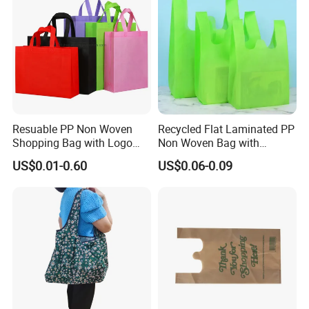
Resuable PP Non Woven
Recycled Flat Laminated PP
Shopping Bag with Logo
Non Woven Bag with
Printing
Bottom
US$0.01-0.60
US$0.06-0.09