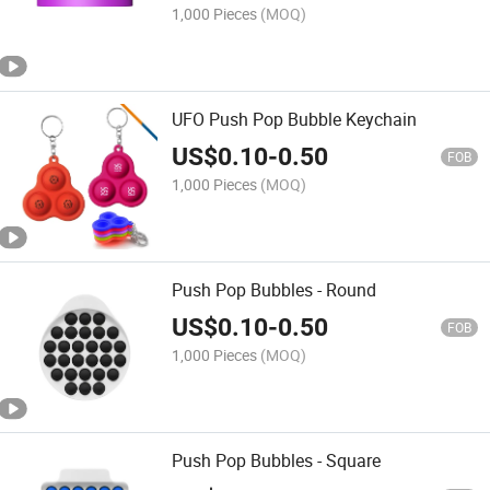
1,000 Pieces
(MOQ)
UFO Push Pop Bubble Keychain
US$
0.10
-
0.50
FOB
1,000 Pieces
(MOQ)
Push Pop Bubbles - Round
US$
0.10
-
0.50
FOB
1,000 Pieces
(MOQ)
Push Pop Bubbles - Square