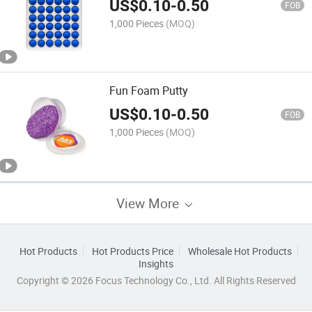
US$
0.10
-
0.50
FOB
1,000 Pieces
(MOQ)
Fun Foam Putty
US$
0.10
-
0.50
FOB
1,000 Pieces
(MOQ)
View More
Hot Products
Hot Products Price
Wholesale Hot Products
Insights
Copyright © 2026 Focus Technology Co., Ltd. All Rights Reserved