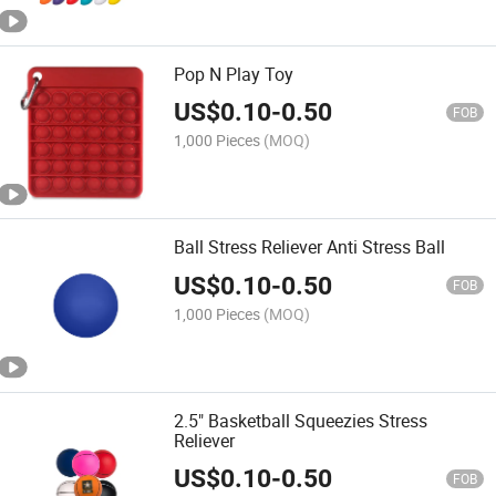
Pop N Play Toy
US$
0.10
-
0.50
FOB
1,000 Pieces
(MOQ)
Ball Stress Reliever Anti Stress Ball
US$
0.10
-
0.50
FOB
1,000 Pieces
(MOQ)
2.5" Basketball Squeezies Stress
Reliever
US$
0.10
-
0.50
FOB