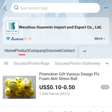
Wenzhou Guanmin Import and Export Co., Ltd.
More
Home
Product
Company
Discover
Contact
All
SuccessPromo-Bags
SuccessPromo-Stationery
New
Promotion Gift Various Design PU
Foam Anti Stress Ball
US$
0.10
-
0.50
FOB
1,000 Pieces
(MOQ)