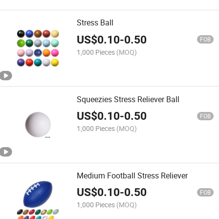
Stress Ball
US$
0.10
-
0.50
FOB
1,000 Pieces
(MOQ)
Squeezies Stress Reliever Ball
US$
0.10
-
0.50
FOB
1,000 Pieces
(MOQ)
Medium Football Stress Reliever
US$
0.10
-
0.50
FOB
1,000 Pieces
(MOQ)