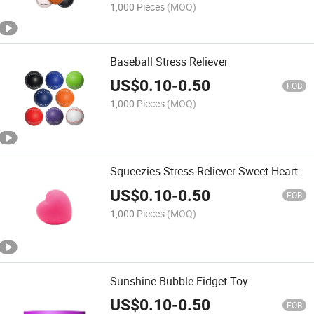
1,000 Pieces
(MOQ)
Baseball Stress Reliever
US$
0.10
-
0.50
FOB
1,000 Pieces
(MOQ)
Squeezies Stress Reliever Sweet Heart
US$
0.10
-
0.50
FOB
1,000 Pieces
(MOQ)
Sunshine Bubble Fidget Toy
US$
0.10
-
0.50
FOB