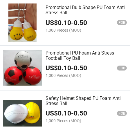
Promotional Bulb Shape PU Foam Anti
Stress Ball
US$
0.10
-
0.50
FOB
1,000 Pieces
(MOQ)
Promotional PU Foam Anti Stress
Football Toy Ball
US$
0.10
-
0.50
FOB
1,000 Pieces
(MOQ)
Safety Helmet Shaped PU Foam Anti
Stress Ball
US$
0.10
-
0.50
FOB
1,000 Pieces
(MOQ)