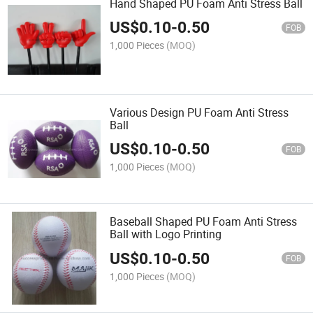
Hand Shaped PU Foam Anti Stress Ball
US$
0.10
-
0.50
FOB
1,000 Pieces
(MOQ)
Various Design PU Foam Anti Stress
Ball
US$
0.10
-
0.50
FOB
1,000 Pieces
(MOQ)
Baseball Shaped PU Foam Anti Stress
Ball with Logo Printing
US$
0.10
-
0.50
FOB
1,000 Pieces
(MOQ)