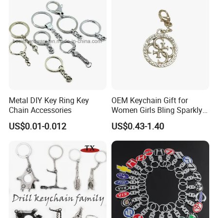
Metal DIY Key Ring Key
OEM Keychain Gift for
Chain Accessories
Women Girls Bling Sparkly
Cute Backpack Car Key
US$0.01-0.012
US$0.43-1.40
Accessories Lanyard