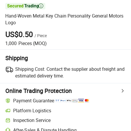

Hand-Woven Metal Key Chain Personality General Motors
Logo
US$0.50
/
Piece
1,000
Pieces
(MOQ)
Shipping
Shipping Cost:
Contact the supplier about freight and
estimated delivery time.
Online Trading Protection
Payment Guarantee
Platform Logistics
Clearer shipment tracking with platform-supported logistics.
Inspection Service
Optional pre-shipment inspection for quality and quantity checks.
After-Sales & Dispute Handling