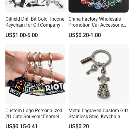
Oilfield Drill Bit Gold Tricone
China Factory Wholesale
Keychain for Oil Company
Promotion Car Accessories
Souvenir
Custom Logo Keychain
US$1.00-5.00
US$0.20-1.00
Auto Logo Brand Metal
Promotional Gift Car Key
Chain
Custom Logo Personalized
Metal Engraved Custom Gift
2D Cute Souvenir Enamel
Stainless Steel Keychain
Keyring Holder Metal Key
US$0.15-0.41
US$0.20
Chain