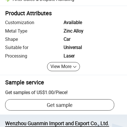
Platform-assisted dispute resolution, including refunds or returns whe
Product Attributes
Customization
Available
Metal Type
Zinc Alloy
Shape
Car
Suitable for
Universal
Processing
Laser
View More
Sample service
Get samples of
US$1.00
/
Piece
!
Get sample
Wenzhou Guanmin Import and Export Co., Ltd.