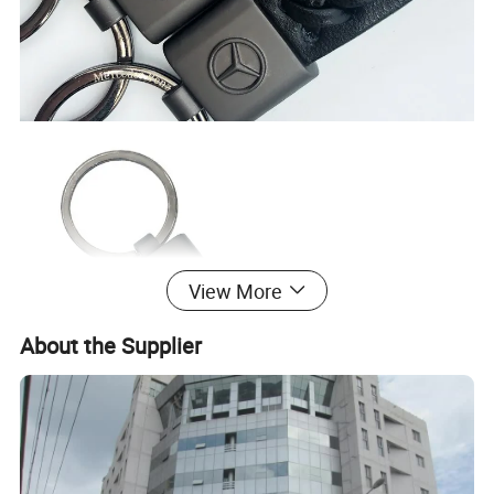
View More
About the Supplier