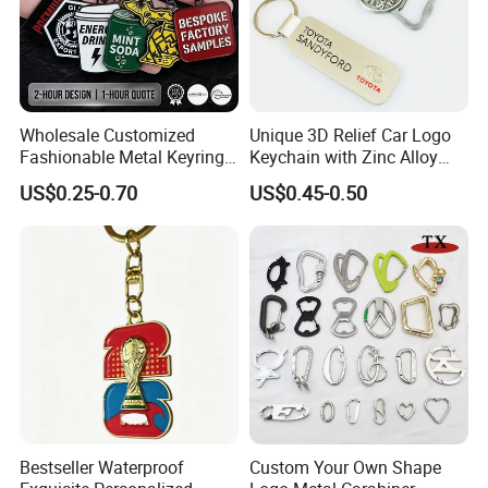
Wholesale Customized
Unique 3D Relief Car Logo
Fashionable Metal Keyring
Keychain with Zinc Alloy
with 2D 3D Logo Souvenir
Opener
US$0.25-0.70
US$0.45-0.50
Gift Custom Hard Soft
Enamel Keychain
Bestseller Waterproof
Custom Your Own Shape