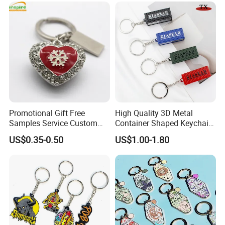
Custom Keychain
Promotional Gift Free
High Quality 3D Metal
Samples Service Custom
Container Shaped Keychainl
Metal Christmas Key Chain
Zinc Alloy Container
US$0.35-0.50
US$1.00-1.80
Keychain