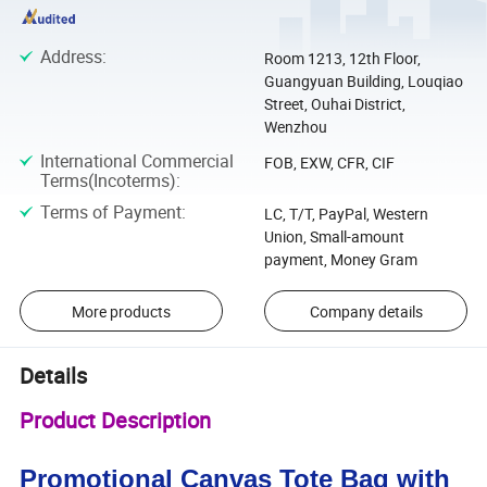
Address
:
Room 1213, 12th Floor,
Guangyuan Building, Louqiao
Street, Ouhai District,
Wenzhou
International Commercial
FOB, EXW, CFR, CIF
Terms(Incoterms)
:
Terms of Payment
:
LC, T/T, PayPal, Western
Union, Small-amount
payment, Money Gram
More products
Company details
Details
Product Description
Promotional Canvas Tote Bag with