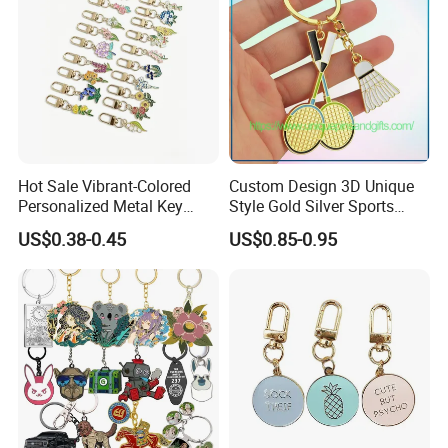
Hot Sale Vibrant-Colored
Custom Design 3D Unique
Personalized Metal Key
Style Gold Silver Sports
Chain for Backpack
Keychain, Badminton Suite
US$0.38-0.45
US$0.85-0.95
Accessory Decoration
Keychain