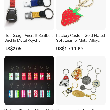
Hot Design Aircraft Seatbelt
Factory Custom Gold Plated
Buckle Metal Keychain
Soft Enamel Metal Alloy
Promotional Gift Keyring
US$2.05
US$1.79-1.89
Wholesale Customized Fruit
Logo Fashion Key Chain
Cute Strawberry Topic
Keychain