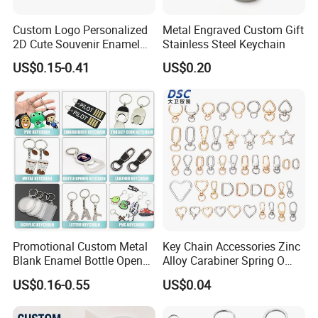
Custom Logo Personalized
Metal Engraved Custom Gift
2D Cute Souvenir Enamel
Stainless Steel Keychain
Keyring Holder Metal Key
US$0.15-0.41
US$0.20
Chain
Promotional Custom Metal
Key Chain Accessories Zinc
Blank Enamel Bottle Opener
Alloy Carabiner Spring O
Car Key Chain Woven
Rings for Lanyards Bags
US$0.16-0.55
US$0.04
Embroidered Embroidery
Leather Acrylic Keyring PVC
Rubber 3D Sneaker Cute