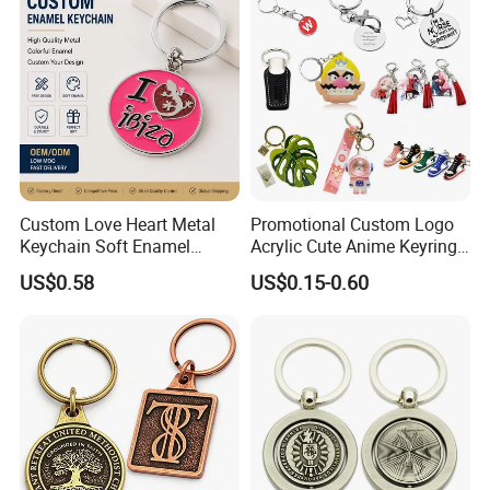
Anime Keychain
Custom Love Heart Metal
Promotional Custom Logo
Keychain Soft Enamel
Acrylic Cute Anime Keyring
Keyring Personalized
Embroidery Plastic Leather
US$0.58
US$0.15-0.60
Couple Gift Zinc Alloy Key
Car Key Chain Silicone
Chain Souvenir Promotional
Rubber PVC Sneaker Shoe
Gift
Bottle Opener Enamel Metal
Keychain