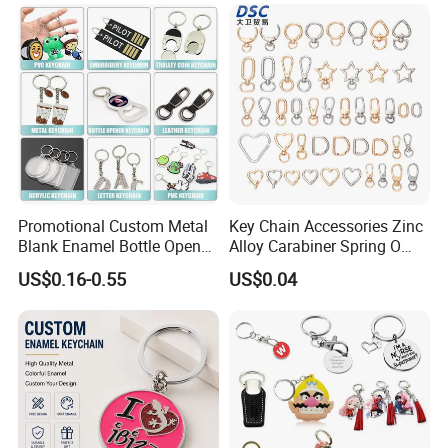
Promotional Custom Metal
Key Chain Accessories Zinc
Blank Enamel Bottle Opener
Alloy Carabiner Spring O
Car Key Chain Woven
Rings for Lanyards Bags
US$0.16-0.55
US$0.04
Embroidered Embroidery
Leather Acrylic Keyring PVC
Rubber 3D Sneaker Cute
Anime Keychain