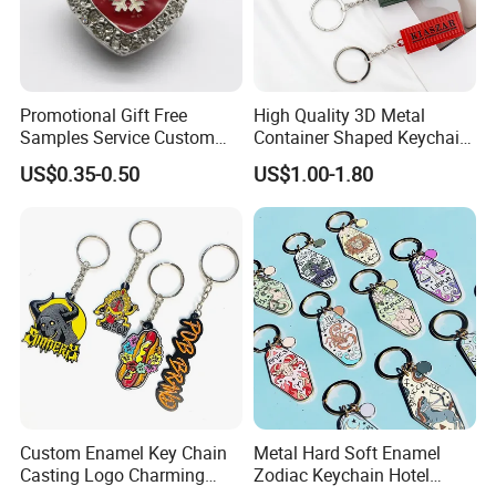
Promotional Gift Free
High Quality 3D Metal
Samples Service Custom
Container Shaped Keychainl
Metal Christmas Key Chain
Zinc Alloy Container
US$0.35-0.50
US$1.00-1.80
Keychain
Custom Enamel Key Chain
Metal Hard Soft Enamel
Casting Logo Charming
Zodiac Keychain Hotel