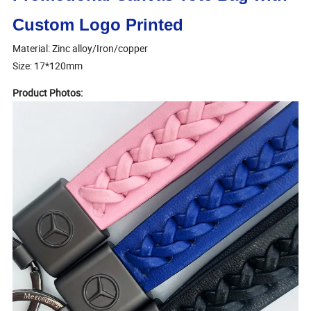
Custom Logo Printed
Material: Zinc alloy/Iron/copper
Size: 17*120mm
Product Photos: