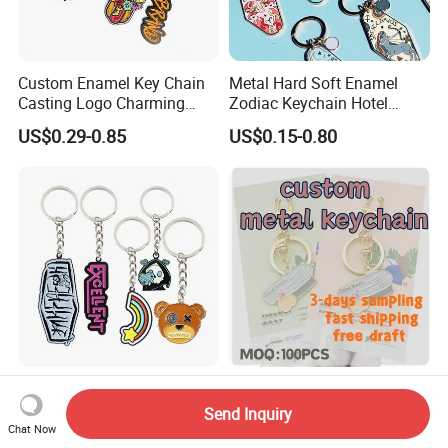
Custom Enamel Key Chain
Metal Hard Soft Enamel
Casting Logo Charming
Zodiac Keychain Hotel
Metal Keychain for
Business Gifts Retro
US$0.29-0.85
US$0.15-0.80
Decoration
Vintage Motel Boho
Keychain Custom
Custom Anime Cartoon
Custom Shiny Metal
Keychain - 3D Soft Hard
Keychain Individual Poly
Send Inquiry
Enamel Gift
Bag Free
Chat Now
US$0.20-0.50
US$0.18-0.34