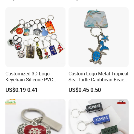
Design
Chain Antique Silver Plating
Gift Alloy Spinning Key
Chain
Customized 3D Logo
Custom Logo Metal Tropical
Keychain Silicone PVC
Sea Turtle Caribbean Beach
Rubber Enamel Metal Alloy
Tourist Souvenir Guam
US$0.19-0.41
US$0.45-0.50
Acrylic Bottle Opener
Aruba Fiji Keychain
Promotional Gift Souvenirs
Custom Keychain