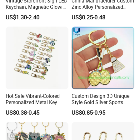
Vintage Storefront Sign LED
China Manufacturer Custom
Keychain, Magnetic Glowing
Zinc Alloy Personalized
Key Accessory for Collectors
Logo Soft Enamel Metal
US$1.30-2.40
US$0.25-0.48
Keychain
Hot Sale Vibrant-Colored
Custom Design 3D Unique
Personalized Metal Key
Style Gold Silver Sports
Chain for Backpack
Keychain, Badminton Suite
US$0.38-0.45
US$0.85-0.95
Accessory Decoration
Keychain