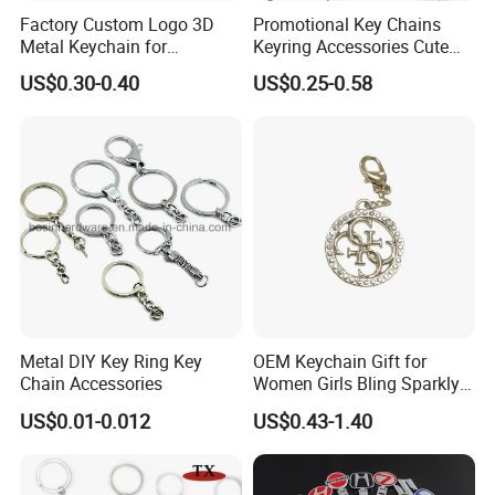
Factory Custom Logo 3D
Promotional Key Chains
Metal Keychain for
Keyring Accessories Cute
Promotional Gift Key Ring
Anime Sublimation Custom
US$0.30-0.40
US$0.25-0.58
Logo Designer Key Holder
Metal Enamel Keychain
Metal DIY Key Ring Key
OEM Keychain Gift for
Chain Accessories
Women Girls Bling Sparkly
Cute Backpack Car Key
US$0.01-0.012
US$0.43-1.40
Accessories Lanyard