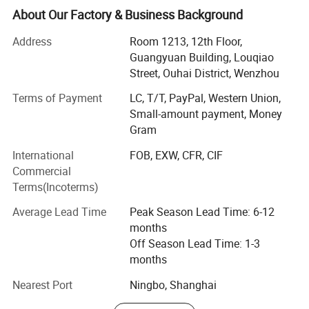
produced with buyers' logos.
About Our Factory & Business Background
Located in Wenzhou, Zhejiang Province, our headquarters
Address
Room 1213, 12th Floor,
cover 15, 000 squar e meters, with well-equipped
Guangyuan Building, Louqiao
production facilities having a floor area of 10, 000 square
Street, Ouhai District, Wenzhou
meters. Manufacturing exclusively for export sales,
Terms of Payment
LC, T/T, PayPal, Western Union,
currently our main markets include the Europe, USA and
Small-amount payment, Money
the Middle East.
Gram
Having built up a professional design capability that
International
FOB, EXW, CFR, CIF
enables us to introduce many new products to the market
Commercial
every year, we can also fill customers' ODM require ments.
Terms(Incoterms)
Meanwhile, employing more than 500 personnel.
Average Lead Time
Peak Season Lead Time: 6-12
Sincerely welcoming your contact, we are looking forward
months
to forming business relations with your company.
Off Season Lead Time: 1-3
Promising to supply the highest quality products at the
months
most competitive prices, the best services are also
assured.
Nearest Port
Ningbo, Shanghai