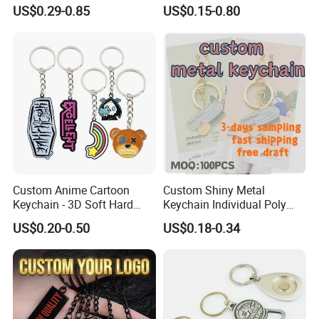
Metal Keychain for
Business Gifts Retro
US$0.29-0.85
US$0.15-0.80
Decoration
Vintage Motel Boho
Keychain Custom
Custom Anime Cartoon
Custom Shiny Metal
Keychain - 3D Soft Hard
Keychain Individual Poly
Enamel Gift
Bag Free
US$0.20-0.50
US$0.18-0.34