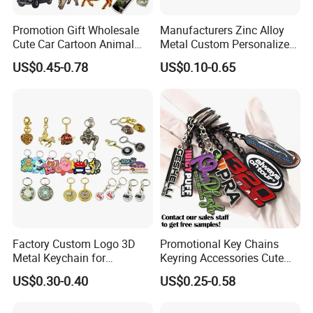
Promotion Gift Wholesale
Manufacturers Zinc Alloy
Cute Car Cartoon Animal
Metal Custom Personalized
Custom Logo Blank Soft
Round Pineapple Dogbone
US$0.45-0.78
US$0.10-0.65
Hard Enamel Metal Key
Key Chain Soft Hard Enamel
Chain Custom Keychain
Keychains
Factory Custom Logo 3D
Promotional Key Chains
Metal Keychain for
Keyring Accessories Cute
Promotional Gift Key Ring
Anime Sublimation Custom
US$0.30-0.40
US$0.25-0.58
Logo Designer Key Holder
Metal Enamel Keychain