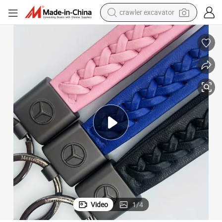
crawler excavator
Hand-Woven Metal Key Chain Personality General Motors Logo
earbud
electric car
farm tractor
pullover hoody
shoulder bag
running shoe
human hair wig
Video
1
/
4