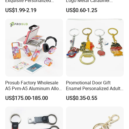
Exquisite Personalized
Logo Metal Carabiner
Metal Key Chain
Keychains Key Chains
US$1.99-2.19
US$0.60-1.25
Customized for Accessory
Prosub Factory Wholesale
Promotional Door Gift
A5 Pvm-A5 Aluminum Alloy
Enamel Personalized Adult
Sublimation Vacuum
Souvenirs Metal Keychains
US$175.00-185.00
US$0.35-0.55
Machine Phone Case Maker
with Custom Logo
Printing