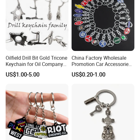
Oilfield Drill Bit Gold Tricone
China Factory Wholesale
Keychain for Oil Company
Promotion Car Accessories
Souvenir
Custom Logo Keychain
US$1.00-5.00
US$0.20-1.00
Auto Logo Brand Metal
Promotional Gift Car Key
Chain