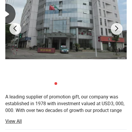
A leading supplier of promotion gift, our company was
established in 1978 with investment valued at USD3, 000,
000. With over two decades of growth our product range
now includes PP woven bags, canvas bag, non woven
View All
bag, beach towel, notebook and so on. Suitable for use as
commercial promotional items, all of these series can be