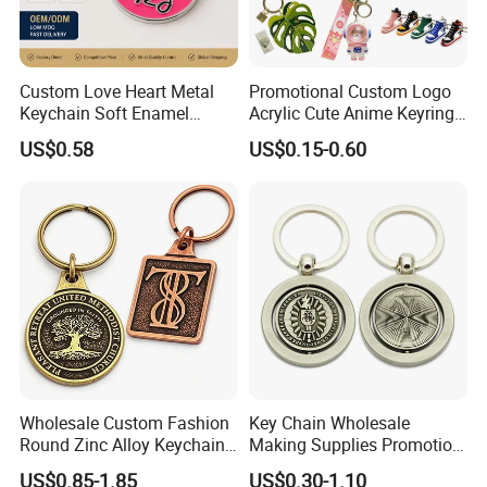
Custom Love Heart Metal
Promotional Custom Logo
Keychain Soft Enamel
Acrylic Cute Anime Keyring
Keyring Personalized
Embroidery Plastic Leather
US$0.58
US$0.15-0.60
Couple Gift Zinc Alloy Key
Car Key Chain Silicone
Chain Souvenir Promotional
Rubber PVC Sneaker Shoe
Gift
Bottle Opener Enamel Metal
Keychain
Wholesale Custom Fashion
Key Chain Wholesale
Round Zinc Alloy Keychain
Making Supplies Promotion
Embossed Logo Antique
Rotating Logo Metal Key
US$0.85-1.85
US$0.30-1.10