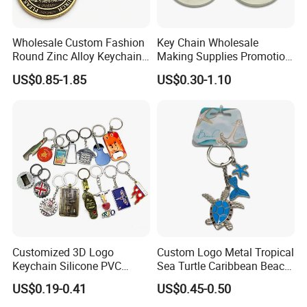
Wholesale Custom Fashion
Key Chain Wholesale
Round Zinc Alloy Keychain
Making Supplies Promotion
Embossed Logo Antique
Rotating Logo Metal Key
US$0.85-1.85
US$0.30-1.10
Design
Chain Antique Silver Plating
Gift Alloy Spinning Key
Chain
Customized 3D Logo
Custom Logo Metal Tropical
Keychain Silicone PVC
Sea Turtle Caribbean Beach
Rubber Enamel Metal Alloy
Tourist Souvenir Guam
US$0.19-0.41
US$0.45-0.50
Acrylic Bottle Opener
Aruba Fiji Keychain
Promotional Gift Souvenirs