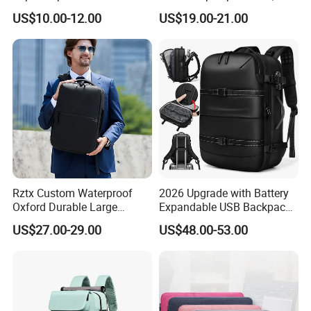
Leisure Commuter Laptop
& Wet Separation, Black
US$10.00-12.00
US$19.00-21.00
Backpack Pack Bag
Business Backpack
(CY0496)
Rztx Custom Waterproof
2026 Upgrade with Battery
Oxford Durable Large
Expandable USB Backpack
Capacity 17 Inch Laptop
Waterproof Vacuum
US$27.00-29.00
US$48.00-53.00
Business Backpack
Compression Laptop
Backpack