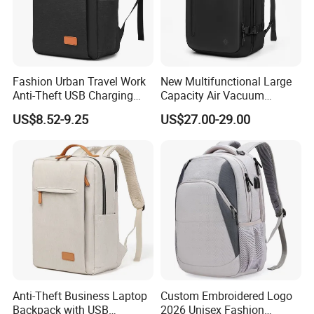
Fashion Urban Travel Work
New Multifunctional Large
Anti-Theft USB Charging
Capacity Air Vacuum
Casual Daily Carry Business
Compression Bag Business
US$8.52-9.25
US$27.00-29.00
Travel Laptop Backpack
Travel Laptop Backpack
with RPET Material
Anti-Theft Business Laptop
Custom Embroidered Logo
Backpack with USB
2026 Unisex Fashion