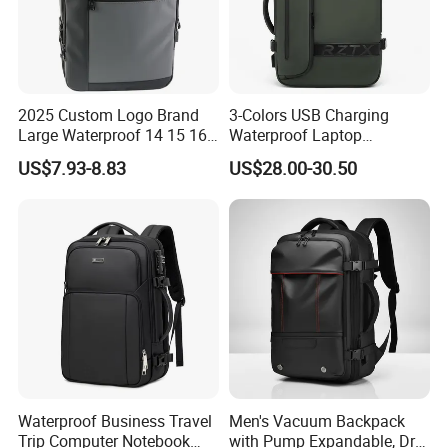
2025 Custom Logo Brand
3-Colors USB Charging
Large Waterproof 14 15 16
Waterproof Laptop
17 Inch USB Computer
Backpack for Male
US$7.93-8.83
US$28.00-30.50
Laptop Bag Stylish High
Quality PU Leather Travel
Business Office Luxury
Backpack for Men
Waterproof Business Travel
Men's Vacuum Backpack
Trip Computer Notebook
with Pump Expandable, Dry