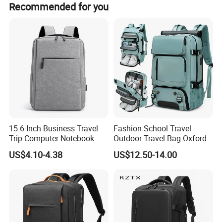
Recommended for you
15.6 Inch Business Travel
Fashion School Travel
Trip Computer Notebook
Outdoor Travel Bag Oxford
Leisure Commuter Laptop
Sport Hiking Waterproof
US$4.10-4.38
US$12.50-14.00
Backpack Pack Bag
Laptop Backpack