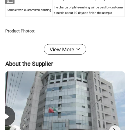
the charge of plate-making will be paid by customer
Sample with customized printing
It needs about 10 days to finish the sample
Product Photos:
View More
About the Supplier