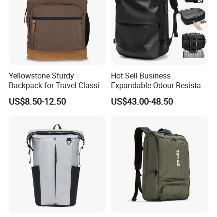
Yellowstone Sturdy
Hot Sell Business
Backpack for Travel Classic
Expandable Odour Resistant
Logo Water Resistant
Anti-Theft Large-Capacity
US$8.50-12.50
US$43.00-48.50
Casual Daypack for Travel
One Click Compression
with Padded Laptop
Backpack
Notebook Sleeve