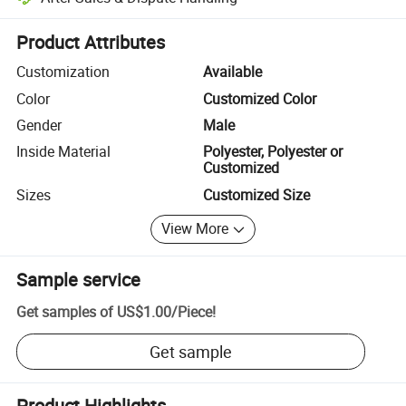
Platform-assisted dispute resolution, including refunds or returns whe
Product Attributes
Customization
Available
Color
Customized Color
Gender
Male
Inside Material
Polyester, Polyester or
Customized
Sizes
Customized Size
View More
Sample service
Get samples of
US$1.00
/
Piece
!
Get sample
Product Highlights