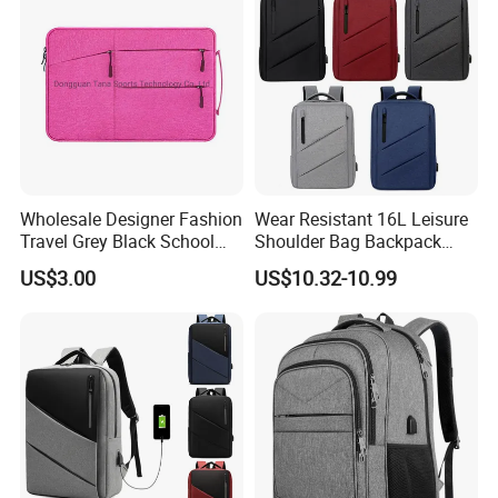
Wholesale Designer Fashion
Wear Resistant 16L Leisure
Travel Grey Black School
Shoulder Bag Backpack
Business Laptop Computer
with CE
US$3.00
US$10.32-10.99
Case