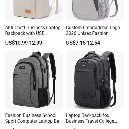
Anti-Theft Business Laptop
Custom Embroidered Logo
Backpack with USB
2026 Unisex Fashion
Charging Port
Portable USB Charging Bag
US$10.99-12.99
US$7.15-12.54
Oxford Business Laptop
Bag
Fashion Business School
Laptop Backpack for,
Sport Computer Laptop Bag
Business Travel College
Travel Backpack
Computer Bag with USB