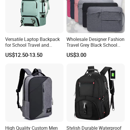
Versatile Laptop Backpack
Wholesale Designer Fashion
for School Travel and
Travel Grey Black School
Outdoor Sport Bag
Business Laptop Computer
US$12.50-13.50
US$3.00
Adventures
Backpack Bag
High Quality Custom Men
Stylish Durable Waterproof