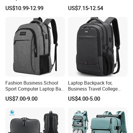
Charging Port
Portable USB Charging Bag
US$10.99-12.99
US$7.15-12.54
Oxford Business Laptop
Bag
Fashion Business School
Laptop Backpack for,
Sport Computer Laptop Bag
Business Travel College
Travel Backpack
Computer Bag with USB
US$7.00-9.00
US$4.00-5.00
Charging Port