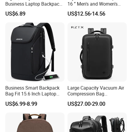
Business Laptop Backpack
16 ” Men's and Women's
USB Travel Computer Back
Business Travel Anti-Theft
US$6.89
US$12.56-14.56
Pack 15.6 Inch
USB Laptop Backpack for
Professionals and Students
on The Go
Business Smart Backpack
Large Capacity Vacuum Air
Bag Fit 15.6 Inch Laptop
Compression Bag
Backpack Bag
Waterproof Travel Laptop
US$6.99-8.99
US$27.00-29.00
Backpack