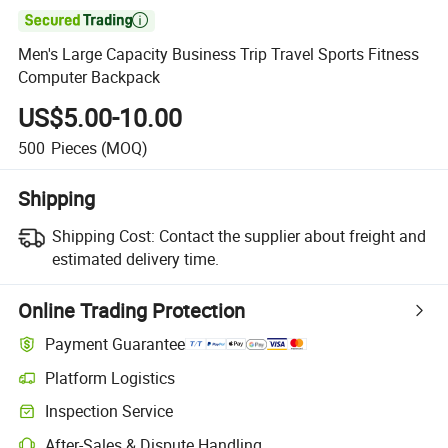

Men's Large Capacity Business Trip Travel Sports Fitness
Computer Backpack
US$5.00-10.00
500
Pieces
(MOQ)
Shipping
Shipping Cost:
Contact the supplier about freight and
estimated delivery time.
Online Trading Protection
Payment Guarantee
Platform Logistics
Clearer shipment tracking with platform-supported logistics.
Inspection Service
Optional pre-shipment inspection for quality and quantity checks.
After-Sales & Dispute Handling