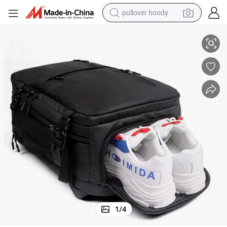
pullover hoody
ter Backpack
Men&#039;s Large Capacity Business Trip Travel Sports Fitness Compu
smart phone
dirt bike
electric car
container house
earbud
weight loss capsule
powder
1
/
4