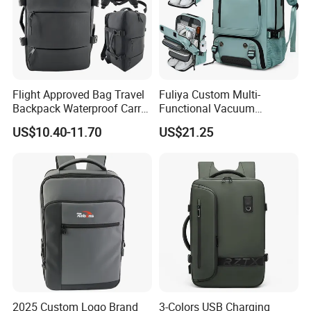
Flight Approved Bag Travel
Fuliya Custom Multi-
Backpack Waterproof Carry
Functional Vacuum
on Bag for Underseat
Compression Business Trip
US$10.40-11.70
US$21.25
Storage
Computer Laptop Backpack
Waterproof Travel Backpack
2025 Custom Logo Brand
3-Colors USB Charging