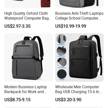
High Quality Oxford Cloth
Business Anti-Theft Laptops
Waterproof Computer Bags
College School Computer
Anti-Theft Business
Bag Backpack
US$2.97-3.35
US$10.99-19.99
Premium Laptop Backpacks
with USB Charger Port
Modern Business Laptop
Wholesale Men Computer
Backpack for Work and
Bag USB Charging 15.6 Inch
Daily Travel
New Customized Laptop
US$8.75-9.15
US$3.20-3.90
Outdoor Waterproof Travel
Bag