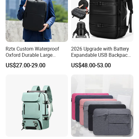
Rztx Custom Waterproof
2026 Upgrade with Battery
Oxford Durable Large
Expandable USB Backpack
Capacity 17 Inch Laptop
Waterproof Vacuum
US$27.00-29.00
US$48.00-53.00
Business Backpack
Compression Laptop
Backpack