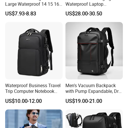
Large Waterproof 14 15 16
Waterproof Laptop
17 Inch USB Computer
Backpack for Male
US$7.93-8.83
US$28.00-30.50
Laptop Bag Stylish High
Quality PU Leather Travel
Business Office Luxury
Backpack for Men
Waterproof Business Travel
Men's Vacuum Backpack
Trip Computer Notebook
with Pump Expandable, Dry
Leisure Commuter Laptop
& Wet Separation, Black
US$10.00-12.00
US$19.00-21.00
Backpack Pack Bag
Business Backpack
(CY0496)