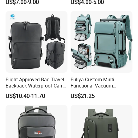
US$7.00-9.00
US$4.00-5.00
Charging Port
Flight Approved Bag Travel
Fuliya Custom Multi-
Backpack Waterproof Carry
Functional Vacuum
on Bag for Underseat
Compression Business Trip
US$10.40-11.70
US$21.25
Storage
Computer Laptop Backpack
Waterproof Travel Backpack