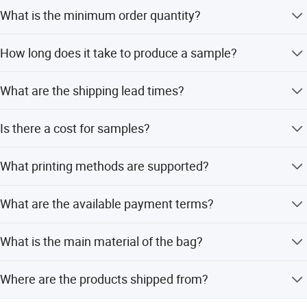
What is the minimum order quantity?
The MOQ is 500 pieces.
How long does it take to produce a sample?
It takes about 10 days to finish a sample with customized
What are the shipping lead times?
printing.
For orders of 1-10,000 pieces, the lead time is 20 days.
Is there a cost for samples?
For larger orders, it is to be negotiated.
Samples in stock are free, but the customer pays the
What printing methods are supported?
courier cost. For customized printing, the plate-making
charge is paid by the customer.
We support CMYK printing and PMS printing for logo
What are the available payment terms?
customization.
We accept LC, T/T, PayPal, Western Union, Small-amount
What is the main material of the bag?
payment, and Money Gram.
The bag is made of polyester, which can also be
Where are the products shipped from?
customized.
Products are shipped from Shanghai or Ningbo ports.