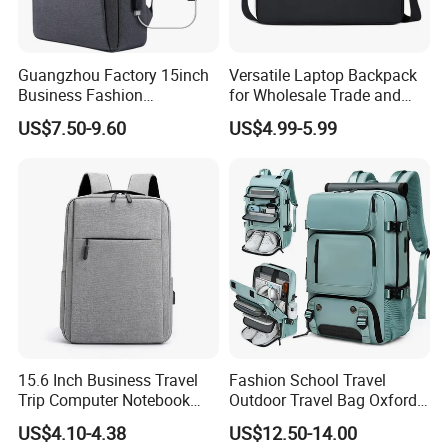
Guangzhou Factory 15inch
Versatile Laptop Backpack
Business Fashion
for Wholesale Trade and
Waterproof Laptop College
Retail Sales Bags
US$7.50-9.60
US$4.99-5.99
Laptop Backpack
15.6 Inch Business Travel
Fashion School Travel
Trip Computer Notebook
Outdoor Travel Bag Oxford
Leisure Commuter Laptop
Sport Hiking Waterproof
US$4.10-4.38
US$12.50-14.00
Backpack Pack Bag
Laptop Backpack