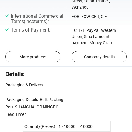
Street, Ouhai District,
Wenzhou
International Commercial
FOB, EXW, CFR, CIF
Terms(Incoterms)
:
Terms of Payment
:
LC, T/T, PayPal, Western
Union, Small-amount
payment, Money Gram
More products
Company details
Details
Packaging & Delivery
Packaging Details Bulk Packing
Port SHANGHAI OR NINGBO
Lead Time :
Quantity(Pieces)
1 - 10000
>10000