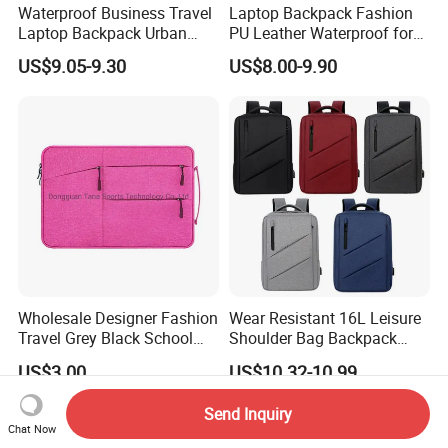
Waterproof Business Travel
Laptop Backpack Fashion
Laptop Backpack Urban
PU Leather Waterproof for
Commuter OEM Factory
Business Office Travel
US$9.05-9.30
US$8.00-9.90
Wholesale Designer Fashion
Wear Resistant 16L Leisure
Travel Grey Black School
Shoulder Bag Backpack
Business Laptop Computer
with CE
US$3.00
US$10.32-10.99
Case
Send Inquiry
Chat Now