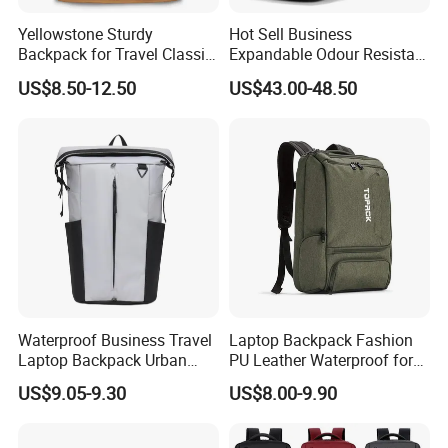
Yellowstone Sturdy
Hot Sell Business
Backpack for Travel Classic
Expandable Odour Resistant
Logo Water Resistant
Anti-Theft Large-Capacity
US$8.50-12.50
US$43.00-48.50
Casual Daypack for Travel
One Click Compression
with Padded Laptop
Backpack
Notebook Sleeve
Waterproof Business Travel
Laptop Backpack Fashion
Laptop Backpack Urban
PU Leather Waterproof for
Commuter OEM Factory
Business Office Travel
US$9.05-9.30
US$8.00-9.90