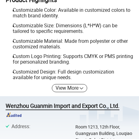
Customizable Color: Available in customized colors to
match brand identity.
Customizable Size: Dimensions (L*H*W) can be
tailored to specific requirements.
Customizable Material: Made from polyester or other
customized materials.
Custom Logo Printing: Supports CMYK or PMS printing
for personalized branding.
Customized Design: Full design customization
available for unique needs.
View More
Wenzhou Guanmin Import and Export Co., Ltd.
Address
:
Room 1213, 12th Floor,
Guangyuan Building, Louqiao