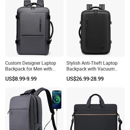
Custom Designer Laptop
Stylish Anti-Theft Laptop
Backpack for Men with
Backpack with Vacuum
Waterproof Features
Compression Feature
US$8.99-9.99
US$26.99-28.99