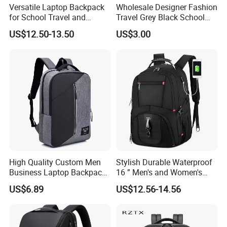
Versatile Laptop Backpack
Wholesale Designer Fashion
for School Travel and
Travel Grey Black School
Outdoor Sport Bag
Business Laptop Computer
US$12.50-13.50
US$3.00
Adventures
Backpack Bag
High Quality Custom Men
Stylish Durable Waterproof
Business Laptop Backpack
16 ” Men's and Women's
USB Travel Computer Back
Business Travel Anti-Theft
US$6.89
US$12.56-14.56
Pack 15.6 Inch
USB Laptop Backpack for
Professionals and Students
on The Go