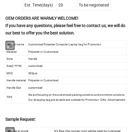
Est. Time(days)
20
To be negotiated
OEM ORDERS ARE WARMLY WELCOME!
If you have any questions, please feel free to contact us, we will do
our best to offer you the best solution.
Product name
Customized Polyester Computer Laptop bag for Promotion
Material
Polyester or Customized
Style
Handle
Size(L*H*W)
customized
MOQ
500pcs
Handle material
Polyester or Customized
Handle Size
customized
We are focusing on the customized packing solutions and promotion solutions
TIPS
Our shopping bag are durable and suitable for Promotion. Gifts. Advertisement
Sample Request:
Sample in stock
It's free, the courier cost will be paid by customer