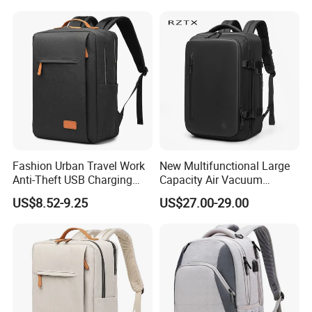
Fashion Urban Travel Work
New Multifunctional Large
Anti-Theft USB Charging
Capacity Air Vacuum
Casual Daily Carry Business
Compression Bag Business
US$8.52-9.25
US$27.00-29.00
Travel Laptop Backpack
Travel Laptop Backpack
with RPET Material