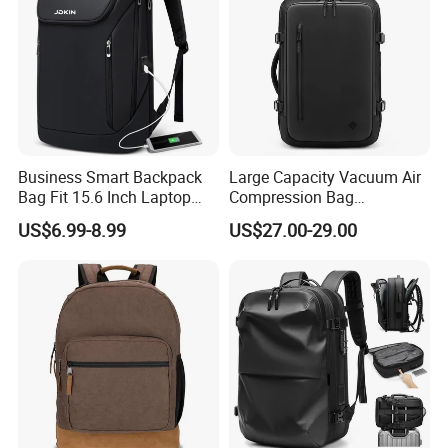
Business Smart Backpack
Large Capacity Vacuum Air
Bag Fit 15.6 Inch Laptop
Compression Bag
Backpack Bag
Waterproof Travel Laptop
US$6.99-8.99
US$27.00-29.00
Backpack