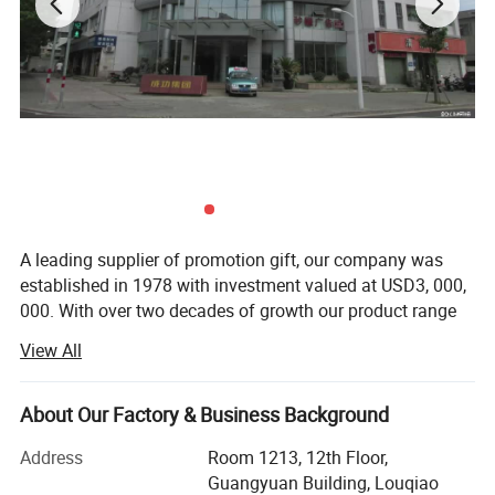
A leading supplier of promotion gift, our company was
established in 1978 with investment valued at USD3, 000,
000. With over two decades of growth our product range
now includes PP woven bags, canvas bag, non woven
View All
bag, beach towel, notebook and so on. Suitable for use as
commercial promotional items, all of these series can be
produced with buyers' logos.
About Our Factory & Business Background
Located in Wenzhou, Zhejiang Province, our headquarters
Address
Room 1213, 12th Floor,
cover 15, 000 squar e meters, with well-equipped
Guangyuan Building, Louqiao