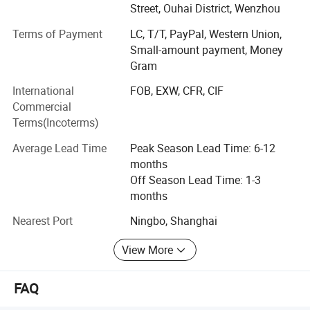
production facilities having a floor area of 10, 000 square
Street, Ouhai District, Wenzhou
meters. Manufacturing exclusively for export sales,
Terms of Payment
LC, T/T, PayPal, Western Union,
currently our main markets include the Europe, USA and
Small-amount payment, Money
the Middle East.
Gram
Having built up a professional design capability that
International
FOB, EXW, CFR, CIF
enables us to introduce many new products to the market
Commercial
every year, we can also fill customers' ODM require ments.
Terms(Incoterms)
Meanwhile, employing more than 500 personnel.
Average Lead Time
Peak Season Lead Time: 6-12
Sincerely welcoming your contact, we are looking forward
months
to forming business relations with your company.
Off Season Lead Time: 1-3
Promising to supply the highest quality products at the
months
most competitive prices, the best services are also
assured.
Nearest Port
Ningbo, Shanghai
View More
FAQ