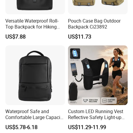
Versatile Waterproof Roll-
Pouch Case Bag Outdoor
Top Backpack for Hiking
Backpack Ci23892
and Commute
US$7.88
US$11.73
Waterproof Safe and
Custom LED Running Vest
Comfortable Large Capacity
Reflective Safety Light-up
Multi-Functional Business
Night Running Gear USB
US$5.78-6.18
US$11.29-11.99
Backpack
Rechargeable