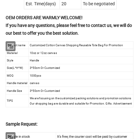
Est. Time(days)
20
To be negotiated
OEM ORDERS ARE WARMLY WELCOME!
If you have any questions, please feel free to contact us, we will do
our best to offer you the best solution.
Product name
Customized Cotton Canvas Shopping Reusable Tote Bag For Promotion
Material
10oz or 12oz canvas
Style
Handle
Size(L*H*W)
3*50cm Or Customized
MOQ
1000pcs
Handle material
canvas
Handle Size
3*50cm Or Customized
We are focusing on the customized packing solutions and promotion solutions
TIPS
Our shopping bag are durable and suitable for Promotion. Gifts. Advertisement
Sample Request:
Sample in stock
It's free, the courier cost will be paid by customer