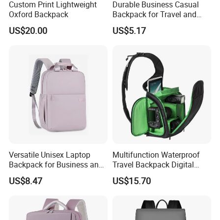
Custom Print Lightweight
Durable Business Casual
Oxford Backpack
Backpack for Travel and
Daily Use
US$20.00
US$5.17
Versatile Unisex Laptop
Multifunction Waterproof
Backpack for Business and
Travel Backpack Digital
Travel
Camera Mini SLR Casual
US$8.47
US$15.70
Camera Bag Ci22073