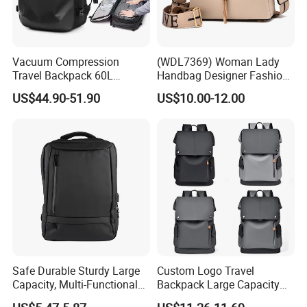
Vacuum Compression
(WDL7369) Woman Lady
Travel Backpack 60L
Handbag Designer Fashion
Expandable One-Bag
Handbags Wholesale
US$44.90-51.90
US$10.00-12.00
Solution for Digital Nomads
OEM/ODM Bags
900d Oxford & Tsa
Approved
Safe Durable Sturdy Large
Custom Logo Travel
Capacity, Multi-Functional
Backpack Large Capacity
Business Mountaineering
Waterproof Backpack