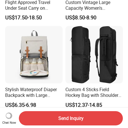
Flight Approved Travel
Custom Vintage Large
Under Seat Carry on
Capacity Women's
Backpack Bag
Backpack High Quality PU
US$17.50-18.50
US$8.50-8.90
Leather Bag Set
Stylish Waterproof Diaper
Custom 4 Sticks Field
Backpack with Large
Hockey Bag with Shoulder
Capacity and Durability
Straps and Shoe
US$6.35-6.98
US$12.37-14.85
Compartment
Send Inquiry
Chat Now