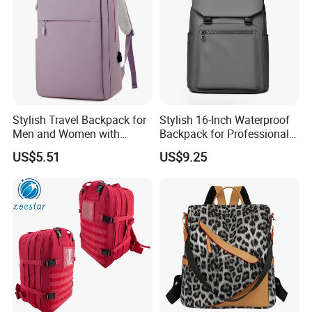
Stylish Travel Backpack for
Stylish 16-Inch Waterproof
Men and Women with
Backpack for Professionals
Laptop Compartment
on The Go
US$5.51
US$9.25