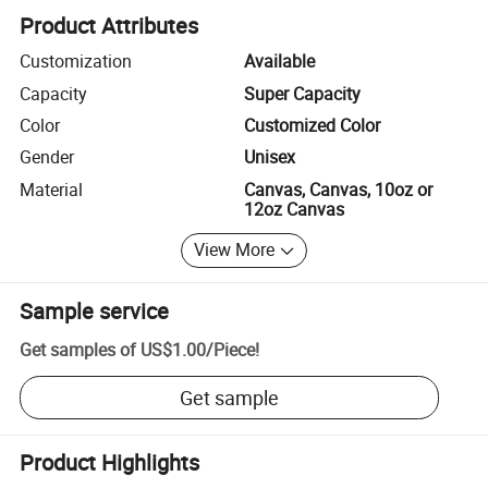
Product Attributes
Customization
Available
Capacity
Super Capacity
Color
Customized Color
Gender
Unisex
Material
Canvas, Canvas, 10oz or
12oz Canvas
View More
Sample service
Get samples of
US$1.00
/
Piece
!
Get sample
Product Highlights