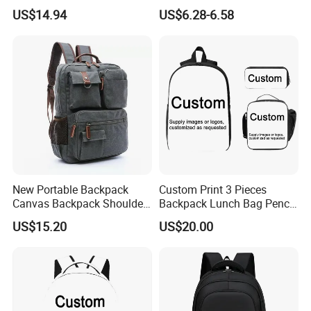
Thermal Delivery Bag
Compartment and Hidden
US$14.94
US$6.28-6.58
Ez28726
Pocket
New Portable Backpack
Custom Print 3 Pieces
Canvas Backpack Shoulder
Backpack Lunch Bag Pencil
Bag Ci18765
Bag Set
US$15.20
US$20.00