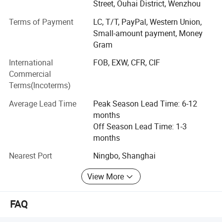
production facilities having a floor area of 10, 000 square
Street, Ouhai District, Wenzhou
meters. Manufacturing exclusively for export sales,
Terms of Payment
LC, T/T, PayPal, Western Union,
currently our main markets include the Europe, USA and
Small-amount payment, Money
the Middle East.
Gram
Having built up a professional design capability that
International
FOB, EXW, CFR, CIF
enables us to introduce many new products to the market
Commercial
every year, we can also fill customers' ODM require ments.
Terms(Incoterms)
Meanwhile, employing more than 500 personnel.
Average Lead Time
Peak Season Lead Time: 6-12
Sincerely welcoming your contact, we are looking forward
months
to forming business relations with your company.
Off Season Lead Time: 1-3
Promising to supply the highest quality products at the
months
most competitive prices, the best services are also
assured.
Nearest Port
Ningbo, Shanghai
View More
FAQ