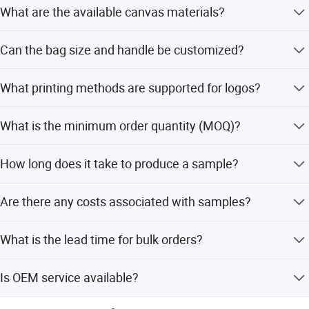
What are the available canvas materials?
The bag is made from 10oz or 12oz canvas, ensuring
Can the bag size and handle be customized?
durability for promotional and daily use.
Yes, both the bag size (max length 30-50cm) and handle
What printing methods are supported for logos?
size (standard 3*50cm or custom) are fully customizable.
We support both CMYK and PMS printing for your logo
What is the minimum order quantity (MOQ)?
customization needs.
The minimum order quantity is 1000 pieces.
How long does it take to produce a sample?
It takes about 10 days to finish a sample with customized
Are there any costs associated with samples?
printing.
Samples in stock are free, but the customer pays the
What is the lead time for bulk orders?
courier cost. For customized printing, the plate-making
charge is paid by the customer.
For orders up to 10,000 pieces, the lead time is 20 days.
Is OEM service available?
For larger quantities, the time is to be negotiated.
Yes, OEM orders are warmly welcome for customized