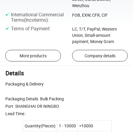
Wenzhou
International Commercial
FOB, EXW, CFR, CIF
Terms(Incoterms)
:
Terms of Payment
:
LC, T/T, PayPal, Western
Union, Small-amount
payment, Money Gram
More products
Company details
Details
Packaging & Delivery
Packaging Details Bulk Packing
Port SHANGHAI OR NINGBO
Lead Time :
Quantity(Pieces)
1 - 10000
>10000