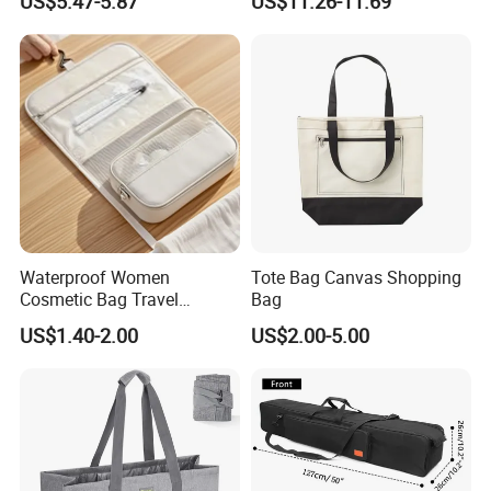
US$5.47-5.87
US$11.26-11.69
Backpack
School Backpack for
Business Men
Waterproof Women
Tote Bag Canvas Shopping
Cosmetic Bag Travel
Bag
Makeup Case
US$1.40-2.00
US$2.00-5.00