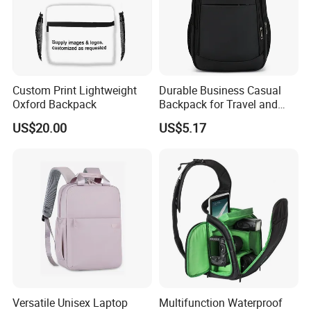
Custom Print Lightweight
Durable Business Casual
Oxford Backpack
Backpack for Travel and
Daily Use
US$20.00
US$5.17
Versatile Unisex Laptop
Multifunction Waterproof