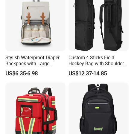
Stylish Waterproof Diaper
Custom 4 Sticks Field
Backpack with Large
Hockey Bag with Shoulder
Capacity and Durability
Straps and Shoe
US$6.35-6.98
US$12.37-14.85
Compartment