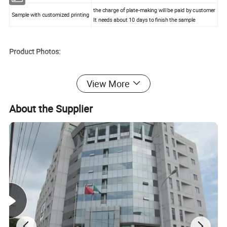
the charge of plate-making will be paid by customer
Sample with customized printing
It needs about 10 days to finish the sample
Product Photos:
View More
About the Supplier