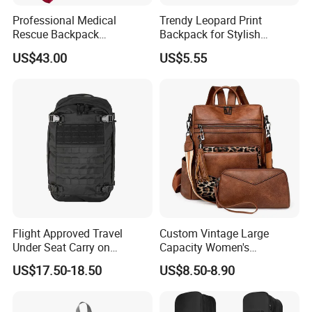
Professional Medical
Trendy Leopard Print
Rescue Backpack
Backpack for Stylish
Emergency First Aid Tactical
Female Students
US$43.00
US$5.55
Trauma Bag Outdoor
Equipment
Flight Approved Travel
Custom Vintage Large
Under Seat Carry on
Capacity Women's
Backpack Bag
Backpack High Quality PU
US$17.50-18.50
US$8.50-8.90
Leather Bag Set