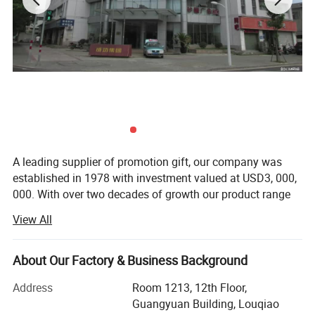
A leading supplier of promotion gift, our company was
established in 1978 with investment valued at USD3, 000,
000. With over two decades of growth our product range
now includes PP woven bags, canvas bag, non woven
View All
bag, beach towel, notebook and so on. Suitable for use as
commercial promotional items, all of these series can be
produced with buyers' logos.
About Our Factory & Business Background
Located in Wenzhou, Zhejiang Province, our headquarters
Address
Room 1213, 12th Floor,
cover 15, 000 squar e meters, with well-equipped
Guangyuan Building, Louqiao