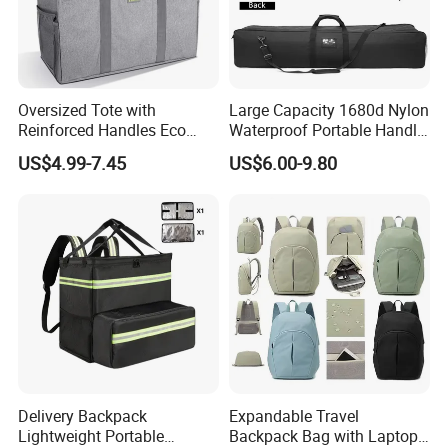
Oversized Tote with
Large Capacity 1680d Nylon
Reinforced Handles Eco
Waterproof Portable Handle
Friendly Collapsible
and Shoulder Strap Carry
US$4.99-7.45
US$6.00-9.80
Foldable and Washable
Camera Tripod Stand Bag
Grocery Storage Bag
Delivery Backpack
Expandable Travel
Lightweight Portable
Backpack Bag with Laptop