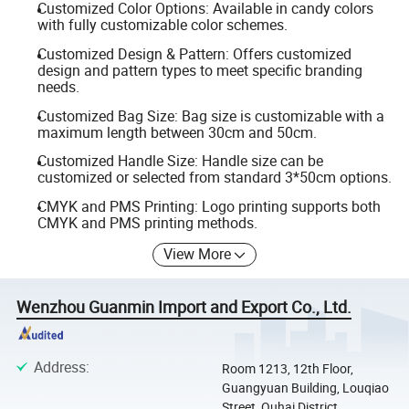
Customized Color Options: Available in candy colors
with fully customizable color schemes.
Customized Design & Pattern: Offers customized
design and pattern types to meet specific branding
needs.
Customized Bag Size: Bag size is customizable with a
maximum length between 30cm and 50cm.
Customized Handle Size: Handle size can be
customized or selected from standard 3*50cm options.
CMYK and PMS Printing: Logo printing supports both
CMYK and PMS printing methods.
View More
Wenzhou Guanmin Import and Export Co., Ltd.
Address
:
Room 1213, 12th Floor,
Guangyuan Building, Louqiao
Street, Ouhai District,