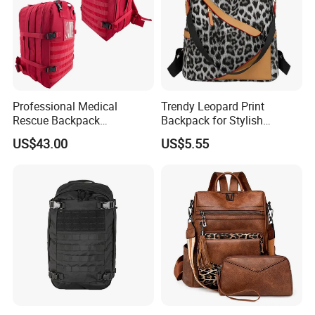
Professional Medical
Trendy Leopard Print
Rescue Backpack
Backpack for Stylish
Emergency First Aid Tactical
Female Students
US$43.00
US$5.55
Trauma Bag Outdoor
Equipment