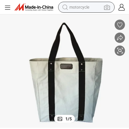
motorcycle
Canvas Cotton Ladies One-Shoulder Handbag
crawler excavator
farm tractor
weight loss capsule
basketball shoe
smart phone
sport shoe
electric scooter
1
/
5