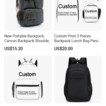
New Portable Backpack
Custom Print 3 Pieces
Canvas Backpack Shoulder
Backpack Lunch Bag Pencil
Bag Ci18765
Bag Set
US$15.20
US$20.00