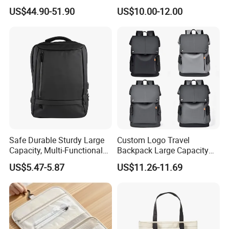
Expandable One-Bag
Handbags Wholesale
US$44.90-51.90
US$10.00-12.00
Solution for Digital Nomads
OEM/ODM Bags
900d Oxford & Tsa
Approved
Safe Durable Sturdy Large
Custom Logo Travel
Capacity, Multi-Functional
Backpack Large Capacity
Business Mountaineering
Waterproof Backpack
US$5.47-5.87
US$11.26-11.69
Backpack
School Backpack for
Business Men