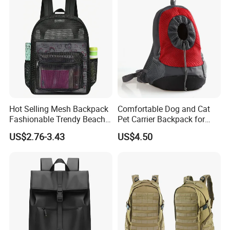
Hot Selling Mesh Backpack
Comfortable Dog and Cat
Fashionable Trendy Beach
Pet Carrier Backpack for
Bag Casual Backpack
Travel
US$2.76-3.43
US$4.50