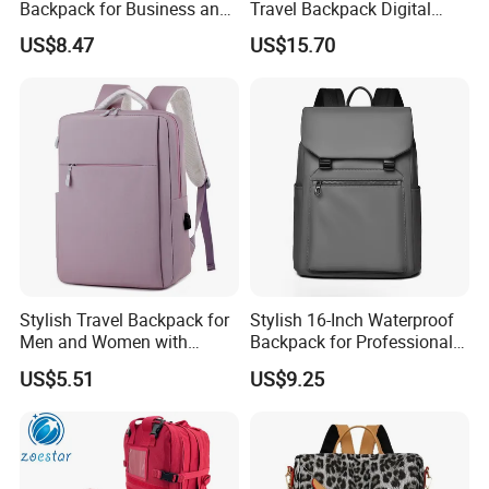
Backpack for Business and
Travel Backpack Digital
Travel
Camera Mini SLR Casual
US$8.47
US$15.70
Camera Bag Ci22073
Stylish Travel Backpack for
Stylish 16-Inch Waterproof
Men and Women with
Backpack for Professionals
Laptop Compartment
on The Go
US$5.51
US$9.25