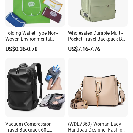
Folding Wallet Type Non-
Wholesales Durable Multi-
Woven Environmental
Pocket Travel Backpack Bag
Protection Tote Bag
with Shoe Compartment for
US$0.36-0.78
US$7.16-7.76
Business and Travelling
Vacuum Compression
(WDL7369) Woman Lady
Travel Backpack 60L
Handbag Designer Fashion