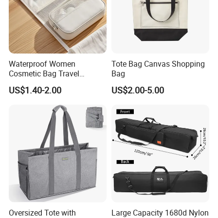
Waterproof Women
Tote Bag Canvas Shopping
Cosmetic Bag Travel
Bag
Makeup Case
US$1.40-2.00
US$2.00-5.00
Oversized Tote with
Large Capacity 1680d Nylon