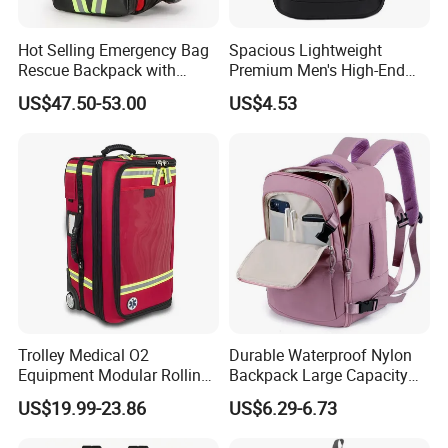
Hot Selling Emergency Bag
Spacious Lightweight
Rescue Backpack with
Premium Men's High-End
Reflective - Medical First Aid
Business Backpack
US$47.50-53.00
US$4.53
Kit
Trolley Medical O2
Durable Waterproof Nylon
Equipment Modular Rolling
Backpack Large Capacity
Oxygen Cylinder Emergency
Multi-Compartment Travel
US$19.99-23.86
US$6.29-6.73
Bag with Wheels
Bag with Luggage Strap