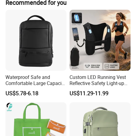
Recommended for you
packing and promotion solutions.
Waterproof Safe and
Custom LED Running Vest
Comfortable Large Capacity
Reflective Safety Light-up
Multi-Functional Business
Night Running Gear USB
US$5.78-6.18
US$11.29-11.99
Backpack
Rechargeable