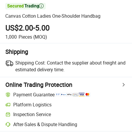

Canvas Cotton Ladies One-Shoulder Handbag
US$2.00-5.00
1,000
Pieces
(MOQ)
Shipping
Shipping Cost:
Contact the supplier about freight and
estimated delivery time.
Online Trading Protection
Payment Guarantee
Platform Logistics
Clearer shipment tracking with platform-supported logistics.
Inspection Service
Optional pre-shipment inspection for quality and quantity checks.
After-Sales & Dispute Handling
Platform-assisted dispute resolution, including refunds or returns whe