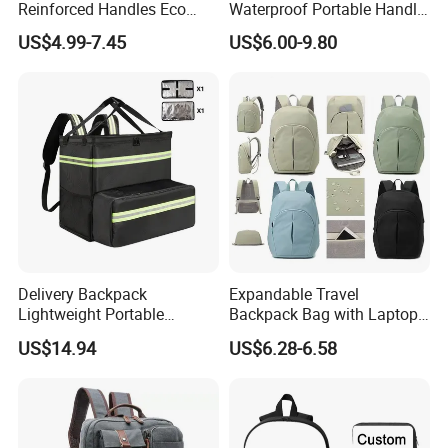
Reinforced Handles Eco
Waterproof Portable Handle
Friendly Collapsible
and Shoulder Strap Carry
US$4.99-7.45
US$6.00-9.80
Foldable and Washable
Camera Tripod Stand Bag
Grocery Storage Bag
Delivery Backpack
Expandable Travel
Lightweight Portable
Backpack Bag with Laptop
Thermal Delivery Bag
Compartment and Hidden
US$14.94
US$6.28-6.58
Ez28726
Pocket