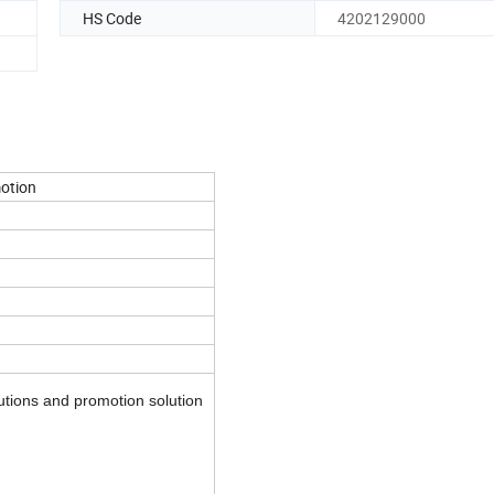
HS Code
4202129000
otion
utions and promotion solution