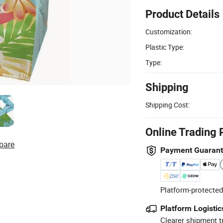
Product Details
Customization:
Plastic Type:
Type:
Shipping
Shipping Cost:
Online Trading 
pare
Payment Guaran
Platform-protected
Platform Logistic
Clearer shipment t