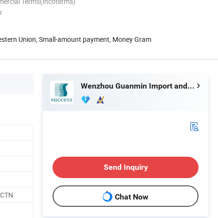
mercial Terms(Incoterms)
F
Western Union, Small-amount payment, Money Gram
Wenzhou Guanmin Import and Export Co., Ltd.
Send Inquiry
/CTN
Chat Now