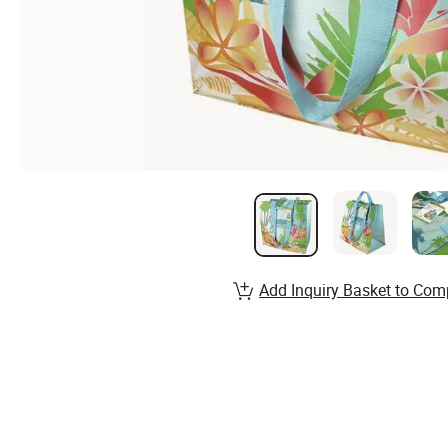
Add Inquiry Basket to Com