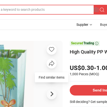
Supplier
Buye

High Quality PP
US$0.30-1.0
1,000 Pieces
(MOQ)
Find similar items
Send In
Still deciding? Get sampl