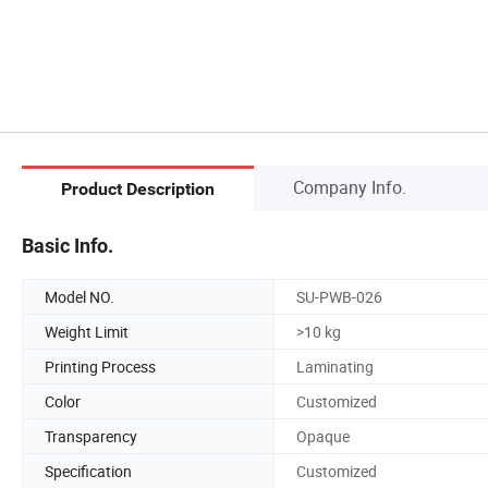
Company Info.
Product Description
Basic Info.
Model NO.
SU-PWB-026
Weight Limit
>10 kg
Printing Process
Laminating
Color
Customized
Transparency
Opaque
Specification
Customized