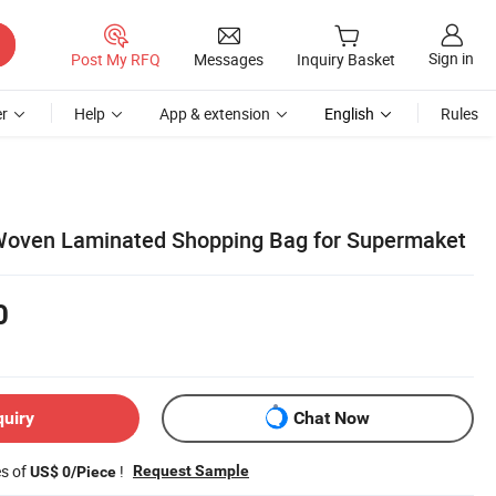
Sign in
Post My RFQ
Messages
Inquiry Basket
r
Help
App & extension
English
Rules
 Woven Laminated Shopping Bag for Supermaket
0
quiry
Chat Now
es of
!
Request Sample
US$ 0/Piece