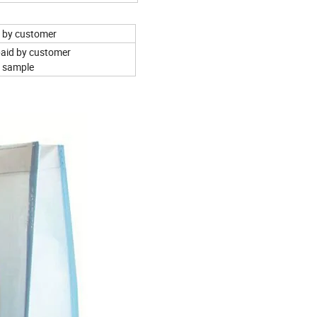
aid by customer
 paid by customer
e sample