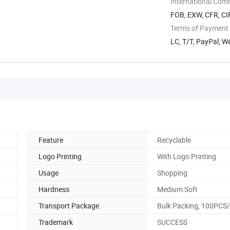
International Com
FOB, EXW, CFR, CI
Terms of Payment
LC, T/T, PayPal, 
Feature
Recyclable
Logo Printing
With Logo Printing
Usage
Shopping
Hardness
Medium Soft
Transport Package
Bulk Packing, 100PCS
Trademark
SUCCESS