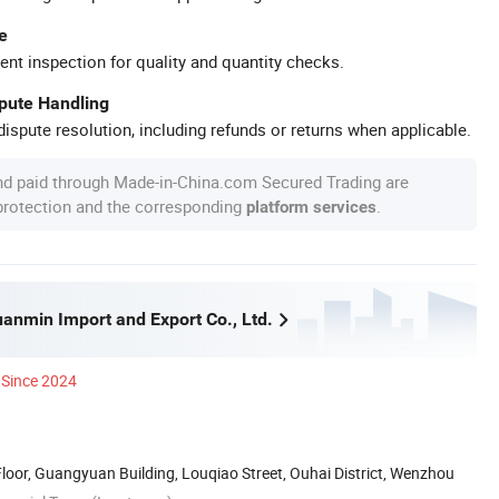
e
ent inspection for quality and quantity checks.
spute Handling
ispute resolution, including refunds or returns when applicable.
nd paid through Made-in-China.com Secured Trading are
 protection and the corresponding
.
platform services
nmin Import and Export Co., Ltd.
Since 2024
oor, Guangyuan Building, Louqiao Street, Ouhai District, Wenzhou