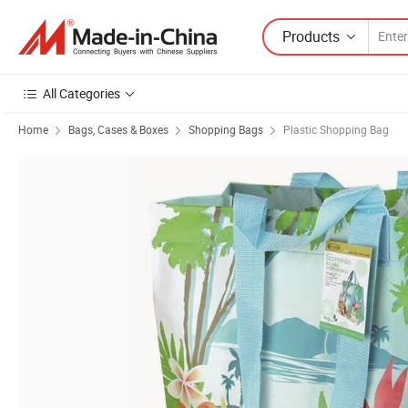
Products
All Categories
Home
Bags, Cases & Boxes
Shopping Bags
Plastic Shopping Bag