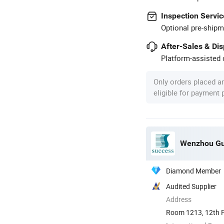
Inspection Servic
Optional pre-shipm
After-Sales & Di
Platform-assisted d
Only orders placed a
eligible for payment
Wenzhou Gua
Diamond Member
Audited Supplier
Address
Room 1213, 12th Fl