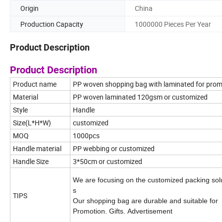
Origin
China
Production Capacity
1000000 Pieces Per Year
Product Description
Product Description
Product name
PP woven shopping bag with laminated for prom
Material
PP woven laminated 120gsm or customized
Style
Handle
Size(L*H*W)
customized
MOQ
1000pcs
Handle material
PP webbing or customized
Handle Size
3*50cm or customized
We are focusing on the customized packing sol
s
TIPS
Our shopping bag are durable and suitable for
Promotion. Gifts. Advertisement