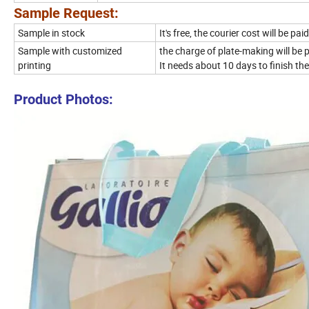
Sample Request:
Sample in stock
It's free, the courier cost will be p
Sample with customized
the charge of plate-making will be
printing
It needs about 10 days to finish th
Product Photos: