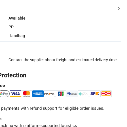
Available
PP
Handbag
Contact the supplier about freight and estimated delivery time.
Protection
tee
 payments with refund support for eligible order issues.
s
racking with platform-supported logistics.