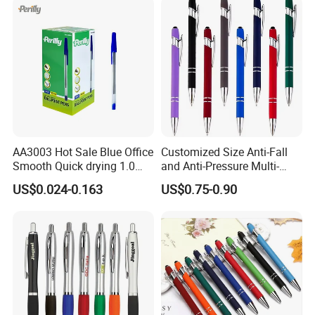
AA3003 Hot Sale Blue Office
Customized Size Anti-Fall
Smooth Quick drying 1.0
and Anti-Pressure Multi-
mm Oil Ball Pen
Colored Ballpoint Pen
US$0.024-0.163
US$0.75-0.90