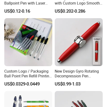
Ballpoint Pen with Laser
with Custom Logo Smooth
Engraving Logo Business
Writing Gift Promotion
US$0.12-0.16
US$0.202-0.286
Promotion Gift
Signature Pen for Hotels
Custom Logo / Packaging
New Design Gyro Rotating
Ball Point Pen Refill Printing
Decompression Pen
Writing Smoothly for Office
Creative Luminous Metal
US$0.0329-0.0449
US$0.99-1.03
/ School
Ballpoint Pen