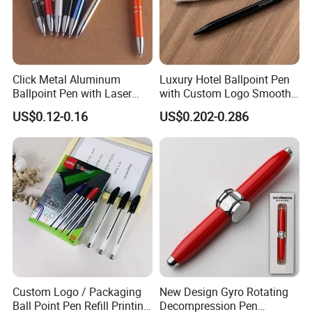
Click Metal Aluminum
Luxury Hotel Ballpoint Pen
Ballpoint Pen with Laser
with Custom Logo Smooth
Engraving Logo Business
Writing Gift Promotion
US$0.12-0.16
US$0.202-0.286
Promotion Gift
Signature Pen for Hotels
Custom Logo / Packaging
New Design Gyro Rotating
Ball Point Pen Refill Printing
Decompression Pen