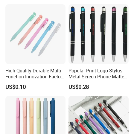
High Quality Durable Multi-
Popular Print Logo Stylus
Function Innovation Factory
Metal Screen Phone Matte
Outlet Hot Sale Highlighter
Rubber Aluminum Ball Pen
US$0.10
US$0.28
Pencil Stationery Set