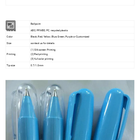
Item
Ballpoint
Material
ABS, PP,MBS, PC, recycled plastic
Color
Black; Red; Yellow; Blue; Green; Purple or Customized
Size
contact us for details
(1) Silk screen Printing
Printing
(2)Pad printing
(3) full color printing
Tip size
0.7/1.0mm