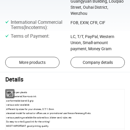
Guangyuan Building, Louqiao
Street, Ouhai District,
Wenzhou
International Commercial
FOB, EXW, CFR, CIF
Terms(Incoterms)
:
Terms of Payment
:
LC, T/T, PayPal, Western
Union, Small-amount
payment, Money Gram
More products
Company details
Details
ballpoint pen plastic
Safety material,Non-toxic ink
conformtable barrel & grip
various color available
different tip sizes for your choices, 0.7/1.0mm
classical model for school or office use, or promotional use like conference,gift etc.
various packing available like colored box, blister card, tube, etc
So easy to write & good ink for the writing!
MOST IMPORTANT, good printing quality.