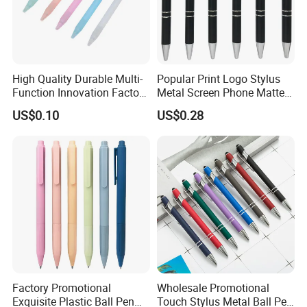
High Quality Durable Multi-
Popular Print Logo Stylus
Function Innovation Factory
Metal Screen Phone Matte
Outlet Hot Sale Highlighter
Rubber Aluminum Ball Pen
US$0.10
US$0.28
Pencil Stationery Set
Factory Promotional
Wholesale Promotional
Exquisite Plastic Ball Pen
Touch Stylus Metal Ball Pen