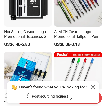
Hot-Selling Custom Logo
AI-MICH Custom Logo
Promotional Bussiness Gift
Promotional Ballpoint Pen
Set
Advertising Corporate
US$6.40-6.80
US$0.08-0.18
Business Gift Aluminum
Wholesale 2 in 1 Soft
Rubber Touch Screen Metal
Pen With UV Printing
Haven't found what you're looking for?
Post sourcing request
Send Inquiry
Chat Now
Factory Wholesale Cheap
School Stationery High