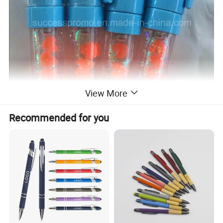
View More
Recommended for you
==>>>>>COMPANY INFORMATION:
why choose us?
15 years experience in supplying promotional gifts,has strong and professional Export and production
1
team.
2
Low MOQ: It can meet your promotional business very well.
3
OEM/ODM is available: We can produce any your design.