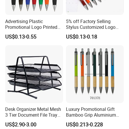
Advertising Plastic
5% off Factory Selling
Promotional Logo Printed
Stylus Customized Logo
Branded Stylus Highlighter
Value Rubber Paint
US$0.13-0.55
US$0.13-0.18
Ballpoint Ball Point Pen
Ballpoint Pen Multi-Color
Optional Laser Engraving
Logo
Desk Organizer Metal Mesh
Luxury Promotional Gift
3 Tier Document File Tray
Bamboo Grip Aluminium
Desktop Tray Organizer
Metal Ball Point Pen
US$2.90-3.00
US$0.213-0.228