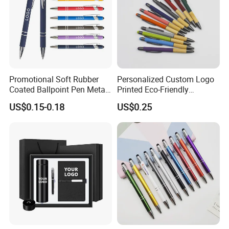
Promotional Soft Rubber
Personalized Custom Logo
Coated Ballpoint Pen Metal
Printed Eco-Friendly
Stylus Ball Pen with Logo
Bamboo Wooden Grip
US$0.15-0.18
US$0.25
Aluminum Ballpoint Pen