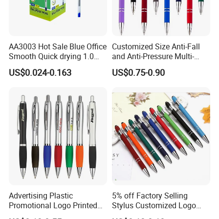
AA3003 Hot Sale Blue Office
Customized Size Anti-Fall
Smooth Quick drying 1.0
and Anti-Pressure Multi-
mm Oil Ball Pen
Colored Ballpoint Pen
US$0.024-0.163
US$0.75-0.90
Advertising Plastic
5% off Factory Selling
Promotional Logo Printed
Stylus Customized Logo
Branded Stylus Highlighter
Value Rubber Paint