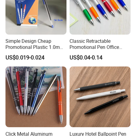
Simple Design Cheap
Classic Retractable
Promotional Plastic 1.0mm
Promotional Pen Office
Blue Ball Pens for School
Stationery Pens with
US$0.019-0.024
US$0.04-0.14
Office
Customizable Logo Printed
Click Metal Aluminum
Luxury Hotel Ballpoint Pen