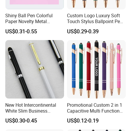
Shiny Ball Pen Colorful
Custom Logo Luxury Soft
Paper Novelty Metal
Touch Stylus Ballpoint Pen
Ballpoint Pen
Rose Gold Trim Metal
US$0.31-0.55
US$0.29-0.39
Promotional Pen for
Corporate Gift
New Hot Intercontinental
Promotional Custom 2 in 1
White Slim Business
Capacitive Multi Function
Meeting Pen Customized
Metal Ball Pen Aluminum
US$0.30-0.45
US$0.12-0.19
Logo Hotel Metal Pen
Screen Logo Engraved
Stylus Pen Rose