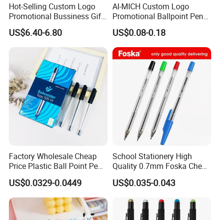
Hot-Selling Custom Logo
AI-MICH Custom Logo
Promotional Bussiness Gift
Promotional Ballpoint Pen
Set
Advertising Corporate
US$6.40-6.80
US$0.08-0.18
Business Gift Aluminum
Wholesale 2 in 1 Soft
Rubber Touch Screen Metal
Pen With UV Printing
Factory Wholesale Cheap
School Stationery High
Price Plastic Ball Point Pen
Quality 0.7mm Foska Cheap
with Black / Red / Blue
Ball Pen with 4 Color
US$0.0329-0.0449
US$0.035-0.043
Color