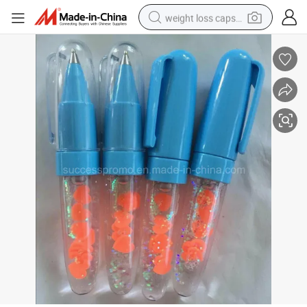
weight loss capsule
electric car
reagent
farm tractor
container house
shoulder bag
electric bike
wheel loader