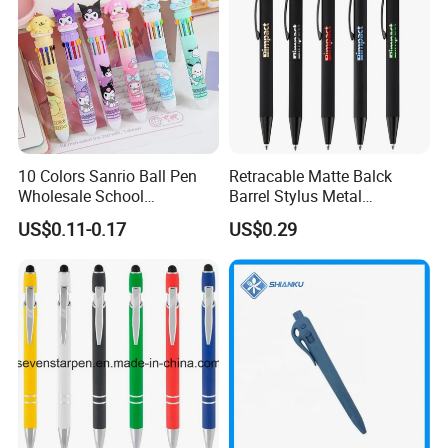
10 Colors Sanrio Ball Pen
Retracable Matte Balck
Wholesale School
Barrel Stylus Metal
Stationery Kawaii Pen
Aluminum Ball Pen
US$0.11-0.17
US$0.29