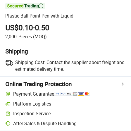

Plastic Ball Point Pen with Liquid
US$0.10-0.50
2,000
Pieces
(MOQ)
Shipping
Shipping Cost:
Contact the supplier about freight and
estimated delivery time.
Online Trading Protection
Payment Guarantee
Platform Logistics
Inspection Service
After-Sales & Dispute Handling