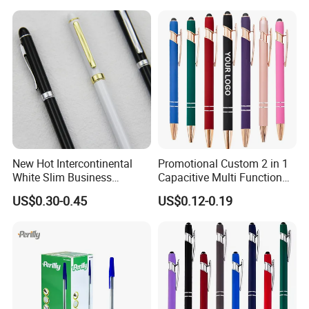
Corporate Gift
New Hot Intercontinental
Promotional Custom 2 in 1
White Slim Business
Capacitive Multi Function
Meeting Pen Customized
Metal Ball Pen Aluminum
US$0.30-0.45
US$0.12-0.19
Logo Hotel Metal Pen
Screen Logo Engraved
Stylus Pen Rose