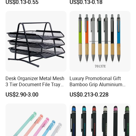
US$0.13-0.55
US$0.13-0.18
Ballpoint Ball Point Pen
Ballpoint Pen Multi-Color
Optional Laser Engraving
Logo
Desk Organizer Metal Mesh
Luxury Promotional Gift
3 Tier Document File Tray
Bamboo Grip Aluminium
Desktop Tray Organizer
Metal Ball Point Pen
US$2.90-3.00
US$0.213-0.228