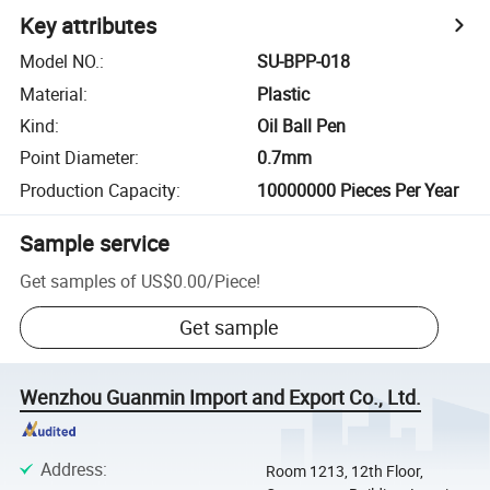
Key attributes
Model NO.
:
SU-BPP-018
Material
:
Plastic
Kind
:
Oil Ball Pen
Point Diameter
:
0.7mm
Production Capacity
:
10000000 Pieces Per Year
Sample service
Get samples of
US$0.00
/
Piece
!
Get sample
Wenzhou Guanmin Import and Export Co., Ltd.
Address
:
Room 1213, 12th Floor,