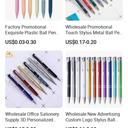
Factory Promotional
Wholesale Promotional
Exquisite Plastic Ball Pen
Touch Stylus Metal Ball Pen
for Note-Taking (WB 3083)
Custom Logo Ballpoint Pen
US$0.03-0.30
US$0.17-0.20
Metal Pens
Wholesale Office Sationery
Wholesale New Advertising
Supply 3D Personalized
Custom Logo Stylus Ball
Metal Logo Custom Plastic
Point Aluminum Metal Pen