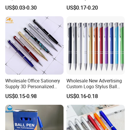
for Note-Taking (WB 3083)
Custom Logo Ballpoint Pen
US$0.03-0.30
US$0.17-0.20
Metal Pens
Wholesale Office Sationery
Wholesale New Advertising
Supply 3D Personalized
Custom Logo Stylus Ball
Metal Logo Custom Plastic
Point Aluminum Metal Pen
US$0.15-0.98
US$0.16-0.18
Wooden Company
Promotional Gift Gel
Fountain Marker Luxury
Fancy Ballpoint Ball Pens