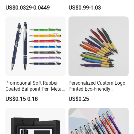
Writing Smoothly for Office
Creative Luminous Metal
US$0.0329-0.0449
US$0.99-1.03
/ School
Ballpoint Pen
Promotional Soft Rubber
Personalized Custom Logo
Coated Ballpoint Pen Metal
Printed Eco-Friendly
Stylus Ball Pen with Logo
Bamboo Wooden Grip
US$0.15-0.18
US$0.25
Aluminum Ballpoint Pen