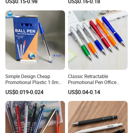
US$0.15-0.98
US$0.16-0.18
Wooden Company
Promotional Gift Gel
Fountain Marker Luxury
Fancy Ballpoint Ball Pens
Simple Design Cheap
Classic Retractable
Promotional Plastic 1.0mm
Promotional Pen Office
Blue Ball Pens for School
Stationery Pens with
US$0.019-0.024
US$0.04-0.14
Office
Customizable Logo Printed