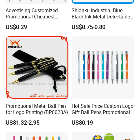
Advertising Customized
Shianku Industrial Blue
Promotional Cheapest
Black Ink Metal Detectable
Aluminum Ballpoint Stylus
Pen
US$0.29
US$0.75-0.80
Pen Active for Android
Phone
Promotional Metal Ball Pen
Hot Sale Price Custom Logo
for Logo Printing (BP0028A)
Gift Ball Pens Promotional
Aluminium Ball Pen
US$1.32-2.95
US$0.19