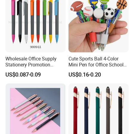
Wholesale Office Supply
Cute Sports Ball 4-Color
Stationery Promotion
Mini Pen for Office School
Customized Logo Plastic
Stationery
US$0.087-0.09
US$0.16-0.20
Gift Ballpoint Ball Pens