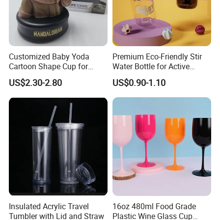
Customized Baby Yoda
Premium Eco-Friendly Stir
Cartoon Shape Cup for
Water Bottle for Active
Movie/ Promotion
Lifestyles
US$2.30-2.80
US$0.90-1.10
Insulated Acrylic Travel
16oz 480ml Food Grade
Tumbler with Lid and Straw
Plastic Wine Glass Cup