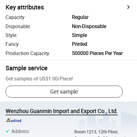
Key attributes
Capacity
:
Regular
Disposable
:
Non-Disposable
Style
:
Simple
Fancy
:
Printed
Production Capacity
:
500000 Pieces Per Year
Sample service
Get samples of
US$1.00
/
Piece
!
Get sample
Wenzhou Guanmin Import and Export Co., Ltd.
Address
:
Room 1213, 12th Floor,