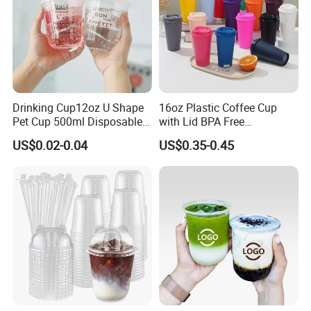
Drinking Cup12oz U Shape
16oz Plastic Coffee Cup
Pet Cup 500ml Disposable
with Lid BPA Free
Plastic Cup
Customized Color Cup for
US$0.02-0.04
US$0.35-0.45
Home Office Cafe for Party