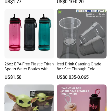
US$1.77
US$0.10-0.20
Cup
26oz BPA-Free Plastic Tritan
Iced Drink Catering Grade
Sports Water Bottles with
8oz See-Through Cold
Flip Straw
Beverage Vessels Plastic
US$1.50
US$0.035-0.065
Cup