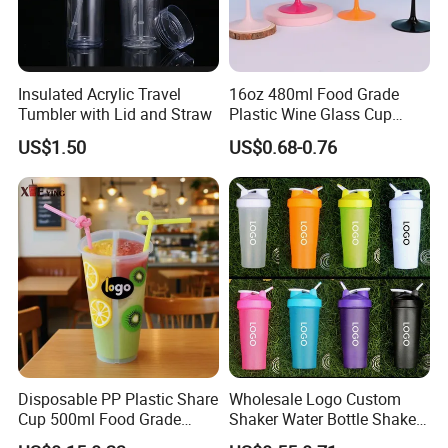
Insulated Acrylic Travel
16oz 480ml Food Grade
Tumbler with Lid and Straw
Plastic Wine Glass Cup
Party White Champagne
US$1.50
US$0.68-0.76
Coupes Cocktail
Champagne Flutes Plastic
Wine Glasses
Disposable PP Plastic Share
Wholesale Logo Custom
Cup 500ml Food Grade
Shaker Water Bottle Shaker
Clear Split Cups for Juice
Bottle Fitness Gym Protein