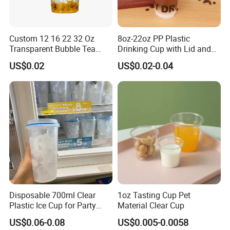
Custom 12 16 22 32 Oz
8oz-22oz PP Plastic
Transparent Bubble Tea
Drinking Cup with Lid and
Plastic Cup Biodegradable
Straw
US$0.02
US$0.02-0.04
Cold Coffee PLA Clear Cups
with Lids
We can print your logo on this product, OEM orders are warmly
welcome, for more information, please feel free to contact us by
email directly, thanks in advance.
Disposable 700ml Clear
1oz Tasting Cup Pet
Advantage:
Plastic Ice Cup for Party
Material Clear Cup
1. Low MOQ: It can meet your promotional business very well.
Juice Drink Beverage
US$0.06-0.08
US$0.005-0.0058
2. OEM Accepted: We can produce any your design.