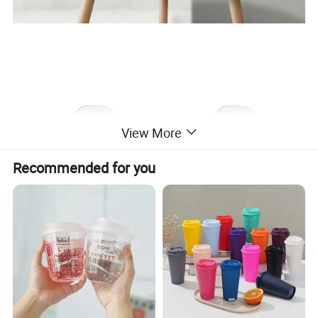
View More
Recommended for you