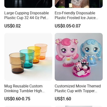
Large Cupping Disposable
Eco-Friendly Disposable
Plastic Cup 32 44 Oz Pet
Plastic Frosted Ice Juice
Cup
Beverage Cups Blister
US$0.02
US$0.05-0.07
Plastic Freezer Coffee Cups
Mug Reusable Custom
Customized Movie Themed
Drinking Tumbler High
Plastic Cup with Topper
Quality 14oz Plastic Cup
Figurines
US$0.60-0.75
US$1.60