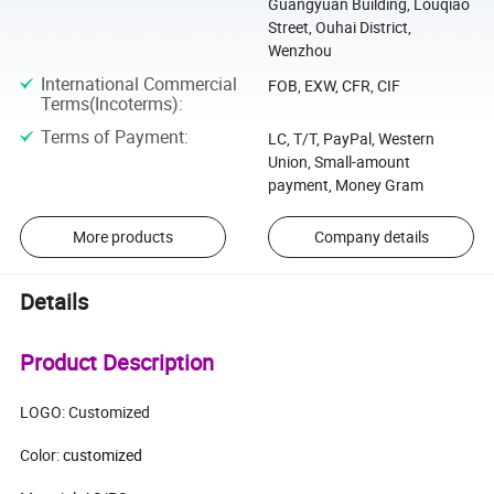
Guangyuan Building, Louqiao
Street, Ouhai District,
Wenzhou
International Commercial
FOB, EXW, CFR, CIF
Terms(Incoterms)
:
Terms of Payment
:
LC, T/T, PayPal, Western
Union, Small-amount
payment, Money Gram
More products
Company details
Details
Product Description
LOGO: Customized
Color:
customized