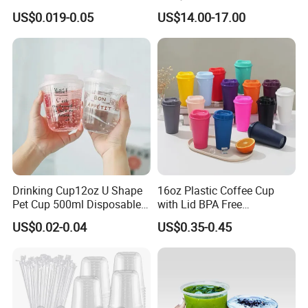
Logo Disposable Pet Plastic
Mixing System
US$0.019-0.05
US$14.00-17.00
Cups with Lids
Drinking Cup12oz U Shape
16oz Plastic Coffee Cup
Pet Cup 500ml Disposable
with Lid BPA Free
Plastic Cup
Customized Color Cup for
US$0.02-0.04
US$0.35-0.45
Home Office Cafe for Party