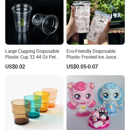
Large Cupping Disposable
Eco-Friendly Disposable
Plastic Cup 32 44 Oz Pet
Plastic Frosted Ice Juice
Cup
Beverage Cups Blister
US$0.02
US$0.05-0.07
Plastic Freezer Coffee Cups