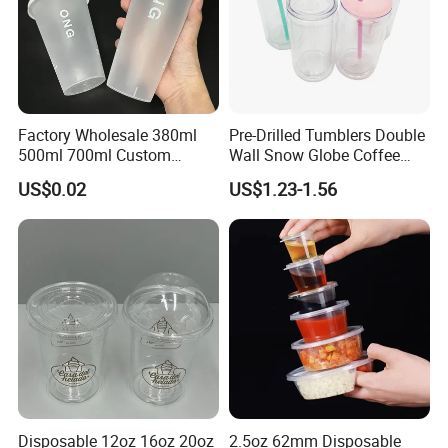
Factory Wholesale 380ml
Pre-Drilled Tumblers Double
500ml 700ml Custom
Wall Snow Globe Coffee
Printed Frosted Disposable
Cups with Colorful Lid and
US$0.02
US$1.23-1.56
PP Plastic Cup for Beverage
Straw 16oz Plastic Can
Drinking
Snow Globe Tumbler
Disposable 12oz 16oz 20oz
2.5oz 62mm Disposable