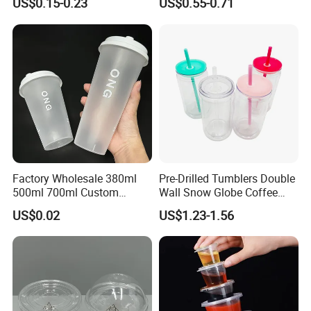
US$0.15-0.23
US$0.55-0.71
Coffee
Bottles Sport PP Plastic BPA
Free Sample
Factory Wholesale 380ml
Pre-Drilled Tumblers Double
500ml 700ml Custom
Wall Snow Globe Coffee
Printed Frosted Disposable
Cups with Colorful Lid and
US$0.02
US$1.23-1.56
PP Plastic Cup for Beverage
Straw 16oz Plastic Can
Drinking
Snow Globe Tumbler