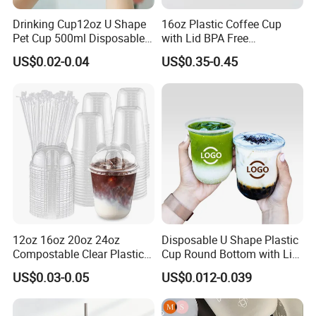
Drinking Cup12oz U Shape
16oz Plastic Coffee Cup
Pet Cup 500ml Disposable
with Lid BPA Free
Plastic Cup
Customized Color Cup for
US$0.02-0.04
US$0.35-0.45
Home Office Cafe for Party
12oz 16oz 20oz 24oz
Disposable U Shape Plastic
Compostable Clear Plastic
Cup Round Bottom with Lid
Cups Disposable Iced
Pet Cup
US$0.03-0.05
US$0.012-0.039
Coffee Cups with Flat Lids
Biodegradable Cold
Drinking Cups to Go Coff