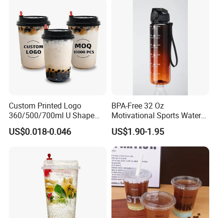
Custom Printed Logo
BPA-Free 32 Oz
360/500/700ml U Shape
Motivational Sports Water
Clear Disposable Plastic
Bottle for Fitness
US$0.018-0.046
US$1.90-1.95
Bubble Tea PP Cup