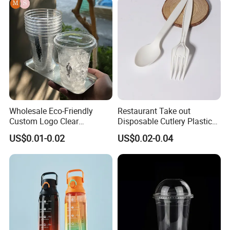
Wholesale Eco-Friendly
Restaurant Take out
Custom Logo Clear
Disposable Cutlery Plastic
Disposable Transparent
Fork Spoon Knives Set
US$0.01-0.02
US$0.02-0.04
Clear Pet Plastic Cup with
Lids for Cold Drink Ice
Coffee