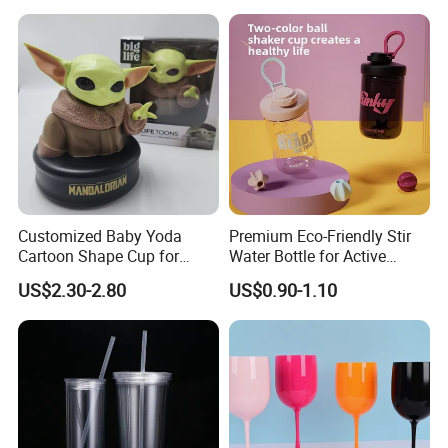
Customized Baby Yoda
Premium Eco-Friendly Stir
Cartoon Shape Cup for
Water Bottle for Active
Movie/ Promotion
Lifestyles
US$2.30-2.80
US$0.90-1.10