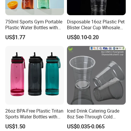
750ml Sports Gym Portable
Disposable 16oz Plastic Pet
Plastic Water Bottles with
Blister Clear Cup Whosale
Handle
Plastic Pet Cup Cold Drink
US$1.77
US$0.10-0.20
Cup
26oz BPA-Free Plastic Tritan
Iced Drink Catering Grade
Sports Water Bottles with
8oz See-Through Cold
Flip Straw
Beverage Vessels Plastic
US$1.50
US$0.035-0.065
Cup