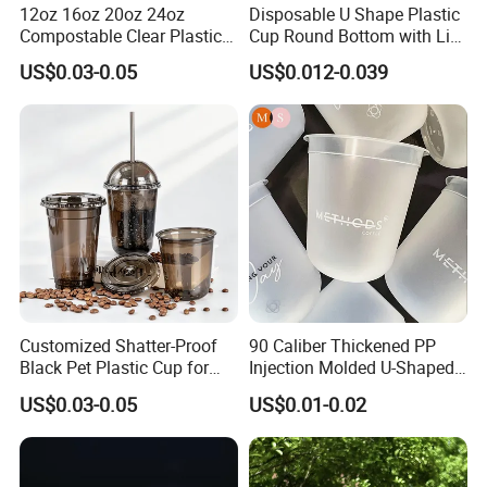
12oz 16oz 20oz 24oz
Disposable U Shape Plastic
Compostable Clear Plastic
Cup Round Bottom with Lid
Cups Disposable Iced
Pet Cup
US$0.03-0.05
US$0.012-0.039
Coffee Cups with Flat Lids
Biodegradable Cold
Drinking Cups to Go Coff
Customized Shatter-Proof
90 Caliber Thickened PP
Black Pet Plastic Cup for
Injection Molded U-Shaped
Cold Brew Coffee Juice
Cup Plastic Disposable
US$0.03-0.05
US$0.01-0.02
Soda Bubble Tea with Lid
Coffee Milk Tea Juice Cup
Custom Logo