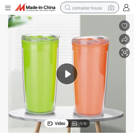
container house
basketball shoe
farm tractor
running shoe
powder
electric tricycle
earbud
electric bike
Video
1
/
6