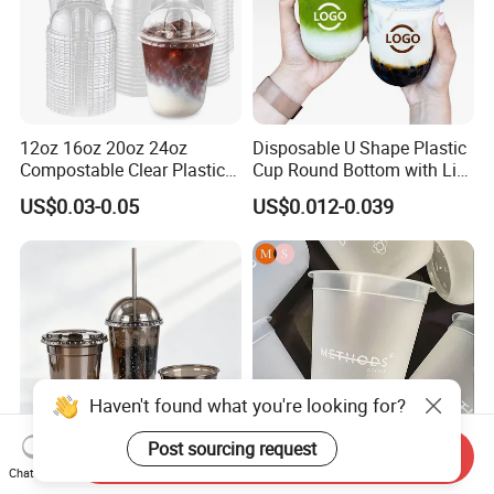
12oz 16oz 20oz 24oz
Disposable U Shape Plastic
Compostable Clear Plastic
Cup Round Bottom with Lid
Cups Disposable Iced
Pet Cup
US$0.03-0.05
US$0.012-0.039
Coffee Cups with Flat Lids
Biodegradable Cold
Drinking Cups to Go Coff
Haven't found what you're looking for?
Post sourcing request
Send Inquiry
Chat Now
Customized Shatter-Proof
90 Caliber Thickened PP