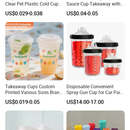
Clear Pet Plastic Cold Cup
Sauce Cup Takeaway with
with Dome Lid
Dipping Sauce
US$0.029-0.038
US$0.04-0.05
Takeaway Cups Custom
Disposable Convenient
Printed Various Sizes Brand
Spray Gun Cup for Car Paint
Logo Disposable Pet Plastic
Mixing System
US$0.019-0.05
US$14.00-17.00
Cups with Lids