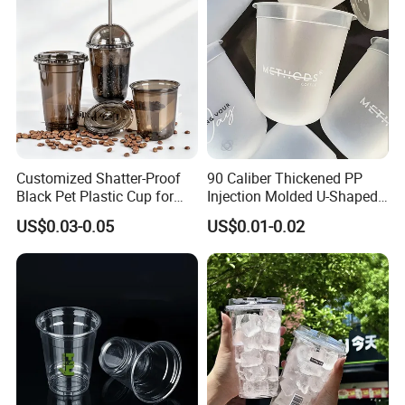
Customized Shatter-Proof
90 Caliber Thickened PP
Black Pet Plastic Cup for
Injection Molded U-Shaped
Cold Brew Coffee Juice
Cup Plastic Disposable
US$0.03-0.05
US$0.01-0.02
Soda Bubble Tea with Lid
Coffee Milk Tea Juice Cup
Custom Logo