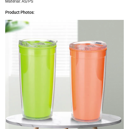
Material: AS/PS
Product Photos: