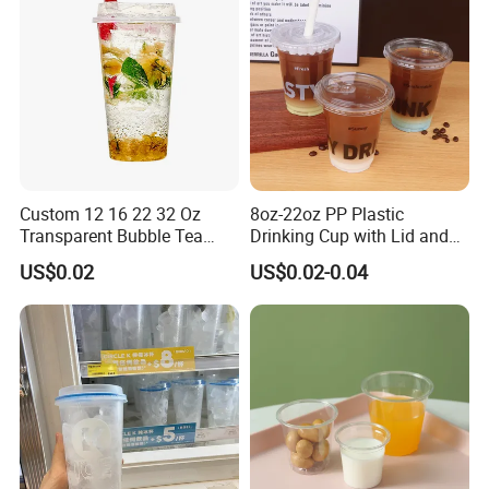
Custom 12 16 22 32 Oz
8oz-22oz PP Plastic
Transparent Bubble Tea
Drinking Cup with Lid and
Plastic Cup Biodegradable
Straw
US$0.02
US$0.02-0.04
Cold Coffee PLA Clear Cups
with Lids