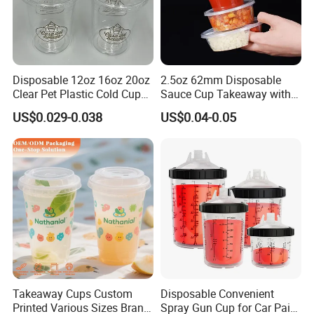
Disposable 12oz 16oz 20oz
2.5oz 62mm Disposable
Clear Pet Plastic Cold Cup
Sauce Cup Takeaway with
with Dome Lid
Dipping Sauce
US$0.029-0.038
US$0.04-0.05
Takeaway Cups Custom
Disposable Convenient
Printed Various Sizes Brand
Spray Gun Cup for Car Paint