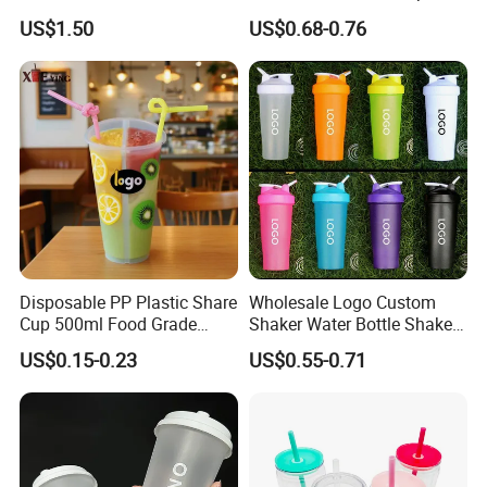
Party White Champagne
US$1.50
US$0.68-0.76
Coupes Cocktail
Champagne Flutes Plastic
Wine Glasses
Disposable PP Plastic Share
Wholesale Logo Custom
Cup 500ml Food Grade
Shaker Water Bottle Shaker
Clear Split Cups for Juice
Bottle Fitness Gym Protein
US$0.15-0.23
US$0.55-0.71
Coffee
Bottles Sport PP Plastic BPA
Free Sample