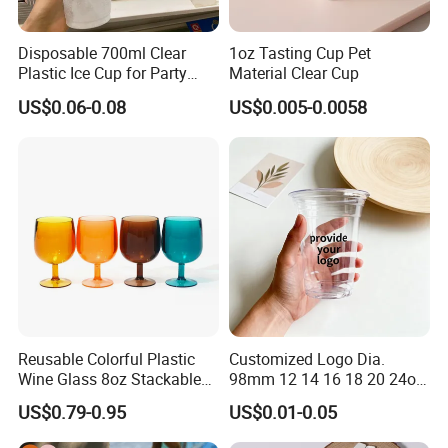
Disposable 700ml Clear
1oz Tasting Cup Pet
Plastic Ice Cup for Party
Material Clear Cup
Juice Drink Beverage
US$0.06-0.08
US$0.005-0.0058
Reusable Colorful Plastic
Customized Logo Dia.
Wine Glass 8oz Stackable
98mm 12 14 16 18 20 24oz
Cup
Clear Pet Disposable Milk
US$0.79-0.95
US$0.01-0.05
Tea Ice Coffee Plastic Cup
with Lid