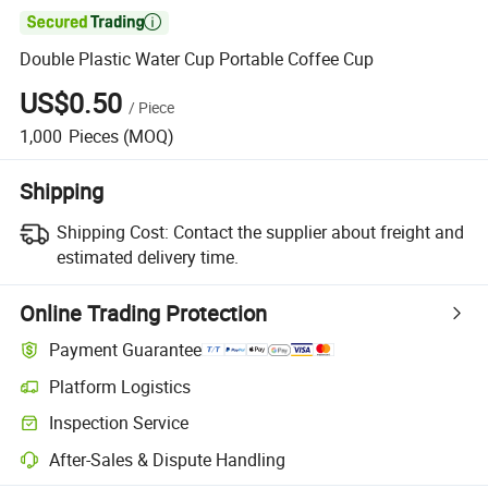

Double Plastic Water Cup Portable Coffee Cup
US$0.50
/
Piece
1,000
Pieces
(MOQ)
Shipping
Shipping Cost:
Contact the supplier about freight and
estimated delivery time.
Online Trading Protection
Payment Guarantee
Platform Logistics
Inspection Service
After-Sales & Dispute Handling