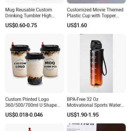
Mug Reusable Custom
Customized Movie Themed
Drinking Tumbler High
Plastic Cup with Topper
Quality 14oz Plastic Cup
Figurines
US$0.60-0.75
US$1.60
Custom Printed Logo
BPA-Free 32 Oz
360/500/700ml U Shape
Motivational Sports Water
Clear Disposable Plastic
Bottle for Fitness
US$0.018-0.046
US$1.90-1.95
Bubble Tea PP Cup