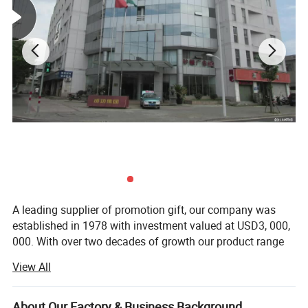
A leading supplier of promotion gift, our company was
established in 1978 with investment valued at USD3, 000,
000. With over two decades of growth our product range
now includes PP woven bags, canvas bag, non woven
View All
bag, beach towel, notebook and so on. Suitable for use as
commercial promotional items, all of these series can be
produced with buyers' logos.
About Our Factory & Business Background