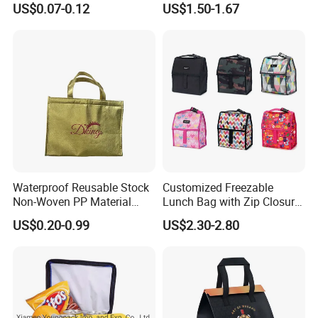
US$0.07-0.12
US$1.50-1.67
Delivery Packaging Tote
Bag
Lunch Bag Insulated Cooler
Bag Non Woven Cooler Bag
Waterproof Reusable Stock
Customized Freezable
Non-Woven PP Material
Lunch Bag with Zip Closure
Takeaway Tote for Food
Rolled up Stored in Freezer
US$0.20-0.99
US$2.30-2.80
Lunch with Handle for
Gel Freeze Cooler Bag
Durian Thermal Insulated
Cooler Bag