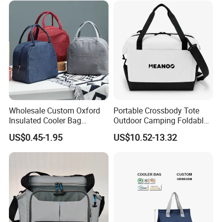
Wholesale Custom Oxford
Portable Crossbody Tote
Insulated Cooler Bag
Outdoor Camping Foldable
Thermal Lunch Box Bags
Soft Insulated Cooler Bag
US$0.45-1.95
US$10.52-13.32
for Kids