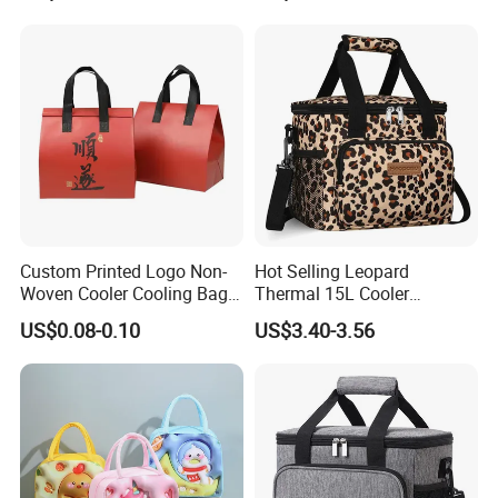
Custom Printed Logo Non-
Hot Selling Leopard
Woven Cooler Cooling Bag
Thermal 15L Cooler
Thermal Takeaway Bag
Inuslated Lunch Bag for
US$0.08-0.10
US$3.40-3.56
Insulated Insulation Lunch
Women Adults
Food Delivery Bag for Keep
Warm