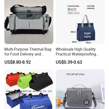
Multi-Purpose Thermal Bag
Wholesale High Quality
for Food Delivery and
Practical Waterproofing
Picnics
Lunch Insulated Cooler
US$8.80-8.92
US$0.39-0.63
Carry Bags