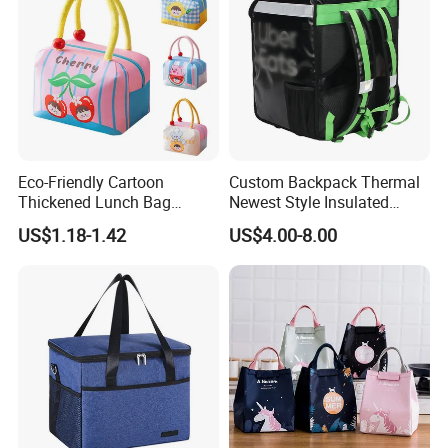
Eco-Friendly Cartoon
Custom Backpack Thermal
Thickened Lunch Bag
Newest Style Insulated
Large-Capacity Insulated
Backpack Waterproof Food
US$1.18-1.42
US$4.00-8.00
Cooler Bag Portable Ice Tote
Delivery Bag