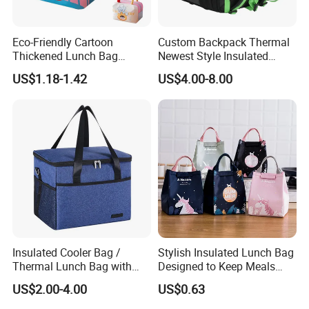
Eco-Friendly Cartoon
Custom Backpack Thermal
Thickened Lunch Bag
Newest Style Insulated
Large-Capacity Insulated
Backpack Waterproof Food
US$1.18-1.42
US$4.00-8.00
Cooler Bag Portable Ice Tote
Delivery Bag
Insulated Cooler Bag /
Stylish Insulated Lunch Bag
Thermal Lunch Bag with
Designed to Keep Meals
Reinforced Base for Food &
Warm and Fresh
US$2.00-4.00
US$0.63
Beverage Transport