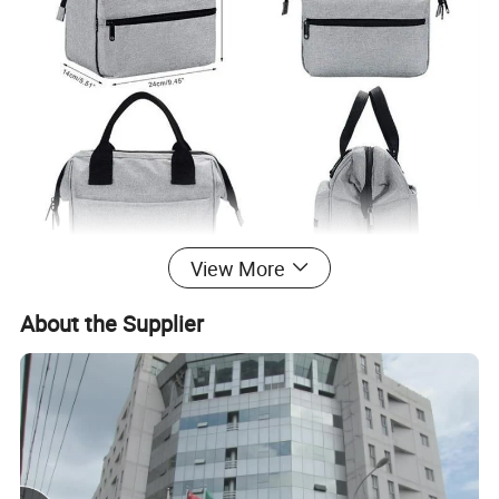
View More
About the Supplier