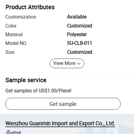
Product Attributes
Customization
Available
Color
Customized
Material
Polyester
Model NO.
SU-CLB-011
Size
Customized
View More
Sample service
Get samples of
US$1.00
/
Piece
!
Get sample
Wenzhou Guanmin Import and Export Co., Ltd.