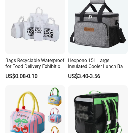
Bags Recyclable Waterproof
Heopono 15L Large
for Food Delivery Exhibition
Insulated Cooler Lunch Bag
Heat Preservation
for Adults
US$0.08-0.10
US$3.40-3.56
Supermarket