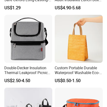
Insulated Water-Resistant
Leakproof Food Cooler Bag
US$1.29
US$4.90-5.68
Easy-Clean Outdoor-Picnic
Portable Lunch Cooler Bag
Double-Decker Insulation
Custom Portable Durable
Thermal Leakproof Picnic
Waterproof Washable Eco-
Lunch Cooler Bag with
Friendly Thermal Insulated
US$2.50-4.50
US$0.50-1.50
Shoulder Strap
Tyvek Lunch Cooler Bag