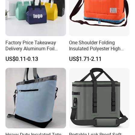
Factory Price Takeaway
One Shoulder Folding
Delivery Aluminum Foil
Insulated Polyester High
Cooler Disposablethermal
Quality Lunch Bag
US$0.11-0.13
US$1.71-2.11
Insulated Bag with Plastic
Customizable Size for
Handle
Student Outdoor Use
Refrigeration Storage
Heavy Duty Insulated Tote
Portable Leak-Proof Soft