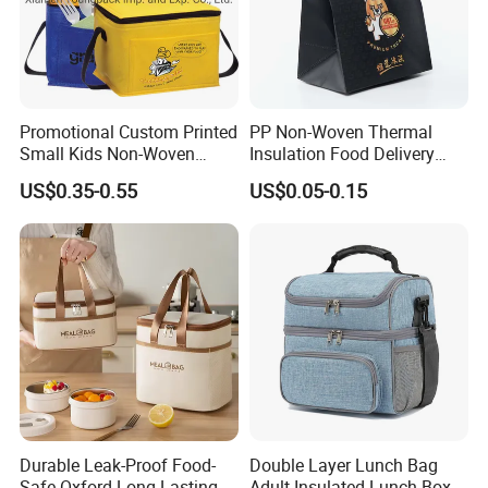
Promotional Custom Printed
PP Non-Woven Thermal
Small Kids Non-Woven
Insulation Food Delivery
Insulated Cooling Bag
Takeaway Cooler Bag
US$0.35-0.55
US$0.05-0.15
Durable Leak-Proof Food-
Double Layer Lunch Bag
Safe Oxford Long-Lasting-
Adult Insulated Lunch Box