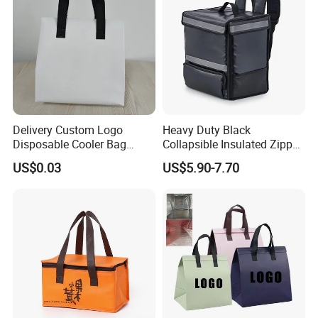
Delivery Custom Logo
Heavy Duty Black
Disposable Cooler Bag
Collapsible Insulated Zipper
Waterproof Aluminum Foil
Cooler Bag with Hard
US$0.03
US$5.90-7.70
Non Woven Cooler Bag
Bottom Insert
Thermal Insulated Cooler
Bag