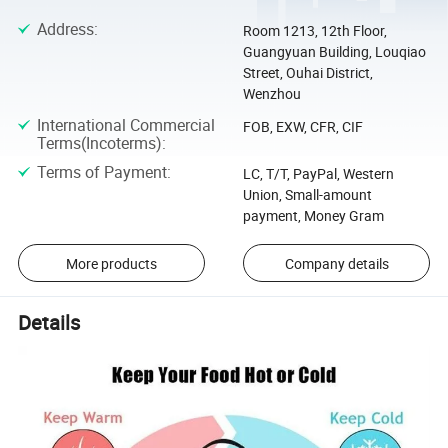
Address
:
Room 1213, 12th Floor,
Guangyuan Building, Louqiao
Street, Ouhai District,
Wenzhou
International Commercial
FOB, EXW, CFR, CIF
Terms(Incoterms)
:
Terms of Payment
:
LC, T/T, PayPal, Western
Union, Small-amount
payment, Money Gram
More products
Company details
Details