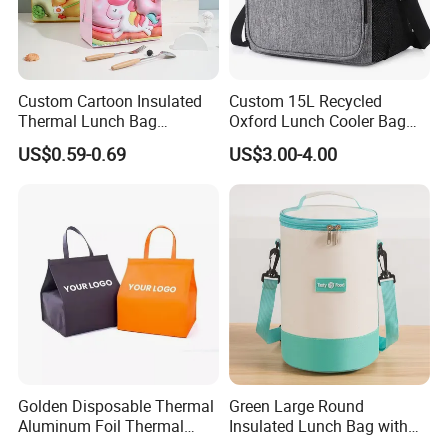
Custom Cartoon Insulated
Custom 15L Recycled
Thermal Lunch Bag
Oxford Lunch Cooler Bag
Portable Multifunction
Insulation Cooler Box
US$0.59-0.69
US$3.00-4.00
Outdoor Polyester Food
Picnic Box for Women and
Kids 2 Persons
Golden Disposable Thermal
Green Large Round
Aluminum Foil Thermal
Insulated Lunch Bag with
Insulation Bag Food
Thick Aluminum Foil Cooler