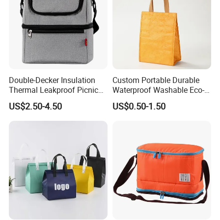
Double-Decker Insulation
Custom Portable Durable
Thermal Leakproof Picnic
Waterproof Washable Eco-
Lunch Cooler Bag with
Friendly Thermal Insulated
US$2.50-4.50
US$0.50-1.50
Shoulder Strap
Tyvek Lunch Cooler Bag