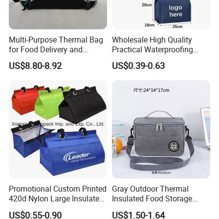
Multi-Purpose Thermal Bag
Wholesale High Quality
for Food Delivery and
Practical Waterproofing
Picnics
Lunch Insulated Cooler
US$8.80-8.92
US$0.39-0.63
Carry Bags
Promotional Custom Printed
Gray Outdoor Thermal
420d Nylon Large Insulated
Insulated Food Storage
Lunch Tote Bag for Cooler
Bags Reusable Lunch Box
US$0.55-0.90
US$1.50-1.64
Travel Cooler Bags