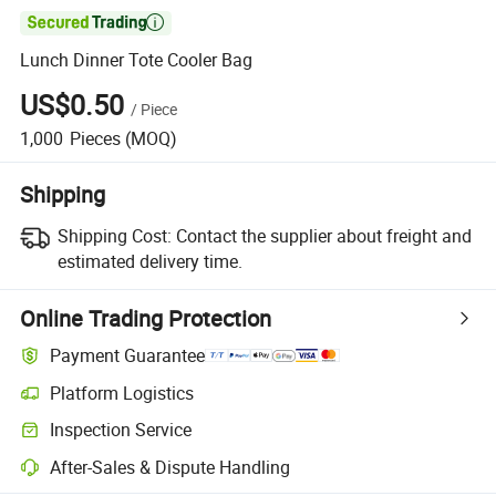

Lunch Dinner Tote Cooler Bag
US$0.50
/
Piece
1,000
Pieces
(MOQ)
Shipping
Shipping Cost:
Contact the supplier about freight and
estimated delivery time.
Online Trading Protection
Payment Guarantee
Platform Logistics
Clearer shipment tracking with platform-supported logistics.
Inspection Service
Optional pre-shipment inspection for quality and quantity checks.
After-Sales & Dispute Handling
Platform-assisted dispute resolution, including refunds or returns whe