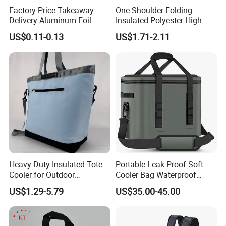
Factory Price Takeaway
One Shoulder Folding
Delivery Aluminum Foil
Insulated Polyester High
Cooler Disposablethermal
Quality Lunch Bag
US$0.11-0.13
US$1.71-2.11
Insulated Bag with Plastic
Customizable Size for
Handle
Student Outdoor Use
Refrigeration Storage
Heavy Duty Insulated Tote
Portable Leak-Proof Soft
Cooler for Outdoor
Cooler Bag Waterproof
Adventures
Insulated Soft Sided Picnic
US$1.29-5.79
US$35.00-45.00
Bag Travel Tote Lunch Food
Bag