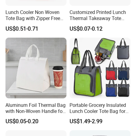
Lunch Cooler Non Woven
Customized Printed Lunch
Tote Bag with Zipper Free
Thermal Takeaway Tote
Sample Small Bottle
Insulated Bags for Catering
US$0.51-0.71
US$0.07-0.12
Thermal Cooler Bag for
Drinking
Food Waterproof Non-
Woven Insulated Cooler
Lunch Bag
Aluminum Foil Thermal Bag
Portable Grocery Insulated
with Non-Woven Handle for
Lunch Cooler Tote Bag for
Food Delivery
Shopping, Beach, Office,
US$0.05-0.20
US$1.49-2.99
Promotion