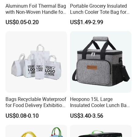
Aluminum Foil Thermal Bag
Portable Grocery Insulated
with Non-Woven Handle for
Lunch Cooler Tote Bag for
Food Delivery
Shopping, Beach, Office,
US$0.05-0.20
US$1.49-2.99
Promotion
Bags Recyclable Waterproof
Heopono 15L Large
for Food Delivery Exhibition
Insulated Cooler Lunch Bag
Heat Preservation
for Adults
US$0.08-0.10
US$3.40-3.56
Supermarket