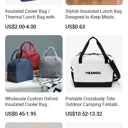
Insulated Cooler Bag /
Stylish Insulated Lunch Bag
Thermal Lunch Bag with
Designed to Keep Meals
Reinforced Base for Food &
Warm and Fresh
US$2.00-4.00
US$0.63
Beverage Transport
Wholesale Custom Oxford
Portable Crossbody Tote
Insulated Cooler Bag
Outdoor Camping Foldable
Thermal Lunch Box Bags
Soft Insulated Cooler Bag
US$0.45-1.95
US$10.52-13.32
for Kids