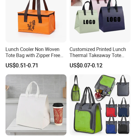
Lunch Cooler Non Woven
Customized Printed Lunch
Tote Bag with Zipper Free
Thermal Takeaway Tote
Sample Small Bottle
Insulated Bags for Catering
US$0.51-0.71
US$0.07-0.12
Thermal Cooler Bag for
Drinking
Food Waterproof Non-
Woven Insulated Cooler
Lunch Bag