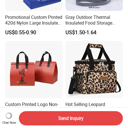
Promotional Custom Printed
Gray Outdoor Thermal
420d Nylon Large Insulated
Insulated Food Storage
Lunch Tote Bag for Cooler
Bags Reusable Lunch Box
US$0.55-0.90
US$1.50-1.64
Travel Cooler Bags
Custom Printed Logo Non-
Hot Selling Leopard
Woven Cooler Cooling Bag
Thermal 15L Cooler
Thermal Takeaway Bag
Inuslated Lunch Bag for
Send Inquiry
US$0.08-0.10
US$3.40-3.56
Insulated Insulation Lunch
Women Adults
Chat Now
Food Delivery Bag for Keep