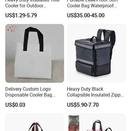
Cooler for Outdoor
Cooler Bag Waterproof
Adventures
Insulated Soft Sided Picnic
US$1.29-5.79
US$35.00-45.00
Bag Travel Tote Lunch Food
Bag
Delivery Custom Logo
Heavy Duty Black
Disposable Cooler Bag
Collapsible Insulated Zipper
Waterproof Aluminum Foil
Cooler Bag with Hard
US$0.03
US$5.90-7.70
Non Woven Cooler Bag
Bottom Insert
Thermal Insulated Cooler
Bag