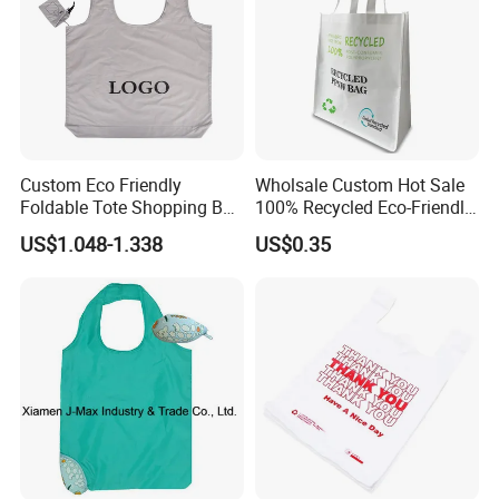
Custom Eco Friendly
Wholsale Custom Hot Sale
Foldable Tote Shopping Bag
100% Recycled Eco-Friendly
with Reinforced Strap
PP Non Woven Shopping
US$1.048-1.338
US$0.35
Bags