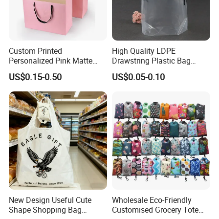
Custom Printed
High Quality LDPE
Personalized Pink Matte
Drawstring Plastic Bag
Laminated Retail Shopping
Waterproof Custom Logo
US$0.15-0.50
US$0.05-0.10
Paper Bag with Logos
Drawstring Bags
New Design Useful Cute
Wholesale Eco-Friendly
Shape Shopping Bag
Customised Grocery Tote