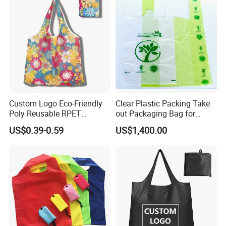
Custom Logo Eco-Friendly
Clear Plastic Packing Take
Poly Reusable RPET
out Packaging Bag for
Foldable Shopping Bag with
Restaurant and
US$0.39-0.59
US$1,400.00
Pouch
Supermarket