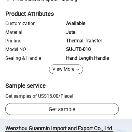
Platform-assisted dispute resolution, including refunds or returns whe
Product Attributes
Customization
Available
Material
Jute
Printing
Thermal Transfer
Model NO.
SU-JTB-010
Sealing & Handle
Hand Length Handle
View More
Sample service
Get samples of
US$15.00
/
Piece
!
Get sample
Wenzhou Guanmin Import and Export Co., Ltd.