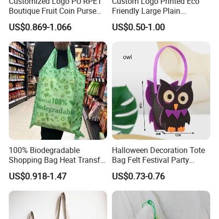
Customized Logo PU RPET
Custom Logo Printed Eco
Boutique Fruit Coin Purse
Friendly Large Plain
Foldable Shopping Bag Eco-
Reusable Organic Shopping
US$0.869-1.066
US$0.50-1.00
Friendly Bag
Tote Bag Cotton Canvas
Bag with Pocket
100% Biodegradable
Halloween Decoration Tote
Shopping Bag Heat Transfer
Bag Felt Festival Party
Printing Reusable and Earth-
Decoration Ghost Festival
US$0.918-1.47
US$0.73-0.76
Friendly
Felt Bag Show Props Felt
Tote Bag