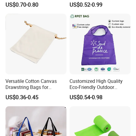
Foldable with Small Pouch
Bag Shopping Foldable
US$0.70-0.80
US$0.52-0.99
Reusable Polyester Bags
Versatile Cotton Canvas
Customized High Quality
Drawstring Bags for
Eco-Friendly Outdoor
Organizing Essentials
Foldable RPET Recycled
US$0.36-0.45
US$0.54-0.98
Shopping Bag