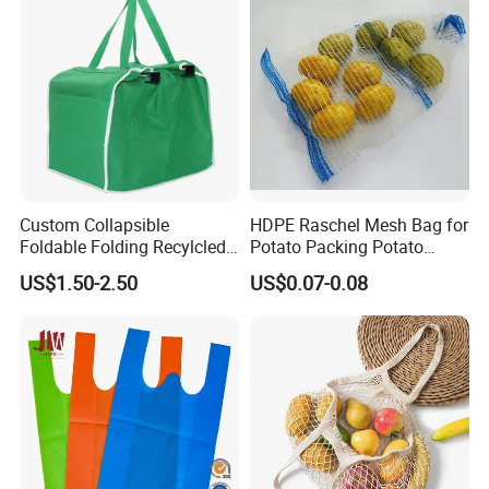
Custom Collapsible
HDPE Raschel Mesh Bag for
Foldable Folding Recylcled
Potato Packing Potato
Reusable Trolley Shoulder
Packing Bag Packing for
US$1.50-2.50
US$0.07-0.08
Supermarket Grocery Eco
Fruit and Vegetable
environment Non Woven
with Insulation Foil
Shopping Cart Bag