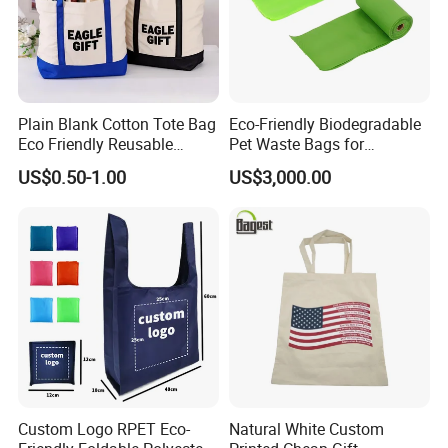
Plain Blank Cotton Tote Bag
Eco-Friendly Biodegradable
Eco Friendly Reusable
Pet Waste Bags for
Promotional Shopping
Sustainable Living
US$0.50-1.00
US$3,000.00
Grocery Bag for Custom
Logo
Custom Logo RPET Eco-
Natural White Custom