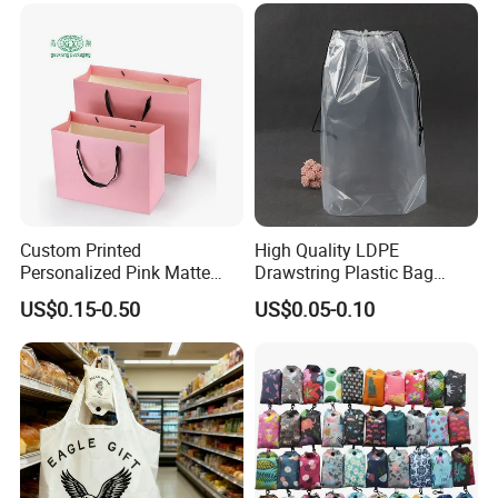
Custom Printed
High Quality LDPE
Personalized Pink Matte
Drawstring Plastic Bag
Laminated Retail Shopping
Waterproof Custom Logo
US$0.15-0.50
US$0.05-0.10
Paper Bag with Logos
Drawstring Bags