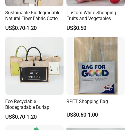
Sustainable Biodegradable
Custom White Shopping
Natural Fiber Fabric Cotton
Fruits and Vegetables
Recycled Linen Jute Hemp
Packaging Reusable RPET
US$0.70-1.20
US$0.50
Tote Bag
Drawstring Mesh Bag
Eco Recyclable
RPET Shopping Bag
Biodegradable Burlap
Sustainable Jute Linen
US$0.60-1.00
US$0.70-1.20
Hemp Tote Grocery Beach
Bag