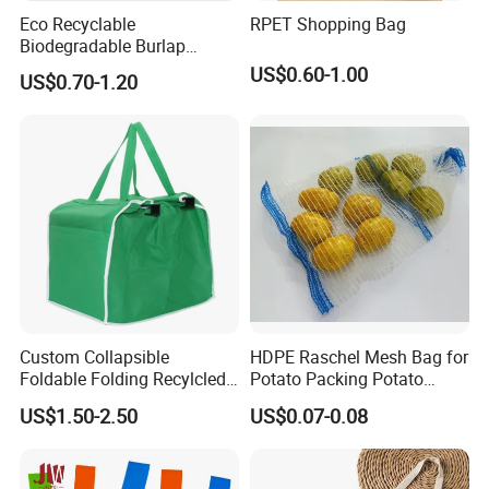
Eco Recyclable
RPET Shopping Bag
Biodegradable Burlap
Sustainable Jute Linen
US$0.60-1.00
US$0.70-1.20
Hemp Tote Grocery Beach
Bag
Custom Collapsible
HDPE Raschel Mesh Bag for
Foldable Folding Recylcled
Potato Packing Potato
Reusable Trolley Shoulder
Packing Bag Packing for
US$1.50-2.50
US$0.07-0.08
Supermarket Grocery Eco
Fruit and Vegetable
environment Non Woven
with Insulation Foil
Shopping Cart Bag