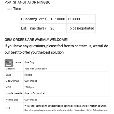
Port SHANGHAI OR NINGBO
Lead Time :
Quantity(Pieces)
1 - 10000
>10000
Est. Time(days)
20
To be negotiated
OEM ORDERS ARE WARMLY WELCOME!
If you have any questions, please feel free to contact us, we will do
our best to offer you the best solution.
Product name
Jute Bag
Material
Jute with Lamination
Style
Handle
Size(L*H*W)
Customized
MOQ
1000pcs
Handle material
Jute or Customized
Handle Size
Customized
We are focusing on the customized packing solutions and promotion solutions
TIPS
Our shopping bag are durable and suitable for Promotion. Gifts. Advertisement