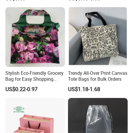
Packing Bag with Logo
Supermarket Shopping Bag
Stylish Eco-Friendly Grocery
Trendy All-Over Print Canvas
Bag for Easy Shopping
Tote Bags for Bulk Orders
Trips
US$0.22-0.97
US$1.18-1.68