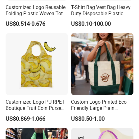
Customized Logo Reusable
T-Shirt Bag Vest Bag Heavy
Folding Plastic Woven Tote
Duty Disposable Plastic
Bag Custom Logo
Shopping Bags for Retail
US$0.514-0.676
US$0.10-100.00
Promotion Shopping Bag
for Supermarket
Customized Logo PU RPET
Custom Logo Printed Eco
Boutique Fruit Coin Purse
Friendly Large Plain
Foldable Shopping Bag Eco-
Reusable Organic Shopping
US$0.869-1.066
US$0.50-1.00
Friendly Bag
Tote Bag Cotton Canvas
Bag with Pocket