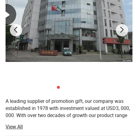
A leading supplier of promotion gift, our company was
established in 1978 with investment valued at USD3, 000,
000. With over two decades of growth our product range
now includes PP woven bags, canvas bag, non woven
View All
bag, beach towel, notebook and so on. Suitable for use as
commercial promotional items, all of these series can be