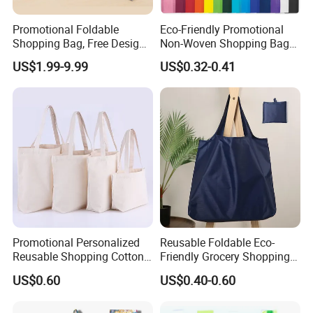
Promotional Foldable
Eco-Friendly Promotional
Shopping Bag, Free Design
Non-Woven Shopping Bags
& Large Stock, Eco-Friendly
Eco Gift Tote Non Woven
US$1.99-9.99
US$0.32-0.41
Gift Bag
Bag
Promotional Personalized
Reusable Foldable Eco-
Reusable Shopping Cotton
Friendly Grocery Shopping
Tote Bags with Custom
Bag
US$0.60
US$0.40-0.60
Printed Logo