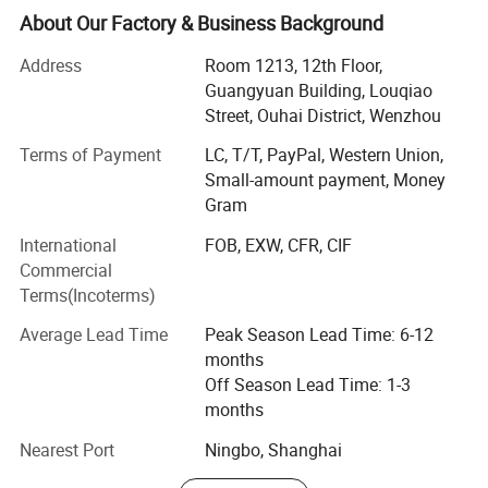
produced with buyers' logos.
About Our Factory & Business Background
Located in Wenzhou, Zhejiang Province, our headquarters
Address
Room 1213, 12th Floor,
cover 15, 000 squar e meters, with well-equipped
Guangyuan Building, Louqiao
production facilities having a floor area of 10, 000 square
Street, Ouhai District, Wenzhou
meters. Manufacturing exclusively for export sales,
Terms of Payment
LC, T/T, PayPal, Western Union,
currently our main markets include the Europe, USA and
Small-amount payment, Money
the Middle East.
Gram
Having built up a professional design capability that
International
FOB, EXW, CFR, CIF
enables us to introduce many new products to the market
Commercial
every year, we can also fill customers' ODM require ments.
Terms(Incoterms)
Meanwhile, employing more than 500 personnel.
Average Lead Time
Peak Season Lead Time: 6-12
Sincerely welcoming your contact, we are looking forward
months
to forming business relations with your company.
Off Season Lead Time: 1-3
Promising to supply the highest quality products at the
months
most competitive prices, the best services are also
assured.
Nearest Port
Ningbo, Shanghai