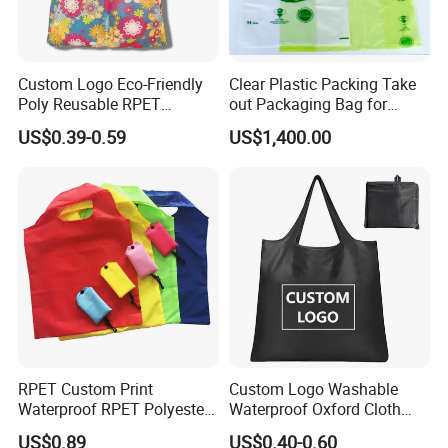
Custom Logo Eco-Friendly
Clear Plastic Packing Take
Poly Reusable RPET
out Packaging Bag for
Foldable Shopping Bag with
Restaurant and
US$0.39-0.59
US$1,400.00
Pouch
Supermarket
RPET Custom Print
Custom Logo Washable
Waterproof RPET Polyester
Waterproof Oxford Cloth
Reusabe Folding Shopping
Reusable Foldable
US$0.89
US$0.40-0.60