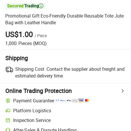

Promotional Gift Eco-Friendly Durable Reusable Tote Jute
Bag with Leather Handle
US$1.00
/
Piece
1,000
Pieces
(MOQ)
Shipping
Shipping Cost:
Contact the supplier about freight and
estimated delivery time.
Online Trading Protection
Payment Guarantee
Platform Logistics
Clearer shipment tracking with platform-supported logistics.
Inspection Service
Optional pre-shipment inspection for quality and quantity checks.
After-Sales & Dispute Handling