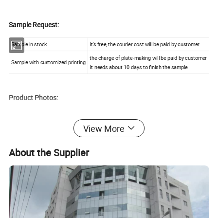
Sample Request:
Sample in stock
It's free, the courier cost will be paid by customer
the charge of plate-making will be paid by customer
Sample with customized printing
It needs about 10 days to finish the sample
Product Photos:
View More
About the Supplier