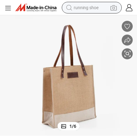
running shoe
powder
her Handle
Promotional Gift Eco-Friendly Durable Reusable Tote Jute Bag with Leat
shoulder bag
earbud
farm tractor
basketball shoe
electric scooter
tshirt
1
/
6