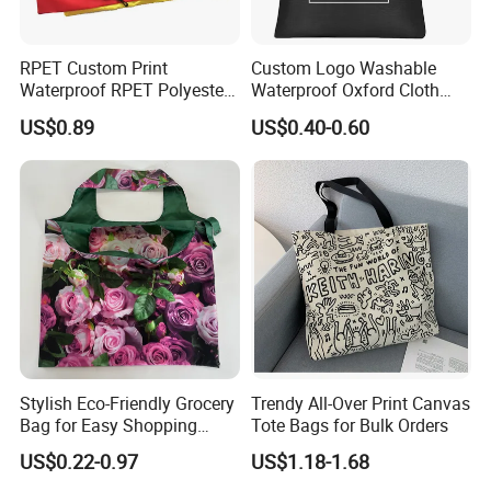
RPET Custom Print
Custom Logo Washable
Waterproof RPET Polyester
Waterproof Oxford Cloth
Reusabe Folding Shopping
Reusable Foldable
US$0.89
US$0.40-0.60
Packing Bag with Logo
Supermarket Shopping Bag
Stylish Eco-Friendly Grocery
Trendy All-Over Print Canvas
Bag for Easy Shopping
Tote Bags for Bulk Orders
Trips
US$0.22-0.97
US$1.18-1.68