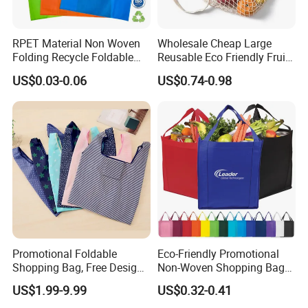
RPET Material Non Woven
Wholesale Cheap Large
Folding Recycle Foldable
Reusable Eco Friendly Fruit
Shopper Tote T Shirt Bag
Net Bag Cotton Mesh
US$0.03-0.06
US$0.74-0.98
Shopping Tote Bags for
Fruits and Vegetables
Promotional Foldable
Eco-Friendly Promotional
Shopping Bag, Free Design
Non-Woven Shopping Bags
& Large Stock, Eco-Friendly
Eco Gift Tote Non Woven
US$1.99-9.99
US$0.32-0.41
Gift Bag
Bag