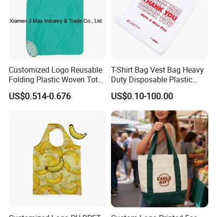
Customized Logo Reusable
T-Shirt Bag Vest Bag Heavy
Folding Plastic Woven Tote
Duty Disposable Plastic
Bag Custom Logo
Shopping Bags for Retail
US$0.514-0.676
US$0.10-100.00
Promotion Shopping Bag
for Supermarket