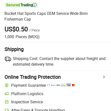

Bucket Hat Sports Caps OEM Service Wide Brim
Fisherman Cap
US$0.50
/
Piece
1,000
Pieces
(MOQ)
Shipping
Shipping Cost:
Contact the supplier about freight and
estimated delivery time.
Online Trading Protection
Payment Guarantee
Platform Logistics
Inspection Service
After-Sales & Dispute Handling