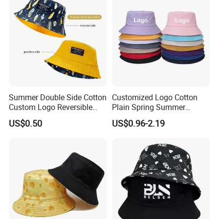
Summer Double Side Cotton
Customized Logo Cotton
Custom Logo Reversible
Plain Spring Summer
Bucket Hat
Outdoor Fisherman Bucket
US$0.50
US$0.96-2.19
Cap Hats for Beach Golf
Fishing