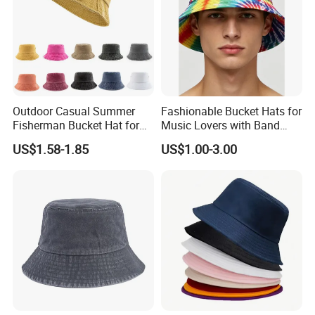
Outdoor Casual Summer
Fashionable Bucket Hats for
Fisherman Bucket Hat for
Music Lovers with Band
Women
Name Print Design
US$1.58-1.85
US$1.00-3.00