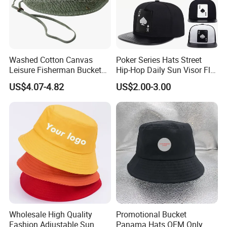
quantities. Our success has been based
on our understanding of the demands and nature of promotional
and marketing deadlines. That's
why we always ensure that every order is delivered on time.
Washed Cotton Canvas
Poker Series Hats Street
Leisure Fisherman Bucket
Hip-Hop Daily Sun Visor Flat
Hat (TMBH2021)
Hat
Quality & Service At Freedom, our #1 priority has always been providing our clients with great quality products and superior customer service.
US$4.07-4.82
US$2.00-3.00
Quick Lead Time We're dedicated to providing the quickest turnaround times and work very Hard to ensure that all of your deadlines are met.
Unbeatable Prices We continuously strive to find ways of reducing our production costs, and passing the savings Over to you!
Brand Awareness The goal of any strong brand is achieve a level of awareness that instills the idea of quality and value into all of your potential customers.
Special Offers In order to maintain our competitive edge, we are constantly running special offers on our promotion gifts, consumer goods, and design services. Contact
our sales team to see how we can help you save a lot of money.
Check below for more information on placing an order
1. Inquiry-Professional quotation.
2. Confirm the price, lead time, artwork, payment term etc.
3. Freedom sales send the Pro forma Invoice with freedom seal.
4. Customer make the payment for deposit and send us Bank receipt.
5. Initial Production Stage-Inform the clients that we have got the payment, and will make the samples according to your request, send you photos or Samples to get your
approval. After approval, we inform that we will arrange the production & inform the estimated time.
6. Middle Production-send photos to show the production line which you can see your products in . Confirm the estimated delivery time again.
Wholesale High Quality
Promotional Bucket
7. End Production-Mass production products photos and samples will send to you for approval. You can also arrange the third party Inspection.
Fashion Adjustable Sun
Panama Hats OEM Only
8. Clients make payment for balance and Freedom Ship the goods .Also can accept payment term-Balance against B/L Copy Or L/C payment Term. Inform the tracking