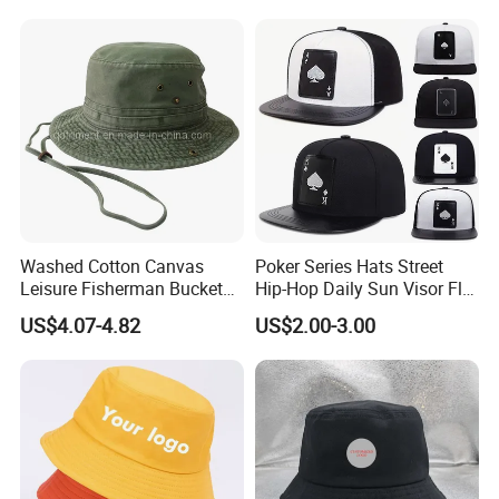
Washed Cotton Canvas
Poker Series Hats Street
Leisure Fisherman Bucket
Hip-Hop Daily Sun Visor Flat
Hat (TMBH2021)
Hat
US$4.07-4.82
US$2.00-3.00