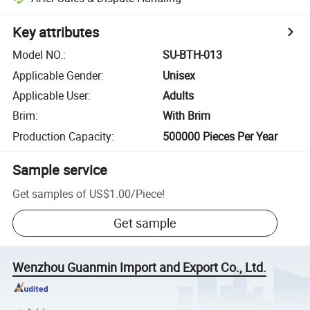
Key attributes
Model NO.
:
SU-BTH-013
Applicable Gender
:
Unisex
Applicable User
:
Adults
Brim
:
With Brim
Production Capacity
:
500000 Pieces Per Year
Sample service
Get samples of
US$1.00
/
Piece
!
Get sample
Wenzhou Guanmin Import and Export Co., Ltd.