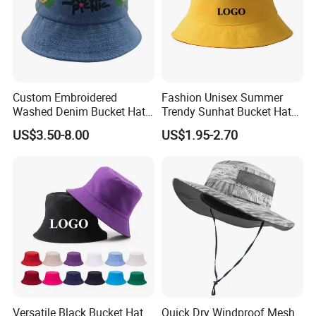
Custom Embroidered
Fashion Unisex Summer
Washed Denim Bucket Hat
Trendy Sunhat Bucket Hats
Unisex Floral Embroidery
Solid Color Fisherman Hat
US$3.50-8.00
US$1.95-2.70
Fisherman Sun Hat
Versatile Black Bucket Hat
Quick Dry Windproof Mesh