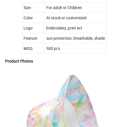
Size
For adult or Children
Color
At stock or customized
Logo
Embroidery, print ect
Feature
sun protection, breathable, shade
MOQ
500 pcs
Product Photos