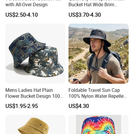
with All-Over Design
Bucket Hat Wide Brim
Kayaking Outdoor Sun Hat
US$2.50-4.10
US$3.70-4.30
Mens Ladies Hat Plain
Foldable Travel Sun Cap
Flower Bucket Design 100%
100% Nylon Water Repellent
Cotton Adult Summer
Sweatband Fishing Hat for
US$1.95-2.95
US$4.30
Holiday Bucket Hat
Summer