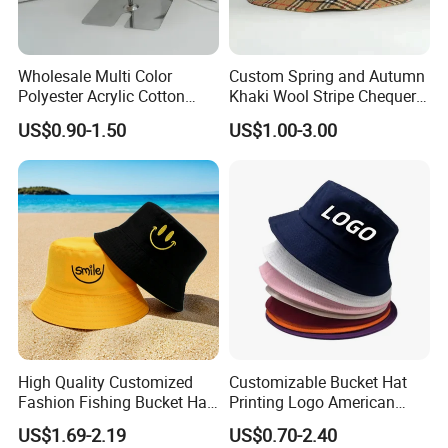
Wholesale Multi Color
Custom Spring and Autumn
Polyester Acrylic Cotton
Khaki Wool Stripe Chequer
High Quatity Unisex Bucket
Double-Faced Bucket Hat
US$0.90-1.50
US$1.00-3.00
Fisherman Hat Cap
High Quality Customized
Customizable Bucket Hat
Fashion Fishing Bucket Hat
Printing Logo American
with Logo Options
Style Sports Cap Hat
US$1.69-2.19
US$0.70-2.40