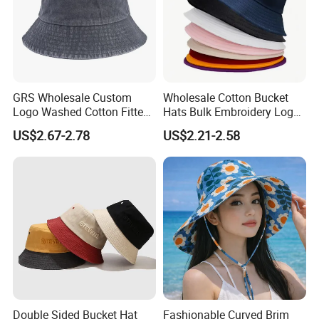
GRS Wholesale Custom
Wholesale Cotton Bucket
Logo Washed Cotton Fitted
Hats Bulk Embroidery Logo
Casquette Soft Premium
with Adult
US$2.67-2.78
US$2.21-2.58
Bucket Hat
Double Sided Bucket Hat
Fashionable Curved Brim