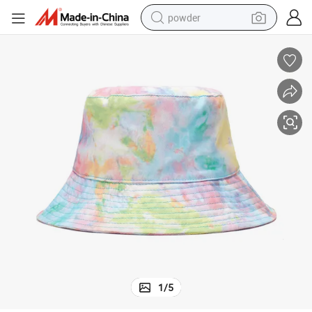
powder
tote bag
crawler excavator
farm tractor
shoulder bag
electric car
man watch
electric bike
1
/
5