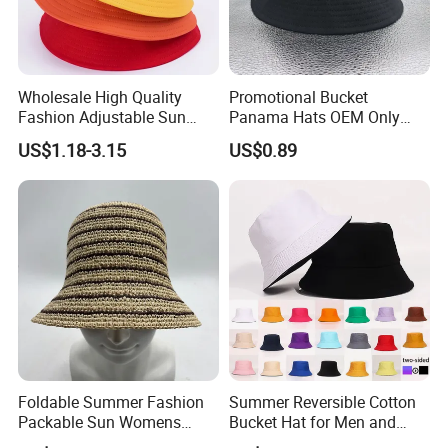
Wholesale High Quality
Promotional Bucket
Fashion Adjustable Sun
Panama Hats OEM Only
Protection Fisherman Hat
with Customized Logo
US$1.18-3.15
US$0.89
Custom Tie Dye Cotton
Summer Reversable Men
Children Bucket Hat for
Women
Foldable Summer Fashion
Summer Reversible Cotton
Packable Sun Womens
Bucket Hat for Men and
Travel Straw Fedora Bucket
Women