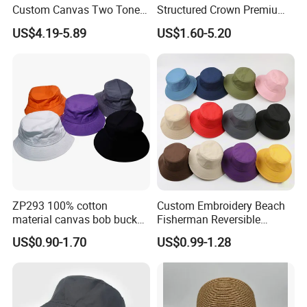
Custom Canvas Two Tone
Structured Crown Premium
Embroidery Logo Fishing
Material Durable Stitching
US$4.19-5.89
US$1.60-5.20
Wide Brim Blank Wholesale
Classic Style Cotton Bucket
Bulk Fisherman Hat
Hat
ZP293 100% cotton
Custom Embroidery Beach
material canvas bob bucket
Fisherman Reversible
hat
Fishing Solid Color Basin
US$0.90-1.70
US$0.99-1.28
Adult Cap Bucket Hat