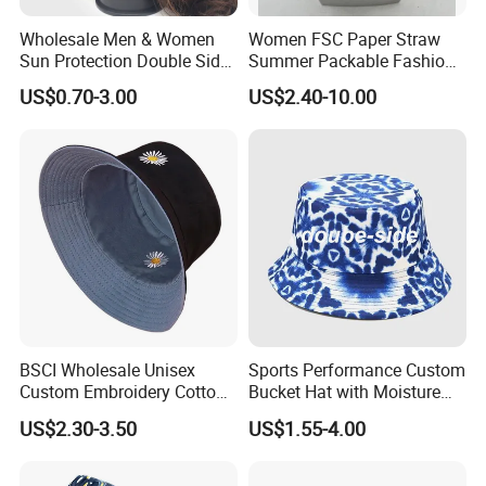
Wholesale Men & Women
Women FSC Paper Straw
Sun Protection Double Side
Summer Packable Fashion
Custom Logo Fisherman
Bucket Hat
US$0.70-3.00
US$2.40-10.00
Bucket Hat
BSCI Wholesale Unisex
Sports Performance Custom
Custom Embroidery Cotton
Bucket Hat with Moisture
Fitted Sunscreen Fashion
Wicking
US$2.30-3.50
US$1.55-4.00
Fisherman Bucket Hat