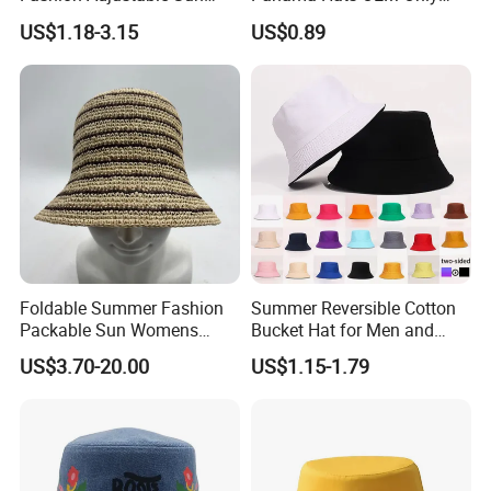
number and check the status for clients.
Protection Fisherman Hat
with Customized Logo
9. Order can be say "finish" when you receive the goods and satisfy with them.
US$1.18-3.15
US$0.89
Custom Tie Dye Cotton
10. Feedback to Freedom about Quality, Service, Market Feedback & Suggestion. And we can do better.
Summer Reversable Men
Children Bucket Hat for
Women
Foldable Summer Fashion
Summer Reversible Cotton
Packable Sun Womens
Bucket Hat for Men and
Travel Straw Fedora Bucket
Women
US$3.70-20.00
US$1.15-1.79
Hat