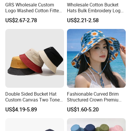
GRS Wholesale Custom
Wholesale Cotton Bucket
Logo Washed Cotton Fitted
Hats Bulk Embroidery Logo
Casquette Soft Premium
with Adult
US$2.67-2.78
US$2.21-2.58
Bucket Hat
Double Sided Bucket Hat
Fashionable Curved Brim
Custom Canvas Two Tone
Structured Crown Premium
Embroidery Logo Fishing
Material Durable Stitching
US$4.19-5.89
US$1.60-5.20
Wide Brim Blank Wholesale
Classic Style Cotton Bucket
Bulk Fisherman Hat
Hat