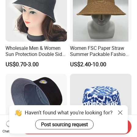
Wholesale Men & Women
Women FSC Paper Straw
Sun Protection Double Side
Summer Packable Fashion
Custom Logo Fisherman
Bucket Hat
US$0.70-3.00
US$2.40-10.00
Bucket Hat
Haven't found what you're looking for?
Post sourcing request
Send Inquiry
Chat Now