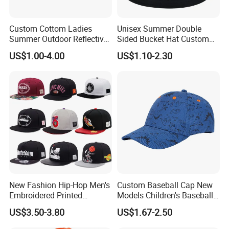
Custom Cottom Ladies
Unisex Summer Double
Summer Outdoor Reflective
Sided Bucket Hat Custom
Fisherman Floppy Upv
Logo Fisherman Sun Hats
US$1.00-4.00
US$1.10-2.30
Bucket Hat Cap
All-Over Printing Reversible
Bucket Caps
New Fashion Hip-Hop Men's
Custom Baseball Cap New
Embroidered Printed
Models Children's Baseball
Baseball Caps Snap Hat.
Hat Animal Dinosaur Boys
US$3.50-3.80
US$1.67-2.50
and Girls Versatile Baseball
Hat UV Hat