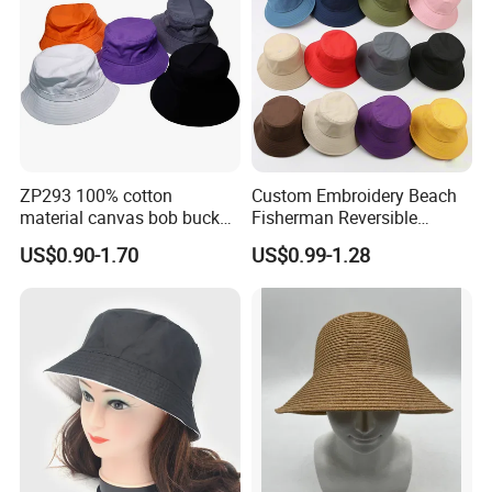
ZP293 100% cotton
Custom Embroidery Beach
material canvas bob bucket
Fisherman Reversible
hat
Fishing Solid Color Basin
US$0.90-1.70
US$0.99-1.28
Adult Cap Bucket Hat