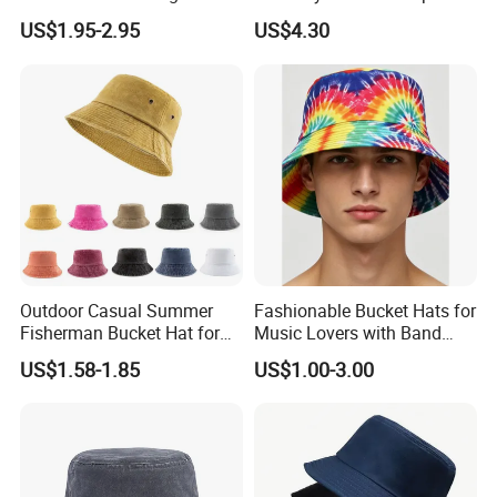
Cotton Adult Summer
Sweatband Fishing Hat for
US$1.95-2.95
US$4.30
Holiday Bucket Hat
Summer
Outdoor Casual Summer
Fashionable Bucket Hats for
Fisherman Bucket Hat for
Music Lovers with Band
Women
Name Print Design
US$1.58-1.85
US$1.00-3.00