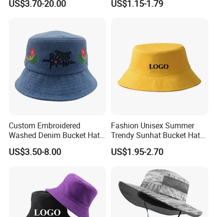
US$3.70-20.00
US$1.15-1.79
Hat
Custom Embroidered
Fashion Unisex Summer
Washed Denim Bucket Hat
Trendy Sunhat Bucket Hats
Unisex Floral Embroidery
Solid Color Fisherman Hat
US$3.50-8.00
US$1.95-2.70
Fisherman Sun Hat