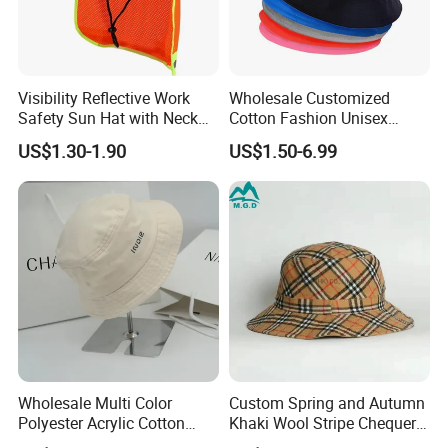
Visibility Reflective Work
Wholesale Customized
Safety Sun Hat with Neck
Cotton Fashion Unisex
Flap Wide Brim Boonie UV
Polyester Fisherman Sun
US$1.30-1.90
US$1.50-6.99
Protection Bucket Hats
Protection Cap Summer
Beach Fishing Snapback
Baseball Women's Men's
Outdoor Bucket Hats
We can print your logo on this product, OEM orders are warmly
welcome, for more information, please feel free to contact us by
email directly, thanks in advance.
Wholesale Multi Color
Custom Spring and Autumn
Polyester Acrylic Cotton
Khaki Wool Stripe Chequer
High Quatity Unisex Bucket
Double-Faced Bucket Hat
Advantage: