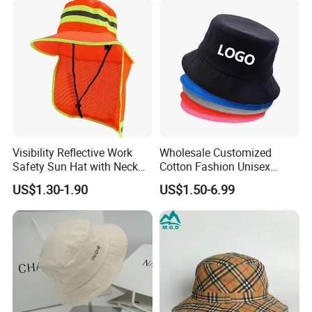
Visibility Reflective Work
Wholesale Customized
Safety Sun Hat with Neck
Cotton Fashion Unisex
Flap Wide Brim Boonie UV
Polyester Fisherman Sun
US$1.30-1.90
US$1.50-6.99
Protection Bucket Hats
Protection Cap Summer
Beach Fishing Snapback
Baseball Women's Men's
Outdoor Bucket Hats