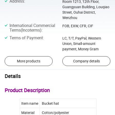
Address
:
Room 1213, 12th Floor,
Guangyuan Building, Louqiao
Street, Ouhai District,
Wenzhou
International Commercial
FOB, EXW, CFR, CIF
Terms(Incoterms)
:
Terms of Payment
:
LC, T/T, PayPal, Western
Union, Small-amount
payment, Money Gram
More products
Company details
Details
Product Description
Item name
Bucket hat
Material
Cotton/polyester