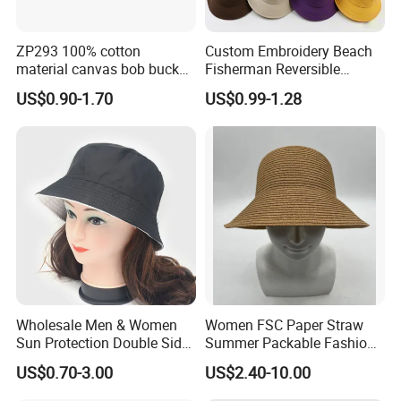
ZP293 100% cotton
Custom Embroidery Beach
material canvas bob bucket
Fisherman Reversible
hat
Fishing Solid Color Basin
US$0.90-1.70
US$0.99-1.28
Adult Cap Bucket Hat
Wholesale Men & Women
Women FSC Paper Straw
Sun Protection Double Side
Summer Packable Fashion
Custom Logo Fisherman
Bucket Hat
US$0.70-3.00
US$2.40-10.00
Bucket Hat