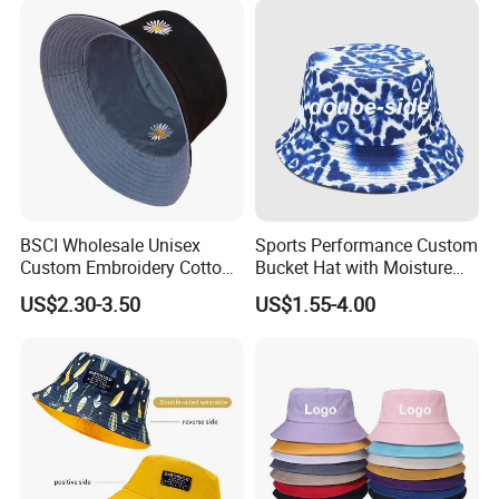
BSCI Wholesale Unisex
Sports Performance Custom
Custom Embroidery Cotton
Bucket Hat with Moisture
Fitted Sunscreen Fashion
Wicking
US$2.30-3.50
US$1.55-4.00
Fisherman Bucket Hat