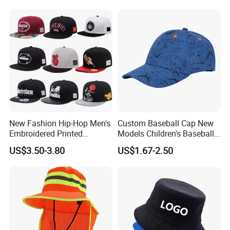
Bucket Caps
New Fashion Hip-Hop Men's
Custom Baseball Cap New
Embroidered Printed
Models Children's Baseball
Baseball Caps Snap Hat.
Hat Animal Dinosaur Boys
US$3.50-3.80
US$1.67-2.50
and Girls Versatile Baseball
Hat UV Hat