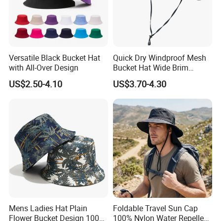
Versatile Black Bucket Hat
Quick Dry Windproof Mesh
with All-Over Design
Bucket Hat Wide Brim
Kayaking Outdoor Sun Hat
US$2.50-4.10
US$3.70-4.30
Mens Ladies Hat Plain
Foldable Travel Sun Cap
Flower Bucket Design 100%
100% Nylon Water Repellent