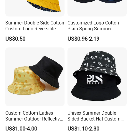
Summer Double Side Cotton
Customized Logo Cotton
Custom Logo Reversible
Plain Spring Summer
Bucket Hat
Outdoor Fisherman Bucket
US$0.50
US$0.96-2.19
Cap Hats for Beach Golf
Fishing
Custom Cottom Ladies
Unisex Summer Double
Summer Outdoor Reflective
Sided Bucket Hat Custom
Fisherman Floppy Upv
Logo Fisherman Sun Hats
US$1.00-4.00
US$1.10-2.30
Bucket Hat Cap
All-Over Printing Reversible