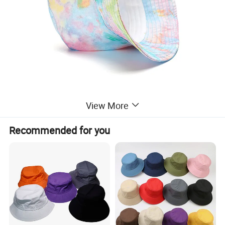
View More
Recommended for you