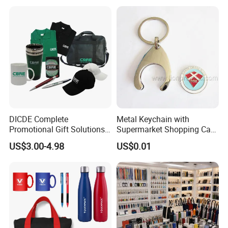
Promotion Corporate
Gift Set 2026
Business Gifts Sets for
Institute Campaign Staff
DICDE Complete
Metal Keychain with
Promotional Gift Solutions
Supermarket Shopping Cart
& Customized Items -
Token
US$3.00-4.98
US$0.01
Comprehensive Advertising
Gifts Set