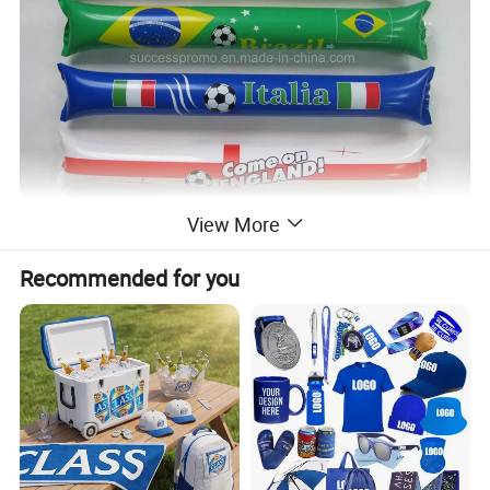
View More
Recommended for you