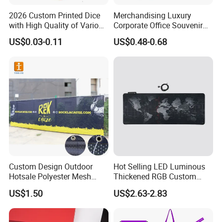
2026 Custom Printed Dice
Merchandising Luxury
with High Quality of Various
Corporate Office Souvenir
Sizes for Games Dice
Business Gift Set Premium
US$0.03-0.11
US$0.48-0.68
Promotional Item for
Business & Office
Promotion
Custom Design Outdoor
Hot Selling LED Luminous
Hotsale Polyester Mesh
Thickened RGB Custom
Fence Fabric Banner for
Computer Gaming Mouse
US$1.50
US$2.63-2.83
Sports Activities Events
Pad