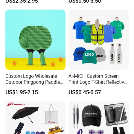
US$2.35-2.95
US$0.50-3.50
China Corporate
Promotional Gift Items
Ideas with Logo
Promotional Items
Custom Logo Wholesale
AI-MICH Custom Screen
Outdoor Pingpong Paddle
Print Logo T-Shirt Reflective
Bounce Bat Sports Table
Safety Vest Uniforms Bulk
US$1.95-2.15
US$0.45-0.57
Tennis Racket
Wholesale Workwear for
Construction Security Staff
and Team Building