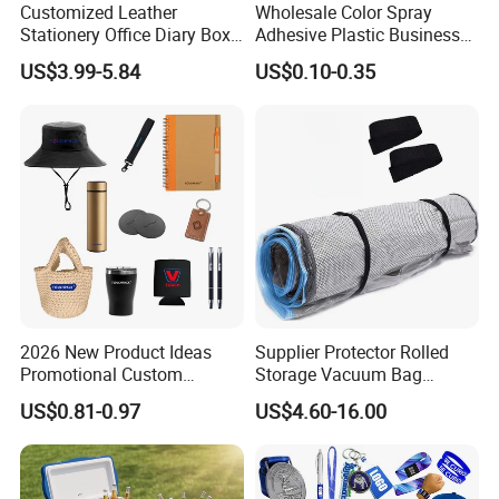
Customized Leather
Wholesale Color Spray
Stationery Office Diary Box
Adhesive Plastic Business
Luxury Pen Notebook Gift
Gift Ballpoint Pen
US$3.99-5.84
US$0.10-0.35
Set Corporate Gift Set
2026 New Product Ideas
Supplier Protector Rolled
Promotional Custom
Storage Vacuum Bag
Business Item Giveaways
Custom PVC Reusable
US$0.81-0.97
US$4.60-16.00
with Company Logo
Mattress Bag Sheet Packing
for Customised Mattress
Vacuum Bags