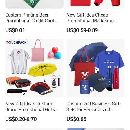
Custom Printing Beer
New Gift Idea Cheap
Promotional Credit Card
Promotional Marketing
USB Flash Drive
Materials Gift
US$0.01
US$0.59-0.89
New Gift Ideas Custom
Customized Business Gift
Brand Promotional Gifts
Sets for Personalized
Give Away Items
Promotional Gifts
US$0.20-6.70
US$0.65