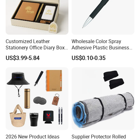
Customized Leather
Wholesale Color Spray
Stationery Office Diary Box
Adhesive Plastic Business
Luxury Pen Notebook Gift
Gift Ballpoint Pen
US$3.99-5.84
US$0.10-0.35
Set Corporate Gift Set
2026 New Product Ideas
Supplier Protector Rolled