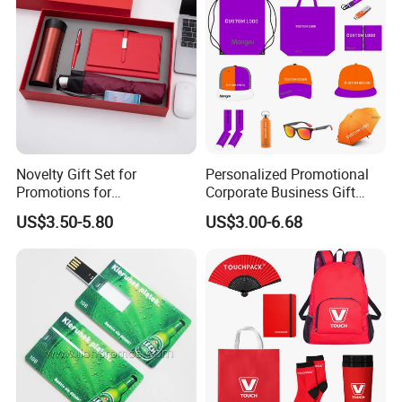
Novelty Gift Set for
Personalized Promotional
Promotions for
Corporate Business Gift
Thanksgiving Education
Sets Customized Wedding
US$3.50-5.80
US$3.00-6.68
Insurance Advertising
Return Souvenir Small
Promotional Gift Items