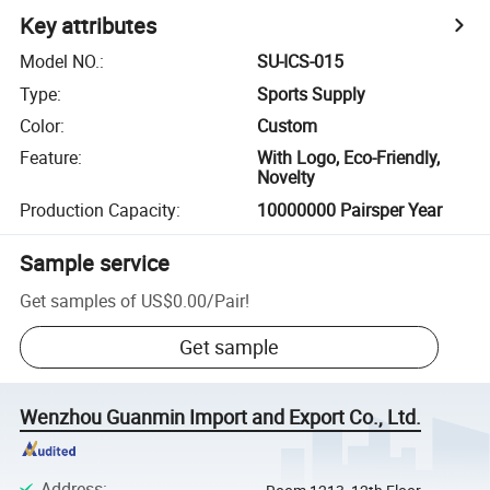
Key attributes
Model NO.
:
SU-ICS-015
Type
:
Sports Supply
Color
:
Custom
Feature
:
With Logo, Eco-Friendly,
Novelty
Production Capacity
:
10000000 Pairsper Year
Sample service
Get samples of
US$0.00
/
Pair
!
Get sample
Wenzhou Guanmin Import and Export Co., Ltd.
Address
: