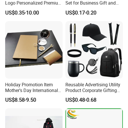
Logo Personalized Premium
Set for Business Gift and
Luxury Holiday Promotional
Giveaway Purpose
US$0.35-10.00
US$0.17-0.20
Business Office Products
Merchandise Corporate
Items Promotion Gifts with
Low MOQ
Holiday Promotion Item
Reusable Advertising Utility
Mother's Day International
Product Corporate Gifting
Women's Day Mirror Bag
Program Year Round
US$8.58-9.50
US$0.48-0.68
Hook Notebook Set
Campaign Gift