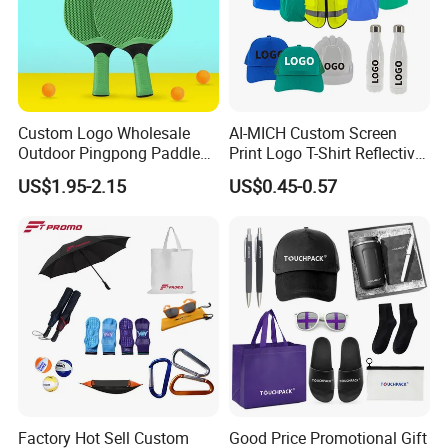
Custom Logo Wholesale
AI-MICH Custom Screen
Outdoor Pingpong Paddle
Print Logo T-Shirt Reflective
Bounce Bat Sports Table
Safety Vest Uniforms Bulk
US$1.95-2.15
US$0.45-0.57
Tennis Racket
Wholesale Workwear for
Construction Security Staff
and Team Building
Factory Hot Sell Custom
Good Price Promotional Gift