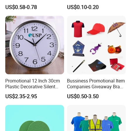
Products Company
Giftware Business
US$0.58-0.78
US$0.10-0.20
Corporate Gift
Promotional Promotion
Promo Gifts for Corporate
Events/Brand
Marketing/Retail
Campaigns
Promotional 12 Inch 30cm
Bussiness Promotional Item
Plastic Decorative Silent
Companies Giveaway Brand
Quartz Wall Clock
Awareness for Marketing
US$2.35-2.95
US$0.50-3.50
China Corporate
Promotional Gift Items
Ideas with Logo
Promotional Items