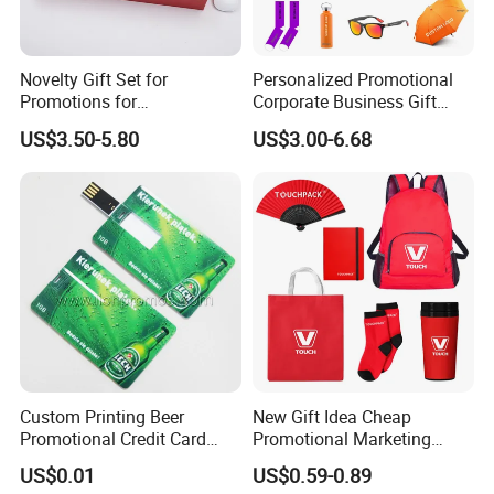
Novelty Gift Set for
Personalized Promotional
Promotions for
Corporate Business Gift
Thanksgiving Education
Sets Customized Wedding
US$3.50-5.80
US$3.00-6.68
Insurance Advertising
Return Souvenir Small
Promotional Gift Items
Custom Printing Beer
New Gift Idea Cheap
Promotional Credit Card
Promotional Marketing
USB Flash Drive
Materials Gift
Packing /Delievery/payment
US$0.01
US$0.59-0.89