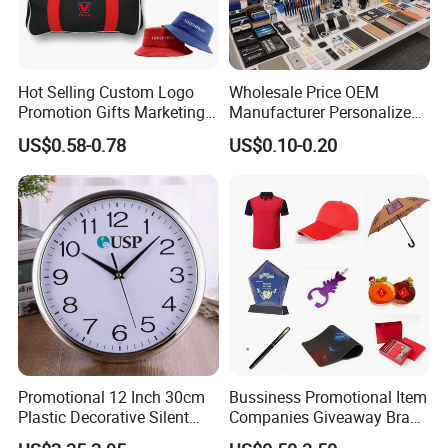
Hot Selling Custom Logo
Wholesale Price OEM
Promotion Gifts Marketing
Manufacturer Personalized
Products Company
Giftware Business
US$0.58-0.78
US$0.10-0.20
Corporate Gift
Promotional Promotion
Promo Gifts for Corporate
Events/Brand
Marketing/Retail
Campaigns
Promotional 12 Inch 30cm
Bussiness Promotional Item
Plastic Decorative Silent
Companies Giveaway Brand
Quartz Wall Clock
Awareness for Marketing