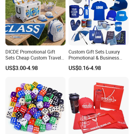
DICDE Promotional Gift
Custom Gift Sets Luxury
Sets Cheap Custom Travel
Promotional & Business
Eco Promotional Items Gifts
Gifts Items Promotional Gift
US$3.00-4.98
US$0.16-4.98