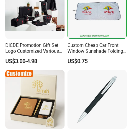
DICDE Promotion Gift Set
Custom Cheap Car Front
Logo Customized Various
Window Sunshade Folding
Gifts Marketing Gift Items
Sun Shade with Pouch
US$3.00-4.98
US$0.75