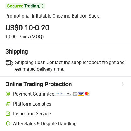

Promotional Inflatable Cheering Balloon Stick
US$0.10-0.20
1,000
Pairs
(MOQ)
Shipping
Shipping Cost:
Contact the supplier about freight and
estimated delivery time.
Online Trading Protection
Payment Guarantee
Platform Logistics
Inspection Service
After-Sales & Dispute Handling