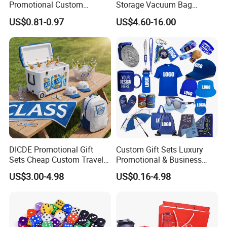
Promotional Custom
Storage Vacuum Bag
Business Item Giveaways
Custom PVC Reusable
US$0.81-0.97
US$4.60-16.00
with Company Logo
Mattress Bag Sheet Packing
for Customised Mattress
Vacuum Bags
DICDE Promotional Gift
Custom Gift Sets Luxury
Sets Cheap Custom Travel
Promotional & Business
Eco Promotional Items Gifts
Gifts Items Promotional Gift
US$3.00-4.98
US$0.16-4.98