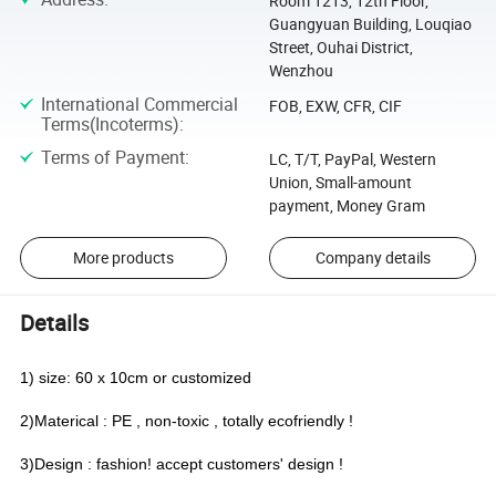
Room 1213, 12th Floor,
Guangyuan Building, Louqiao
Street, Ouhai District,
Wenzhou
International Commercial
FOB, EXW, CFR, CIF
Terms(Incoterms)
:
Terms of Payment
:
LC, T/T, PayPal, Western
Union, Small-amount
payment, Money Gram
More products
Company details
Details
1) size: 60 x 10cm or customized
2)Materical : PE , non-toxic , totally ecofriendly !
3)Design : fashion! accept customers' design !