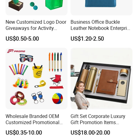
New Customized Logo Door
Business Office Buckle
Giveaways for Activity
Leather Notebook Enterprise
Promotion
Company Meeting Record
US$0.50-5.00
US$1.20-2.50
Book PU Notepad
Wholesale Branded OEM
Gift Set Corporate Luxury
Customized Promotional
Gift Promotion Items
Merchandise Souvenir
Notebook Umbrella Vacuum
US$0.35-10.00
US$18.00-20.00
Products Custom Marketing
Flask Speaker Note Book