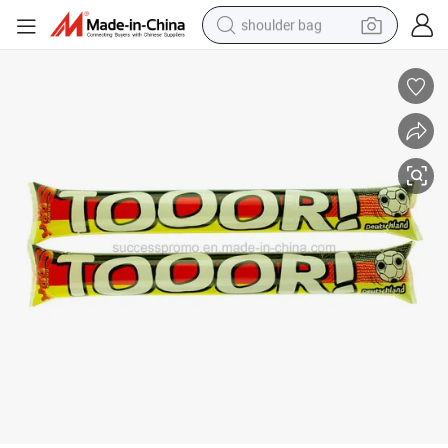
shoulder bag
farm tractor
alloy wheel
electric tricycle
earbud
motorcycle
electric car
wheel loader