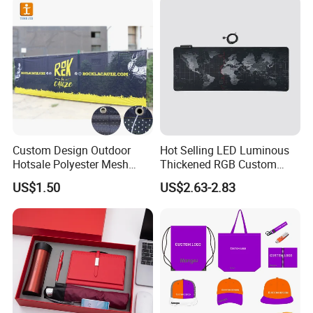
Promotion
Custom Design Outdoor
Hot Selling LED Luminous
Hotsale Polyester Mesh
Thickened RGB Custom
Fence Fabric Banner for
Computer Gaming Mouse
US$1.50
US$2.63-2.83
Sports Activities Events
Pad