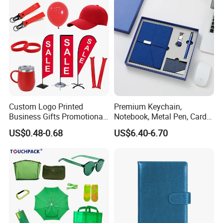
Custom Logo Printed
Premium Keychain,
Business Gifts Promotional
Notebook, Metal Pen, Card
and Marketing Tool
Holder Custom Corporate
US$0.48-0.68
US$6.40-6.70
Gift Set