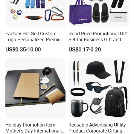
Factory Hot Sell Custom
Good Price Promotional Gift
Logo Personalized Premium
Set for Business Gift and
Luxury Holiday Promotional
Giveaway Purpose
US$0.35-10.00
US$0.17-0.20
Business Office Products
Merchandise Corporate
Items Promotion Gifts with
Low MOQ
Holiday Promotion Item
Reusable Advertising Utility
Mother's Day International
Product Corporate Gifting