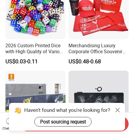
2026 Custom Printed Dice
Merchandising Luxury
with High Quality of Various
Corporate Office Souvenir
Sizes for Games Dice
Business Gift Set Premium
US$0.03-0.11
US$0.48-0.68
Promotional Item for
Business & Office
Promotion
Haven't found what you're looking for?
Post sourcing request
Send Inquiry
Chat Now