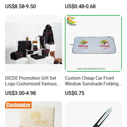
Women's Day Mirror Bag
Program Year Round
US$8.58-9.50
US$0.48-0.68
Hook Notebook Set
Campaign Gift
DICDE Promotion Gift Set
Custom Cheap Car Front
Logo Customized Various
Window Sunshade Folding
Gifts Marketing Gift Items
Sun Shade with Pouch
US$3.00-4.98
US$0.75