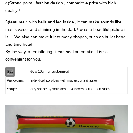
4)Strong point : fashion design , competitive price with high
quality !
5)features : with bells and led inside , it can make sounds like
man's voice ,and shinining in the dark ! what a beautiful picture it
is ! . We also can make it into many shapes, such as bullet head
and time head.
By the way, after inflating, it can seal automatic. It is so
convenient for you.
Size:
60 x 10cm or customized
Packaging:
Individual poly-bag with instructions & straw
Shape:
Any shape by your design,4 boxes corners on stock