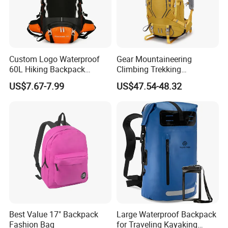
Custom Logo Waterproof
Gear Mountaineering
60L Hiking Backpack
Climbing Trekking
Outdoor Large Capacity
Waterproof Daypack
US$7.67-7.99
US$47.54-48.32
Unisex Climbing Backpack
Rucksack Sport Camping
Outdoor Travel Hiking
Backpack
Best Value 17" Backpack
Large Waterproof Backpack
Fashion Bag
for Traveling Kayaking