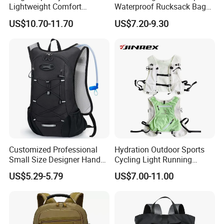
Lightweight Comfort
Waterproof Rucksack Bag
Breathable Mesh Back
Dry Backpack for Kayaking
US$10.70-11.70
US$7.20-9.30
Outdoor Backpack for Girl
Trip
Customized Professional
Hydration Outdoor Sports
Small Size Designer Hand
Cycling Light Running
Male Shoulder Hydration
Hiking Kids Training
US$5.29-5.79
US$7.00-11.00
Backpack for Promotion
Backpack Vest