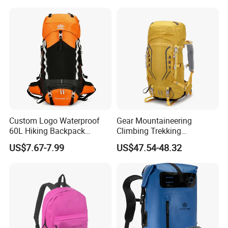
Professional Training
Durable Gym Pack Sports
Protection Bag
Custom Logo Waterproof
Gear Mountaineering
60L Hiking Backpack
Climbing Trekking
Outdoor Large Capacity
Waterproof Daypack
US$7.67-7.99
US$47.54-48.32
Unisex Climbing Backpack
Rucksack Sport Camping
Outdoor Travel Hiking
Backpack