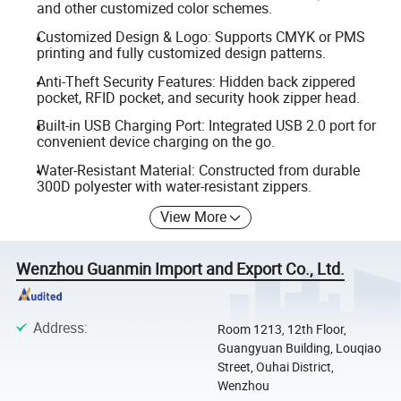
and other customized color schemes.
Customized Design & Logo: Supports CMYK or PMS
printing and fully customized design patterns.
Anti-Theft Security Features: Hidden back zippered
pocket, RFID pocket, and security hook zipper head.
Built-in USB Charging Port: Integrated USB 2.0 port for
convenient device charging on the go.
Water-Resistant Material: Constructed from durable
300D polyester with water-resistant zippers.
View More
Wenzhou Guanmin Import and Export Co., Ltd.
Address
:
Room 1213, 12th Floor,
Guangyuan Building, Louqiao
Street, Ouhai District,
Wenzhou