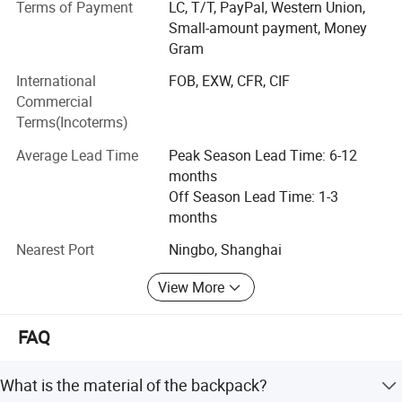
Terms of Payment
LC, T/T, PayPal, Western Union,
currently our main markets include the Europe, USA and
Small-amount payment, Money
the Middle East.
Gram
Having built up a professional design capability that
International
FOB, EXW, CFR, CIF
enables us to introduce many new products to the market
Commercial
every year, we can also fill customers' ODM require ments.
Terms(Incoterms)
Meanwhile, employing more than 500 personnel.
Average Lead Time
Peak Season Lead Time: 6-12
Sincerely welcoming your contact, we are looking forward
months
to forming business relations with your company.
Off Season Lead Time: 1-3
Promising to supply the highest quality products at the
months
most competitive prices, the best services are also
assured.
Nearest Port
Ningbo, Shanghai
View More
FAQ
What is the material of the backpack?