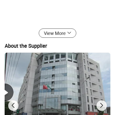
View More
OEM ORDERS ARE WARMLY WELCOME!
About the Supplier
If you have any questions, please feel free to contact us, we will do
our best to offer you the best solution.
Product Photos: