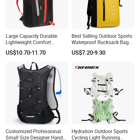
Large Capacity Durable
Best Selling Outdoor Sports
Lightweight Comfort
Waterproof Rucksack Bag
Breathable Mesh Back
Dry Backpack for Kayaking
US$10.70-11.70
US$7.20-9.30
Outdoor Backpack for Girl
Trip
Customized Professional
Hydration Outdoor Sports
Small Size Designer Hand
Cycling Light Running