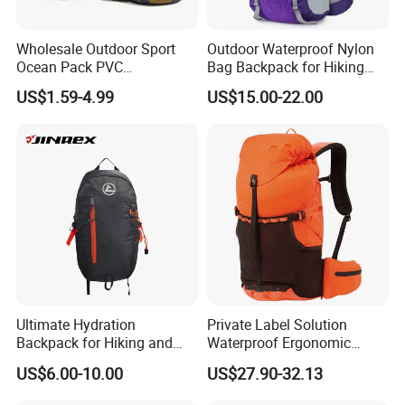
Wholesale Outdoor Sport
Outdoor Waterproof Nylon
Ocean Pack PVC
Bag Backpack for Hiking
Waterproof Floating 500d
Travel Trekking Sports
US$1.59-4.99
US$15.00-22.00
Dry Bag Backpack,
Waterproof Dry Bag Dry
Sack, Lightweight Duffel
Hilking Dry Bag Water Sport
Ultimate Hydration
Private Label Solution
Backpack for Hiking and
Waterproof Ergonomic
Outdoor Exploration
Trekking Camping Hiking
US$6.00-10.00
US$27.90-32.13
Backpack for Running
Youth