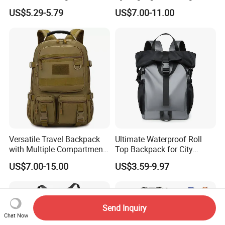
Male Shoulder Hydration
Hiking Kids Training
US$5.29-5.79
US$7.00-11.00
Backpack for Promotion
Backpack Vest
Versatile Travel Backpack
Ultimate Waterproof Roll
with Multiple Compartments
Top Backpack for City
for All Adventures
Explorers
US$7.00-15.00
US$3.59-9.97
Send Inquiry
Chat Now