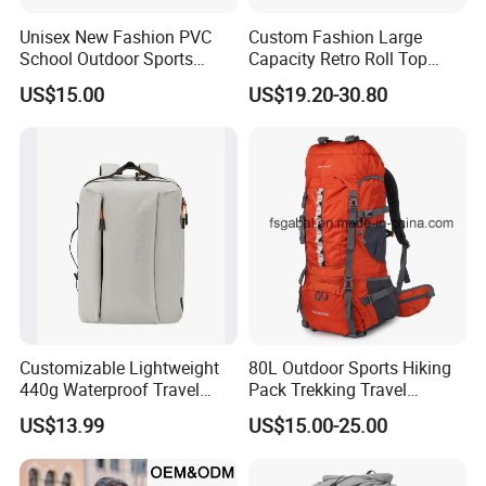
Unisex New Fashion PVC
Custom Fashion Large
School Outdoor Sports
Capacity Retro Roll Top
Travel Hunting Hiking
Outdoor Hiking Travel
US$15.00
US$19.20-30.80
Waterproof Dry Backpack
Vintage Camping Bag Back
Shoulder Bag
Pack Waxed Canvas
Rucksack Backpack for Men
Customized
Customizable Lightweight
80L Outdoor Sports Hiking
440g Waterproof Travel
Pack Trekking Travel
Backpack for 2-3 Days Trips
Mountaineering Backpack
US$13.99
US$15.00-25.00
Bag