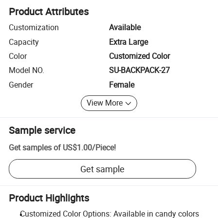
Product Attributes
Customization
Available
Capacity
Extra Large
Color
Customized Color
Model NO.
SU-BACKPACK-27
Gender
Female
View More
Sample service
Get samples of
US$1.00
/
Piece
!
Get sample
Product Highlights
Customized Color Options: Available in candy colors