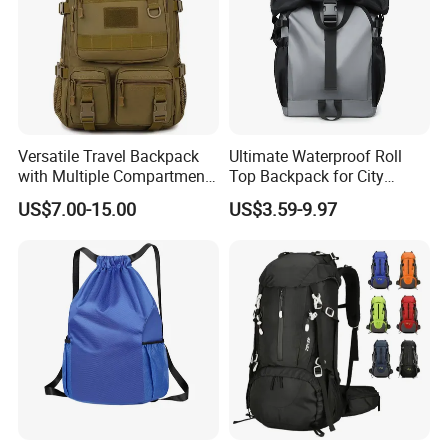
Versatile Travel Backpack
Ultimate Waterproof Roll
with Multiple Compartments
Top Backpack for City
for All Adventures
Explorers
US$7.00-15.00
US$3.59-9.97