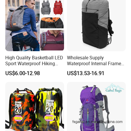
High Quality Basketball LED
Wholesale Supply
Sport Waterproof Hiking
Waterproof Internal Frame
Designer Travel Laptop
Roll Top 35L Hiking
US$6.00-12.98
US$13.53-16.91
Wholesale Kid Recycled
Backpack for Backpacking
Luxury Price Tool Tactical
Climbers
Leather School Custom
Backpack