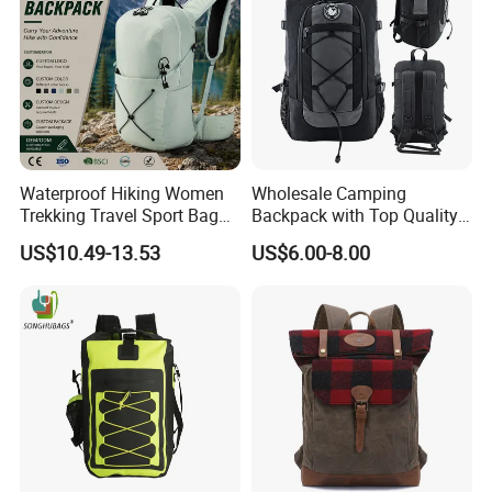
Waterproof Hiking Women
Wholesale Camping
Trekking Travel Sport Bag
Backpack with Top Quality
Outdoor Climbing
and Good Design Hot Sell
US$10.49-13.53
US$6.00-8.00
Mountaineering Hike
Backpack