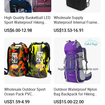
High Quality Basketball LED
Wholesale Supply
Sport Waterproof Hiking
Waterproof Internal Frame
Designer Travel Laptop
Roll Top 35L Hiking
US$6.00-12.98
US$13.53-16.91
Wholesale Kid Recycled
Backpack for Backpacking
Luxury Price Tool Tactical
Climbers
Leather School Custom
Backpack
Wholesale Outdoor Sport
Outdoor Waterproof Nylon
Ocean Pack PVC
Bag Backpack for Hiking
Waterproof Floating 500d
Travel Trekking Sports
US$1.59-4.99
US$15.00-22.00
Dry Bag Backpack,