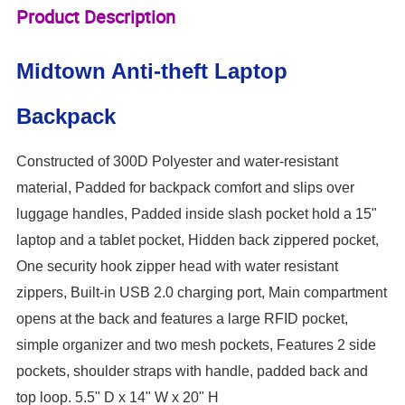
Product Description
Midtown Anti-theft Laptop
Backpack
Constructed of 300D Polyester and water-resistant
material, Padded for backpack comfort and slips over
luggage handles, Padded inside slash pocket hold a 15"
laptop and a tablet pocket, Hidden back zippered pocket,
One security hook zipper head with water resistant
zippers, Built-in USB 2.0 charging port, Main compartment
opens at the back and features a large RFID pocket,
simple organizer and two mesh pockets, Features 2 side
pockets, shoulder straps with handle, padded back and
top loop. 5.5" D x 14" W x 20" H