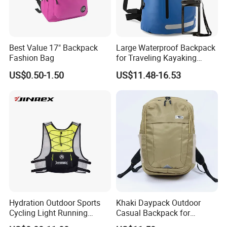
Best Value 17" Backpack
Large Waterproof Backpack
Fashion Bag
for Traveling Kayaking
Biking Roll Top Dry Fishing
US$0.50-1.50
US$11.48-16.53
Bag Sufer Bag
Hydration Outdoor Sports
Khaki Daypack Outdoor
Cycling Light Running
Casual Backpack for
Hiking Daily Race Reflective
Camping and Hiking