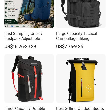
Fast Sampling Unisex
Large Capacity Tactical
Fastpack Adjustable
Camouflage Hiking
Waterproof Hiking
Climbing Camping Outdoor
US$16.76-20.29
US$7.75-9.25
Backpack for Fitness
Backpack
Outdoor
Large Capacity Durable
Best Selling Outdoor Sports