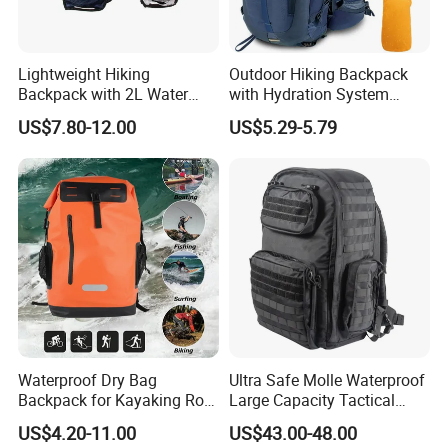
Lightweight Hiking
Outdoor Hiking Backpack
Backpack with 2L Water
with Hydration System
Bladder
Compatibility and Rain
US$7.80-12.00
US$5.29-5.79
Cover for Adventurous Trips
Waterproof Dry Bag
Ultra Safe Molle Waterproof
Backpack for Kayaking Roll
Large Capacity Tactical
Top Kayak Dry Backpack
Backpack for Outdoor
US$4.20-11.00
US$43.00-48.00
Hiking Traveling