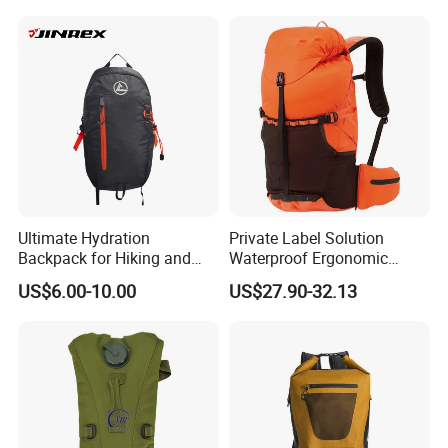
Waterproof Dry Bag Dry
Sack, Lightweight Duffel
Hilking Dry Bag Water Sport
Ultimate Hydration
Private Label Solution
Backpack for Hiking and
Waterproof Ergonomic
Outdoor Exploration
Trekking Camping Hiking
US$6.00-10.00
US$27.90-32.13
Backpack for Running
Youth