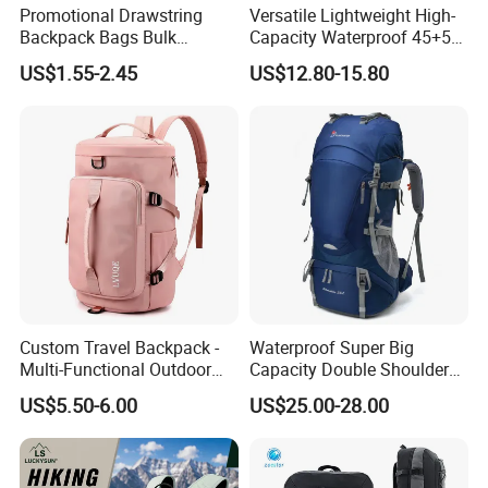
Promotional Drawstring
Versatile Lightweight High-
Backpack Bags Bulk
Capacity Waterproof 45+5
Storage Bags for Gym
Liter Hiking Backpack with
US$1.55-2.45
US$12.80-15.80
Traveling Multicolor
Hydration System and Rain
Drawstring Bag with
Cover
Custom Logo
Custom Travel Backpack -
Waterproof Super Big
Multi-Functional Outdoor
Capacity Double Shoulder
Sports Bag for Fitness,
Outdoor Sports Leisure
US$5.50-6.00
US$25.00-28.00
Yoga, Swimming & Training
Travel Camping Hiking
Picnic Climbing Pack
Backpack Bag (CY3703)