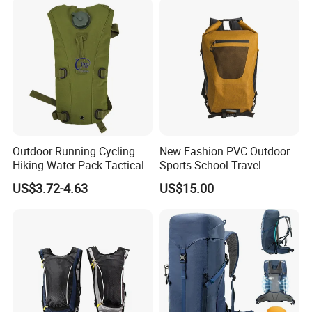
Outdoor Running Cycling
New Fashion PVC Outdoor
Hiking Water Pack Tactical
Sports School Travel
Water Hydration Backpack
Hunting Hiking Waterproof
US$3.72-4.63
US$15.00
with 3L Water Bladder
Dry Shoulder Backpack Bag