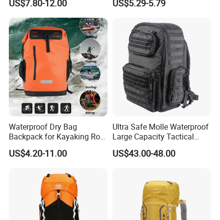
US$7.80-12.00
US$5.29-5.79
Cover for Adventurous Trips
Waterproof Dry Bag
Ultra Safe Molle Waterproof
Backpack for Kayaking Roll
Large Capacity Tactical
Top Kayak Dry Backpack
Backpack for Outdoor
US$4.20-11.00
US$43.00-48.00
Hiking Traveling
Professional Training
Durable Gym Pack Sports
Protection Bag