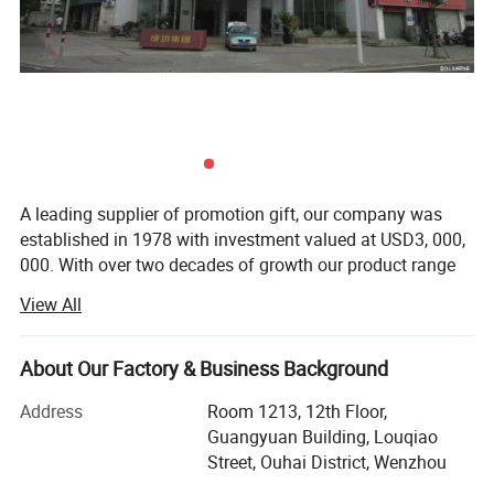
A leading supplier of promotion gift, our company was
established in 1978 with investment valued at USD3, 000,
000. With over two decades of growth our product range
now includes PP woven bags, canvas bag, non woven
View All
bag, beach towel, notebook and so on. Suitable for use as
commercial promotional items, all of these series can be
produced with buyers' logos.
About Our Factory & Business Background
Located in Wenzhou, Zhejiang Province, our headquarters
Address
Room 1213, 12th Floor,
cover 15, 000 squar e meters, with well-equipped
Guangyuan Building, Louqiao
production facilities having a floor area of 10, 000 square
Street, Ouhai District, Wenzhou
meters. Manufacturing exclusively for export sales,