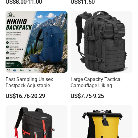
US$8.00-11.00
US$11.50
Backpack Vest
Traveling
Fast Sampling Unisex
Large Capacity Tactical
Fastpack Adjustable
Camouflage Hiking
Waterproof Hiking
Climbing Camping Outdoor
US$16.76-20.29
US$7.75-9.25
Backpack for Fitness
Backpack
Outdoor