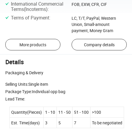
International Commercial
FOB, EXW, CFR, CIF
Terms(Incoterms)
:
Terms of Payment
:
LC, T/T, PayPal, Western
Union, Small-amount
payment, Money Gram
More products
Company details
Details
Packaging & Delivery
Selling Units:Single item
Package Type:Individual opp bag
Lead Time:
Quantity(Pieces)
1 - 10
11 - 50
51 - 100
>100
Est. Time(days)
3
5
7
To be negotiated