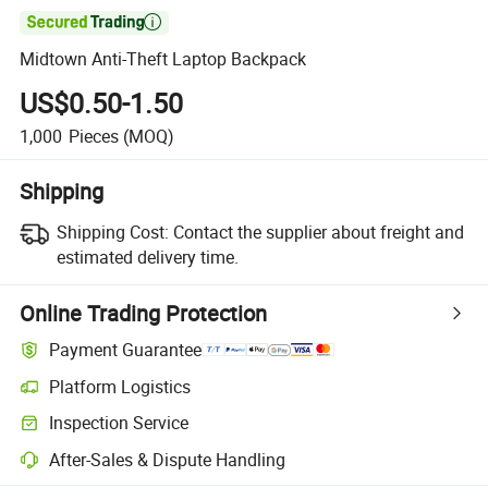

Midtown Anti-Theft Laptop Backpack
US$0.50-1.50
1,000
Pieces
(MOQ)
Shipping
Shipping Cost:
Contact the supplier about freight and
estimated delivery time.
Online Trading Protection
Payment Guarantee
Platform Logistics
Clearer shipment tracking with platform-supported logistics.
Inspection Service
Optional pre-shipment inspection for quality and quantity checks.
After-Sales & Dispute Handling
Platform-assisted dispute resolution, including refunds or returns whe