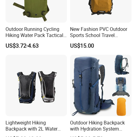
Outdoor Running Cycling
New Fashion PVC Outdoor
Hiking Water Pack Tactical
Sports School Travel
Water Hydration Backpack
Hunting Hiking Waterproof
US$3.72-4.63
US$15.00
with 3L Water Bladder
Dry Shoulder Backpack Bag
Lightweight Hiking
Outdoor Hiking Backpack
Backpack with 2L Water
with Hydration System
Bladder
Compatibility and Rain