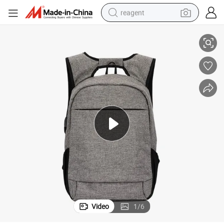
reagent
Midtown Anti-Theft Laptop Backpack
basketball shoe
tote bag
earbud
electric scooter
tshirt
weight loss capsule
electric bike
Video
1
/
6