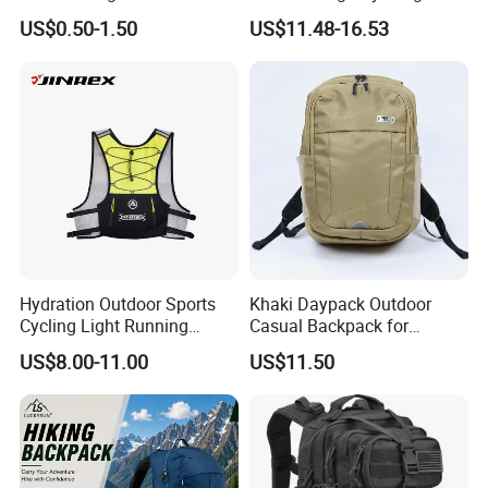
Biking Roll Top Dry Fishing
US$0.50-1.50
US$11.48-16.53
Bag Sufer Bag
Hydration Outdoor Sports
Khaki Daypack Outdoor
Cycling Light Running
Casual Backpack for
Hiking Daily Race Reflective
Camping and Hiking
US$8.00-11.00
US$11.50
Backpack Vest
Traveling