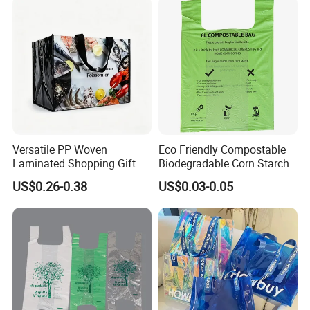
Versatile PP Woven
Eco Friendly Compostable
Laminated Shopping Gift
Biodegradable Corn Starch
Tote Bag for Eco-Conscious
/Pbat/PLA T-Shirt
US$0.26-0.38
US$0.03-0.05
Packaging Needs
Shopping/Packing Bags
Plastic Shopping Bag TUV
Ok Home Compostable
Carry Bag En3432