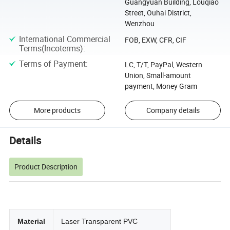
Guangyuan Building, Louqiao
Street, Ouhai District,
Wenzhou
International Commercial
FOB, EXW, CFR, CIF
Terms(Incoterms)
:
Terms of Payment
:
LC, T/T, PayPal, Western
Union, Small-amount
payment, Money Gram
More products
Company details
Details
Product Description
Material
Laser Transparent PVC