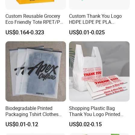
Custom Reusable Grocery
Custom Thank You Logo
Eco Friendly Tote RPET/PP
HDPE LDPE PE PLA
Woven Handled Shopping
Biodegradable Food
US$0.164-0.323
US$0.01-0.025
Bag
Wholesale Biodegradable
Supermarket Die Cut Hook
T-Shirt Handles Strip Carry
Bag Plastic Shopping Bag
Biodegradable Printed
Shopping Plastic Bag
Packaging Tshirt Clothes
Thank You Logo Printed
Bag Plastic Bag Custom
Custom Size Color
US$0.01-0.12
US$0.02-0.15
Frosted Zipper Packing for
Clothing