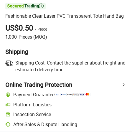

Fashionable Clear Laser PVC Transparent Tote Hand Bag
US$0.50
/
Piece
1,000
Pieces
(MOQ)
Shipping
Shipping Cost:
Contact the supplier about freight and
estimated delivery time.
Online Trading Protection
Payment Guarantee
Platform Logistics
Inspection Service
After-Sales & Dispute Handling