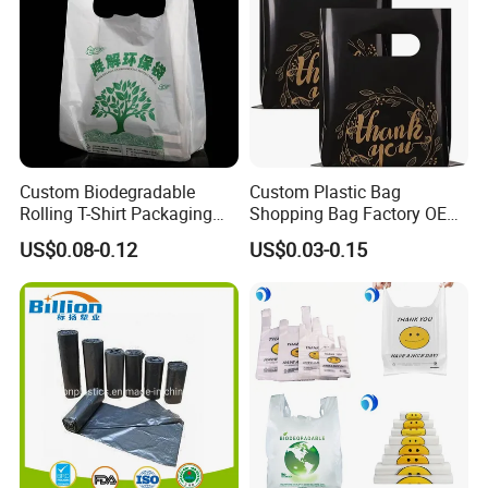
Custom Biodegradable
Custom Plastic Bag
Rolling T-Shirt Packaging
Shopping Bag Factory OEM
Bag
Plastic Bag Die Cut Patch
US$0.08-0.12
US$0.03-0.15
Carry Shopping Plastic
Packing Bag with Logo
Custom Eco Friendly PE
Bolsas De Plastico