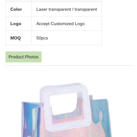
Color
Laser transparent / transparent
Logo
Accept Customized Logo
MOQ
50pcs
Product Photos