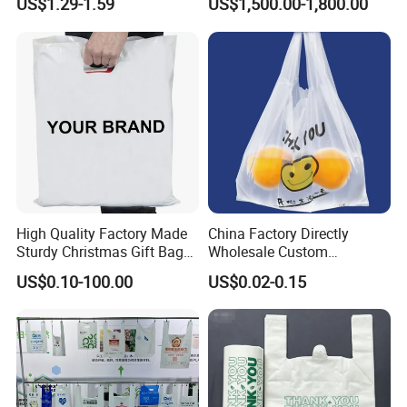
US$1.29-1.59
US$1,500.00-1,800.00
High Quality Factory Made
China Factory Directly
Sturdy Christmas Gift Bag
Wholesale Custom
Customized Die Cut Handle
Shopping Plastic Bag with
US$0.10-100.00
US$0.02-0.15
Thank You Logo Bag