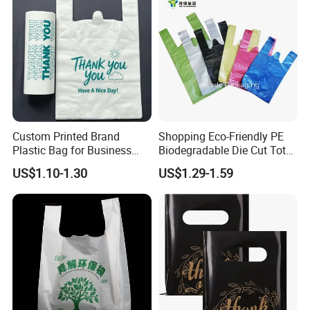
Custom Printed Brand
Shopping Eco-Friendly PE
Plastic Bag for Business
Biodegradable Die Cut Tote
HDPE T-Shirt Shopping Bag
Treat Carrier Shopping Bag
US$1.10-1.30
US$1.29-1.59
Thank You Vest Bag Plastic
Carry Bag T-Shirt Bags for
Retail