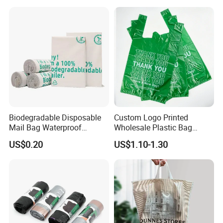
Customized Logo Shopping
Packaging Black T-Shirt Bag
Factory
Biodegradable Disposable
Custom Logo Printed
Mail Bag Waterproof
Wholesale Plastic Bag
Express Bag
Compostable Biodegradable
US$0.20
US$1.10-1.30
T-Shirt Bag