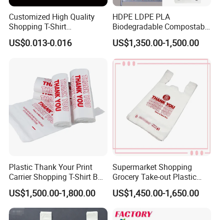
Customized High Quality
HDPE LDPE PLA
Shopping T-Shirt
Biodegradable Compostable
OPP/PE/CPP/BOPP/PP/HD
Thank You Supermarket
US$0.013-0.016
US$1,350.00-1,500.00
PE Food Packaging Plastic
Grocery Shopping
Bag
Customzied Printing Take
out Carry Handle Vest Tshirt
T-Shirt Plastic Bag
Plastic Thank Your Print
Supermarket Shopping
Carrier Shopping T-Shirt Bag
Grocery Take-out Plastic
on Block Supermarket
Biodegradable Degradable
US$1,500.00-1,800.00
US$1,450.00-1,650.00
Useage
Compostable Thank You PE
T-Shirt Vest Handle Bag