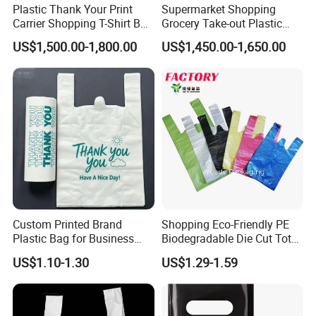
Plastic Thank Your Print
Supermarket Shopping
Carrier Shopping T-Shirt Bag
Grocery Take-out Plastic
on Block Supermarket
Biodegradable Degradable
US$1,500.00-1,800.00
US$1,450.00-1,650.00
Useage
Compostable Thank You PE
T-Shirt Vest Handle Bag
Custom Printed Brand
Shopping Eco-Friendly PE
Plastic Bag for Business
Biodegradable Die Cut Tote
HDPE T-Shirt Shopping Bag
Treat Carrier Shopping Bag
US$1.10-1.30
US$1.29-1.59
Thank You Vest Bag Plastic
Carry Bag T-Shirt Bags for
Retail