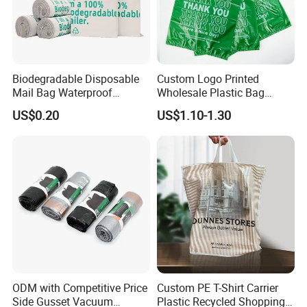
Biodegradable Disposable
Custom Logo Printed
Mail Bag Waterproof
Wholesale Plastic Bag
Express Bag
Compostable Biodegradable
US$0.20
US$1.10-1.30
T-Shirt Bag
ODM with Competitive Price
Custom PE T-Shirt Carrier
Side Gusset Vacuum
Plastic Recycled Shopping