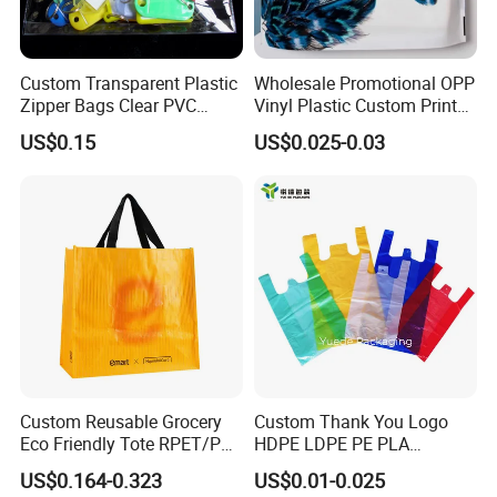
Custom Transparent Plastic
Wholesale Promotional OPP
Zipper Bags Clear PVC
Vinyl Plastic Custom Print
Packaging Bags with
10 Colors Cloths Dress
US$0.15
US$0.025-0.03
Printing
Garment Bag
Custom Reusable Grocery
Custom Thank You Logo
Eco Friendly Tote RPET/PP
HDPE LDPE PE PLA
Woven Handled Shopping
Biodegradable Food
US$0.164-0.323
US$0.01-0.025
Bag
Wholesale Biodegradable