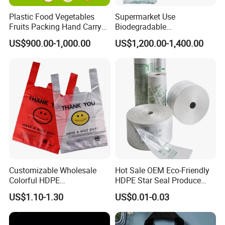
Plastic Food Vegetables
Supermarket Use
Fruits Packing Hand Carry
Biodegradable
Carrier Shopping Garbage
Manufacturer HDPE LDPE
US$900.00-1,000.00
US$1,200.00-1,400.00
Trash Rubbish Packaging
Multi Color Customized
Bag
Logo Vest Carrier Grocery
Retail High Quality
Packaging Plastic Shopping
T-Shirt Bag
Customizable Wholesale
Hot Sale OEM Eco-Friendly
Colorful HDPE
HDPE Star Seal Produce
Polypropylene Carrier
Bag with Printing
US$1.10-1.30
US$0.01-0.03
Plastic Shopping Bag