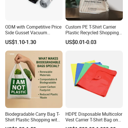
ODM with Competitive Price
Custom PE T-Shirt Carrier
Side Gusset Vacuum
Plastic Recycled Shopping
Durable Plastic Bag for
Bag with Logo Printing
US$1.10-1.30
US$0.01-0.03
Bakery
Biodegradable Carry Bag T-
HDPE Disposable Multicolor
Shirt Plastic Shopping with
Vest Carrier T-Shirt Bag on
Strong Construction
Block Factory Price