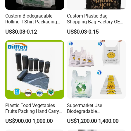
Custom Biodegradable
Custom Plastic Bag
Rolling T-Shirt Packaging
Shopping Bag Factory OEM
Bag
Plastic Bag Die Cut Patch
US$0.08-0.12
US$0.03-0.15
Carry Shopping Plastic
Packing Bag with Logo
Custom Eco Friendly PE
Bolsas De Plastico
Plastic Food Vegetables
Supermarket Use
Fruits Packing Hand Carry
Biodegradable
Carrier Shopping Garbage
Manufacturer HDPE LDPE
US$900.00-1,000.00
US$1,200.00-1,400.00
Trash Rubbish Packaging
Multi Color Customized
Bag
Logo Vest Carrier Grocery