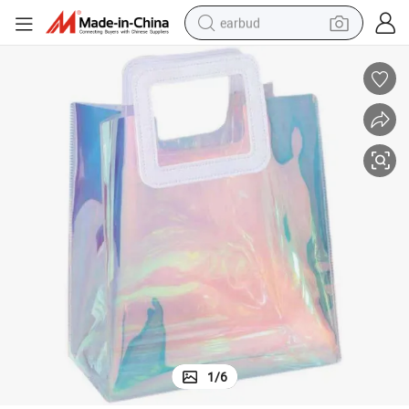
earbud
alloy wheel
wheel loader
reagent
crawler excavator
farm tractor
tshirt
container house
1
/
6