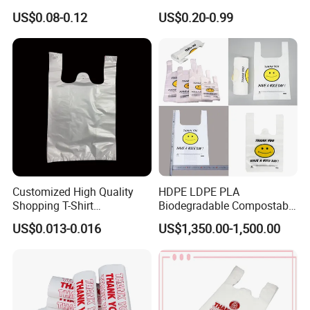
Custom Bag Shipping Bag
Laminated PP Woven
US$0.08-0.12
US$0.20-0.99
Shopping Bags Beach
Oversize PP Woven Tote
Shopping Bag
Customized High Quality
HDPE LDPE PLA
Shopping T-Shirt
Biodegradable Compostable
OPP/PE/CPP/BOPP/PP/HD
Thank You Supermarket
US$0.013-0.016
US$1,350.00-1,500.00
PE Food Packaging Plastic
Grocery Shopping
Bag
Customzied Printing Take
out Carry Handle Vest Tshirt
T-Shirt Plastic Bag