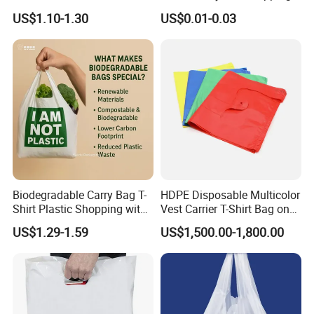
Durable Plastic Bag for
Bag with Logo Printing
US$1.10-1.30
US$0.01-0.03
Bakery
Biodegradable Carry Bag T-
HDPE Disposable Multicolor
Shirt Plastic Shopping with
Vest Carrier T-Shirt Bag on
Strong Construction
Block Factory Price
US$1.29-1.59
US$1,500.00-1,800.00