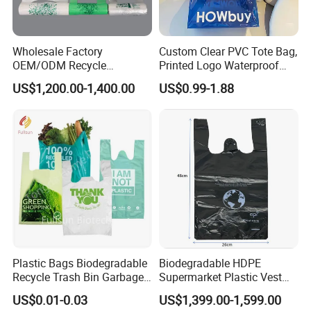
Wholesale Factory
Custom Clear PVC Tote Bag,
OEM/ODM Recycle
Printed Logo Waterproof
Biodegradable Eco-Friendly
Transparent Shoulder Bag
US$1,200.00-1,400.00
US$0.99-1.88
Custom Logo Color
Shopping Household
Thickened PE Carrier Vest
Handle T Shirt T-Shirt
Plastic Bag
Plastic Bags Biodegradable
Biodegradable HDPE
Recycle Trash Bin Garbage
Supermarket Plastic Vest
Shopping Bags
Garbage Carrier Carry T
US$0.01-0.03
US$1,399.00-1,599.00
Shirt Handle Printed Custom