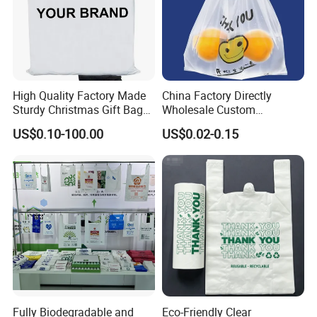
High Quality Factory Made
China Factory Directly
Sturdy Christmas Gift Bag
Wholesale Custom
Customized Die Cut Handle
Shopping Plastic Bag with
US$0.10-100.00
US$0.02-0.15
Thank You Logo Bag
Fully Biodegradable and
Eco-Friendly Clear