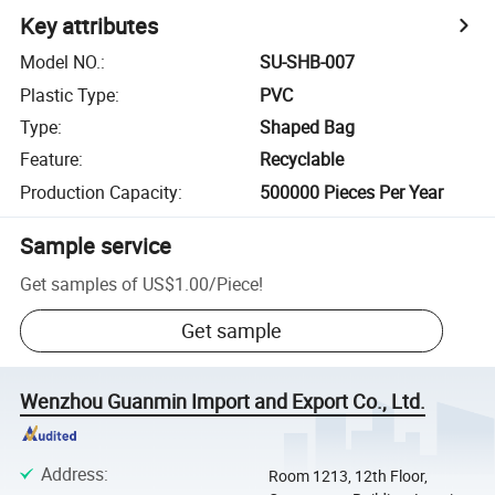
Key attributes
Model NO.
:
SU-SHB-007
Plastic Type
:
PVC
Type
:
Shaped Bag
Feature
:
Recyclable
Production Capacity
:
500000 Pieces Per Year
Sample service
Get samples of
US$1.00
/
Piece
!
Get sample
Wenzhou Guanmin Import and Export Co., Ltd.
Address
:
Room 1213, 12th Floor,