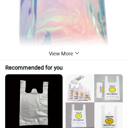
View More
Recommended for you