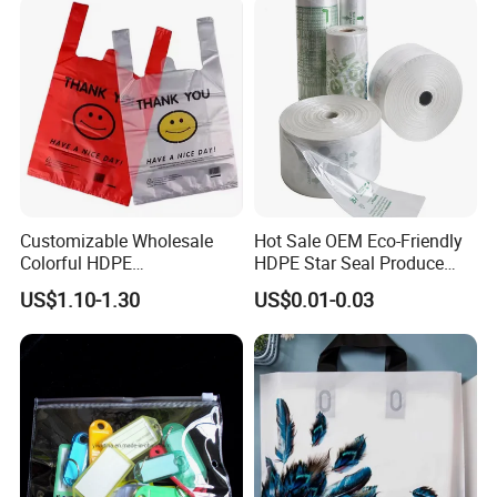
Retail High Quality
Packaging Plastic Shopping
T-Shirt Bag
Customizable Wholesale
Hot Sale OEM Eco-Friendly
Colorful HDPE
HDPE Star Seal Produce
Polypropylene Carrier
Bag with Printing
US$1.10-1.30
US$0.01-0.03
Plastic Shopping Bag