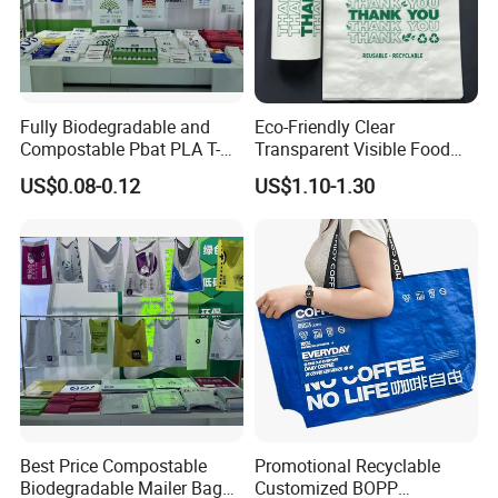
Fully Biodegradable and
Eco-Friendly Clear
Compostable Pbat PLA T-
Transparent Visible Food
Shirt Shopping Bag
Packing Plastic Bag T-Shirt
US$0.08-0.12
US$1.10-1.30
Bag
Best Price Compostable
Promotional Recyclable
Biodegradable Mailer Bag
Customized BOPP