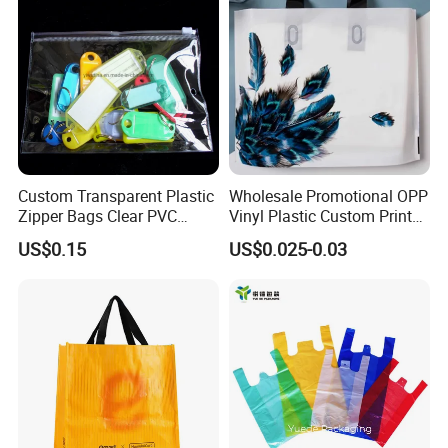
Custom Transparent Plastic
Wholesale Promotional OPP
Zipper Bags Clear PVC
Vinyl Plastic Custom Print
Packaging Bags with
10 Colors Cloths Dress
US$0.15
US$0.025-0.03
Printing
Garment Bag