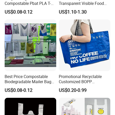
Compostable Pbat PLA T-
Transparent Visible Food
Shirt Shopping Bag
Packing Plastic Bag T-Shirt
US$0.08-0.12
US$1.10-1.30
Bag
Best Price Compostable
Promotional Recyclable
Biodegradable Mailer Bag
Customized BOPP
Custom Bag Shipping Bag
Laminated PP Woven
US$0.08-0.12
US$0.20-0.99
Shopping Bags Beach
Oversize PP Woven Tote
Shopping Bag