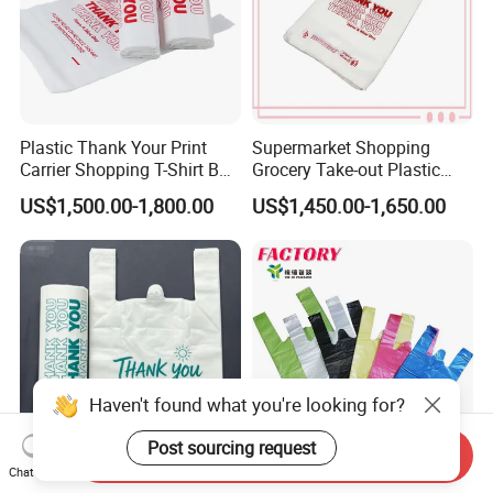
Plastic Thank Your Print
Supermarket Shopping
Carrier Shopping T-Shirt Bag
Grocery Take-out Plastic
on Block Supermarket
Biodegradable Degradable
US$1,500.00-1,800.00
US$1,450.00-1,650.00
Useage
Compostable Thank You PE
T-Shirt Vest Handle Bag
Haven't found what you're looking for?
Post sourcing request
Send Inquiry
Chat Now
Custom Printed Brand
Shopping Eco-Friendly PE