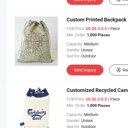
Custom Printed Backpack 
FOB Price:
/ Piece
US $0.3-0.5
Min. Order:
1,000 Pieces
Capacity:
Medium
Gender:
Unisex
Suit for:
Outdoor
Send Inquiry
Re
Customized Recycled Canv
FOB Price:
/ Piece
US $0.3-0.5
Min. Order:
1,000 Pieces
Capacity:
Medium
Gender:
Unisex
Suit for:
Outdoor