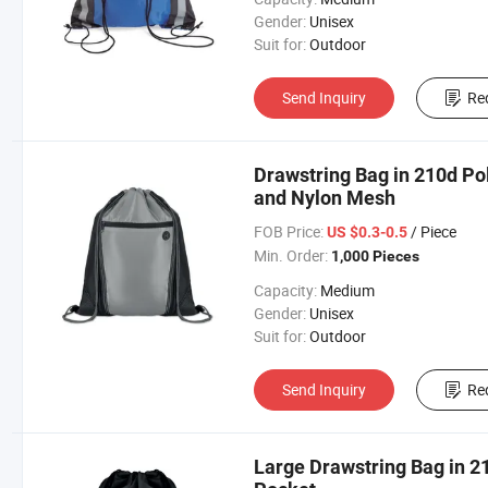
Gender:
Unisex
Suit for:
Outdoor
Send Inquiry
Re
Drawstring Bag in 210d Pol
and Nylon Mesh
FOB Price:
/ Piece
US $0.3-0.5
Min. Order:
1,000 Pieces
Capacity:
Medium
Gender:
Unisex
Suit for:
Outdoor
Send Inquiry
Re
Large Drawstring Bag in 2