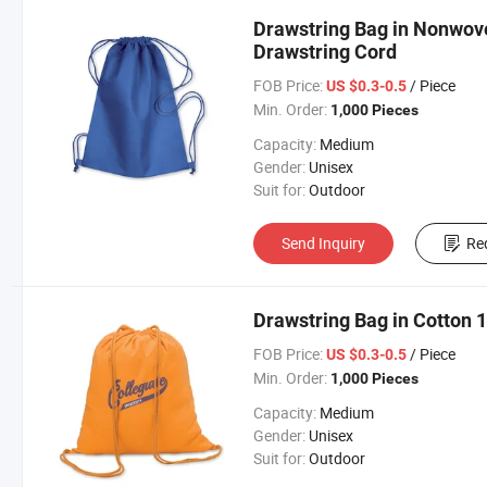
Drawstring Bag in Nonwov
Drawstring Cord
FOB Price:
/ Piece
US $0.3-0.5
Min. Order:
1,000 Pieces
Capacity:
Medium
Gender:
Unisex
Suit for:
Outdoor
Send Inquiry
Re
Drawstring Bag in Cotton
FOB Price:
/ Piece
US $0.3-0.5
Min. Order:
1,000 Pieces
Capacity:
Medium
Gender:
Unisex
Suit for:
Outdoor