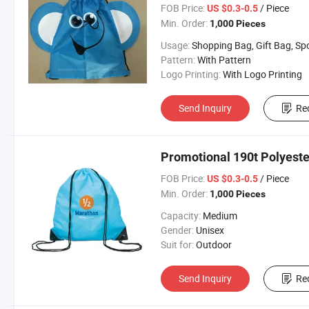
FOB Price:
/ Piece
US $0.3-0.5
Min. Order:
1,000 Pieces
Usage:
Shopping Bag, Gift Bag, Sports, Travel Bag, Beach 
Pattern:
With Pattern
Logo Printing:
With Logo Printing
Send Inquiry
Re
Promotional 190t Polyeste
FOB Price:
/ Piece
US $0.3-0.5
Min. Order:
1,000 Pieces
Capacity:
Medium
Gender:
Unisex
Suit for:
Outdoor
Send Inquiry
Re