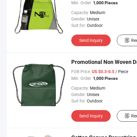
Min. Order:
1,000 Pieces
Capacity:
Medium
Gender:
Unisex
Suit for:
Outdoor
Send Inquiry
Re
Promotional Non Woven D
FOB Price:
/ Piece
US $0.3-0.5
Min. Order:
1,000 Pieces
Capacity:
Medium
Gender:
Unisex
Suit for:
Outdoor
Send Inquiry
Re