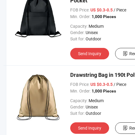
Pocket
FOB Price:
/ Piece
US $0.3-0.5
Min. Order:
1,000 Pieces
Capacity:
Medium
Gender:
Unisex
Suit for:
Outdoor
Send Inquiry
Re
Drawstring Bag in 190t Pol
FOB Price:
/ Piece
US $0.3-0.5
Min. Order:
1,000 Pieces
Capacity:
Medium
Gender:
Unisex
Suit for:
Outdoor
Send Inquiry
Re