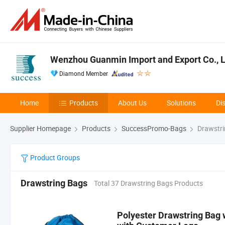
Wenzhou Guanmin Import and Export Co., L
Diamond Member
Home
Products
About Us
Solutions
Di
Supplier Homepage
Products
SuccessPromo-Bags
Drawstri
Product Groups
Drawstring Bags
Total 37 Drawstring Bags Products
Polyester Drawstring Bag 