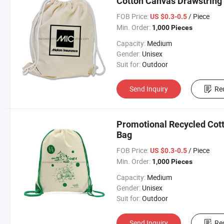
Cotton Canvas Drawstring
FOB Price:
/ Piece
US $0.3-0.5
Min. Order:
1,000 Pieces
Capacity:
Medium
Gender:
Unisex
Suit for:
Outdoor
Send Inquiry
Re
Promotional Recycled Cot
Bag
FOB Price:
/ Piece
US $0.3-0.5
Min. Order:
1,000 Pieces
Capacity:
Medium
Gender:
Unisex
Suit for:
Outdoor
Send Inquiry
Re