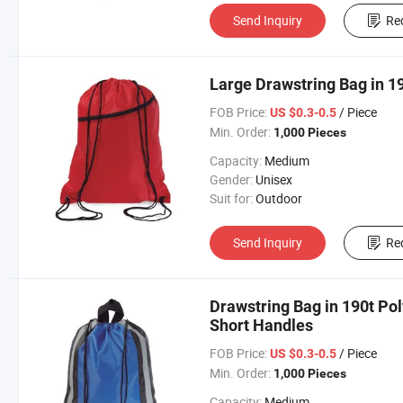
Send Inquiry
Re
Large Drawstring Bag in 19
FOB Price:
/ Piece
US $0.3-0.5
Min. Order:
1,000 Pieces
Capacity:
Medium
Gender:
Unisex
Suit for:
Outdoor
Send Inquiry
Re
Drawstring Bag in 190t Pol
Short Handles
FOB Price:
/ Piece
US $0.3-0.5
Min. Order:
1,000 Pieces
Capacity:
Medium