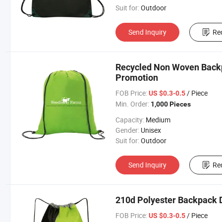
Suit for:
Outdoor
Send Inquiry
Re
Recycled Non Woven Backp
Promotion
FOB Price:
/ Piece
US $0.3-0.5
Min. Order:
1,000 Pieces
Capacity:
Medium
Gender:
Unisex
Suit for:
Outdoor
Send Inquiry
Re
210d Polyester Backpack D
FOB Price:
/ Piece
US $0.3-0.5