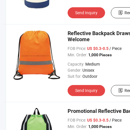
Send Inquiry
Re
Reflective Backpack Draws
Welcome
FOB Price:
/ Piece
US $0.3-0.5
Min. Order:
1,000 Pieces
Capacity:
Medium
Gender:
Unisex
Suit for:
Outdoor
Send Inquiry
Re
Promotional Reflective B
FOB Price:
/ Piece
US $0.3-0.5
Min. Order:
1,000 Pieces