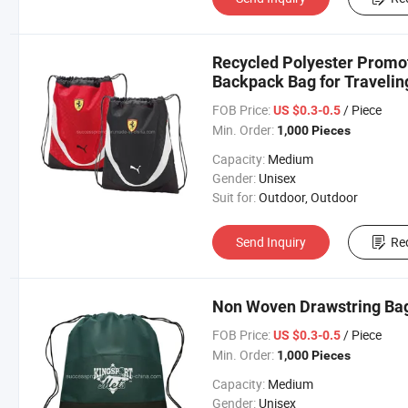
Recycled Polyester Promot
Backpack Bag for Travelin
FOB Price:
/ Piece
US $0.3-0.5
Min. Order:
1,000 Pieces
Capacity:
Medium
Gender:
Unisex
Suit for:
Outdoor, Outdoor
Send Inquiry
Re
Non Woven Drawstring Bag
FOB Price:
/ Piece
US $0.3-0.5
Min. Order:
1,000 Pieces
Capacity:
Medium
Gender:
Unisex