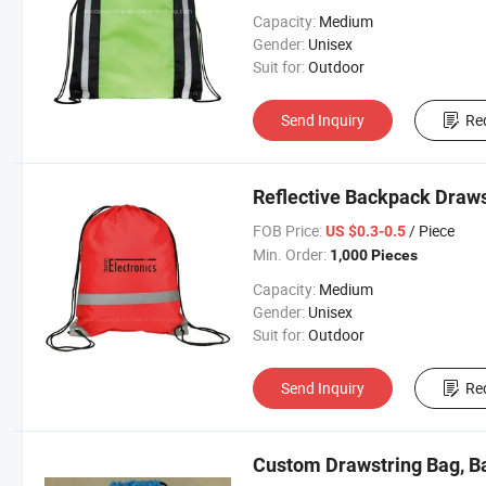
Capacity:
Medium
Gender:
Unisex
Suit for:
Outdoor
Send Inquiry
Re
Reflective Backpack Draw
FOB Price:
/ Piece
US $0.3-0.5
Min. Order:
1,000 Pieces
Capacity:
Medium
Gender:
Unisex
Suit for:
Outdoor
Send Inquiry
Re
Custom Drawstring Bag, B