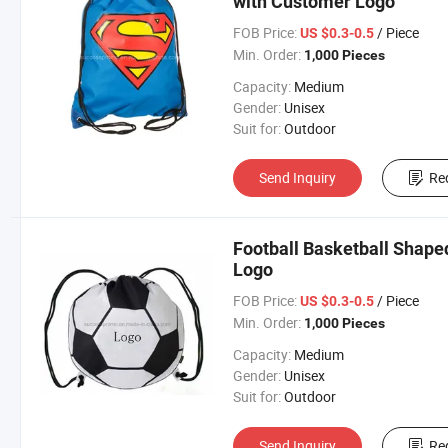
with Customer Logo
FOB Price:
/ Piece
US $0.3-0.5
Min. Order:
1,000 Pieces
Capacity:
Medium
Gender:
Unisex
Suit for:
Outdoor
Send Inquiry
Re
Football Basketball Shape
Logo
FOB Price:
/ Piece
US $0.3-0.5
Min. Order:
1,000 Pieces
Capacity:
Medium
Gender:
Unisex
Suit for:
Outdoor
Send Inquiry
Re