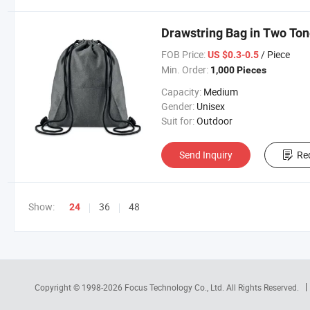
Drawstring Bag in Two Ton
FOB Price:
/ Piece
US $0.3-0.5
Min. Order:
1,000 Pieces
Capacity:
Medium
Gender:
Unisex
Suit for:
Outdoor
Send Inquiry
Re
Show:
36
48
24
Copyright © 1998-2026
Focus Technology Co., Ltd.
All Rights Reserved.